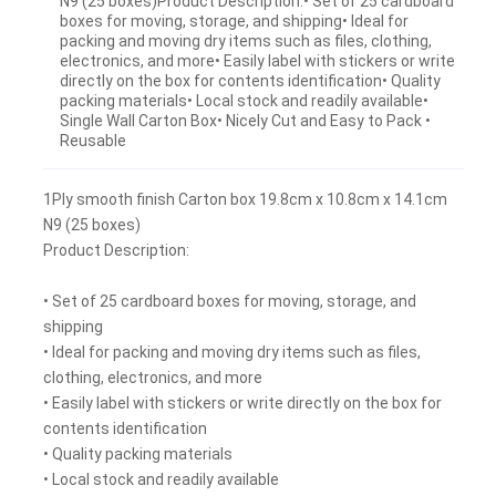
N9 (25 boxes)Product Description:• Set of 25 cardboard
boxes for moving, storage, and shipping• Ideal for
packing and moving dry items such as files, clothing,
electronics, and more• Easily label with stickers or write
directly on the box for contents identification• Quality
packing materials• Local stock and readily available•
Single Wall Carton Box• Nicely Cut and Easy to Pack •
Reusable
1Ply smooth finish Carton box 19.8cm x 10.8cm x 14.1cm
N9 (25 boxes)
Product Description:
• Set of 25 cardboard boxes for moving, storage, and
shipping
• Ideal for packing and moving dry items such as files,
clothing, electronics, and more
• Easily label with stickers or write directly on the box for
contents identification
• Quality packing materials
• Local stock and readily available