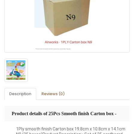
Description
Reviews (0)
Product details of 25Pcs Smooth finish Carton box -
19.8cm x 10.8cm x 14.1cm
1Ply smooth finish Carton box 19.8cm x 10.8cm x 14.1cm