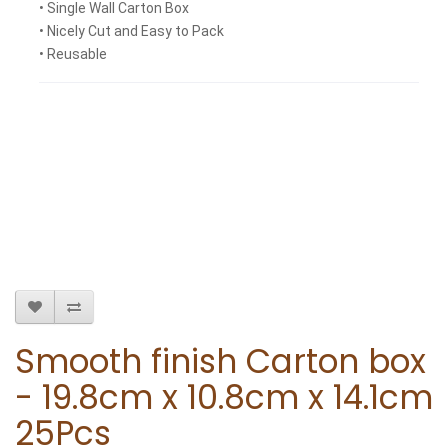
• Single Wall Carton Box
• Nicely Cut and Easy to Pack
• Reusable
Smooth finish Carton box
- 19.8cm x 10.8cm x 14.1cm
25Pcs