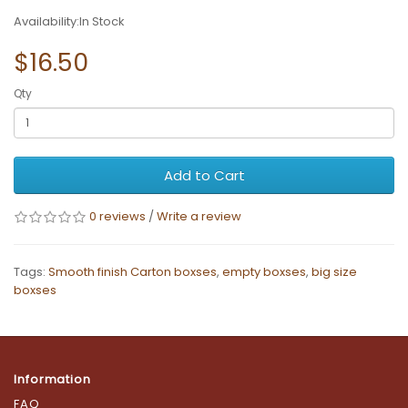
Availability:In Stock
$16.50
Qty
Add to Cart
0 reviews
/
Write a review
Tags:
Smooth finish Carton boxses
,
empty boxses
,
big size
boxses
Information
FAQ