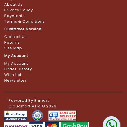
About Us
Privacy Policy
Payments
Terms & Conditions
Customer Service
Contact Us
Returns
Site Map
My Account
My Account
Order History
Wish List
Newsletter
Powered By
Enmart
Cloudmart Asia © 2026