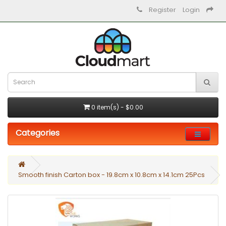
Register
Login
0 item(s) - $0.00
Categories
Smooth finish Carton box - 19.8cm x 10.8cm x 14.1cm 25Pcs