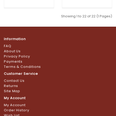
Showing 1 to 22 of 22 (1 Pages)
Information
FAQ
About Us
Privacy Policy
Payments
Terms & Conditions
Customer Service
Contact Us
Returns
Site Map
My Account
My Account
Order History
Wish List