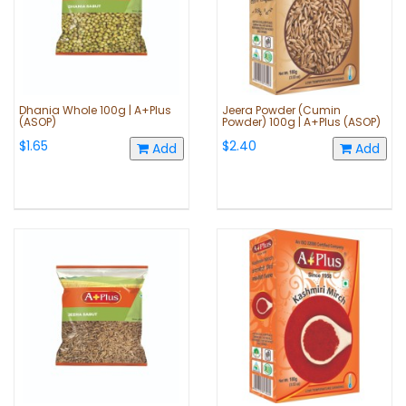
Dhania Whole 100g | A+Plus
Jeera Powder (Cumin
(ASOP)
Powder) 100g | A+Plus (ASOP)
$1.65
$2.40
Add
Add