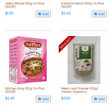
Jeera Whole 100g | A+Plus
Kashmiri Mirch 100g | A+Plus
(ASOP)
(ASOP)
$1.90
$3.40
Add
Add
Kitchen King 100g | A+Plus
Neem Leaf Powder 100g |
(ASOP)
Valam Organics
$2.45
$3.60
Add
Add