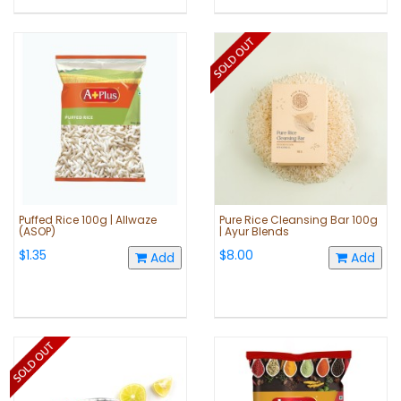
Puffed Rice 100g | Allwaze
Pure Rice Cleansing Bar 100g
(ASOP)
| Ayur Blends
$1.35
$8.00
Add
Add