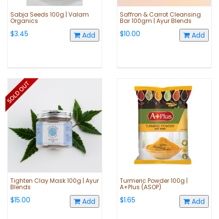
Sabja Seeds 100g | Valam
Saffron & Carrot Cleansing
Organics
Bar 100gm | Ayur Blends
$3.45
$10.00
Add
Add
Tighten Clay Mask 100g | Ayur
Turmeric Powder 100g |
Blends
A+Plus (ASOP)
$15.00
$1.65
Add
Add