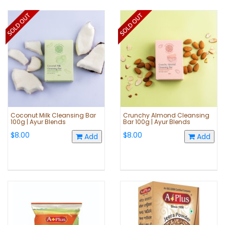
Coconut Milk Cleansing Bar
Crunchy Almond Cleansing
100g | Ayur Blends
Bar 100g | Ayur Blends
$8.00
$8.00
Add
Add