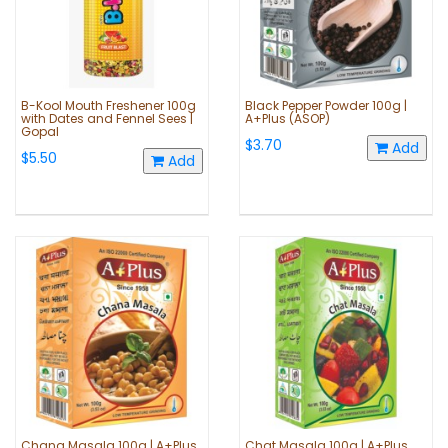
B-Kool Mouth Freshener 100g
Black Pepper Powder 100g |
with Dates and Fennel Sees |
A+Plus (ASOP)
Gopal
$3.70
Add
$5.50
Add
Chana Masala 100g | A+Plus
Chat Masala 100g | A+Plus