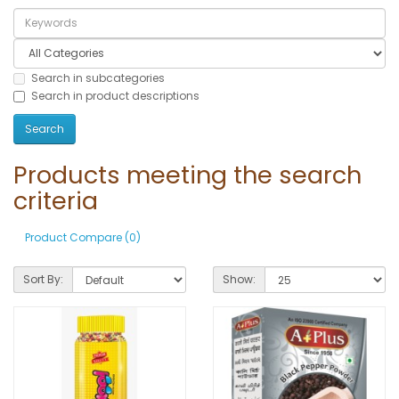
Search in subcategories
Search in product descriptions
Products meeting the search
criteria
Product Compare (0)
Sort By:
Show: