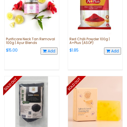
Purificare Neck Tan Removal
Red Chilli Powder 100g |
100g | Ayur Blends
A+Plus (ASOP)
$15.00
$1.85
Add
Add