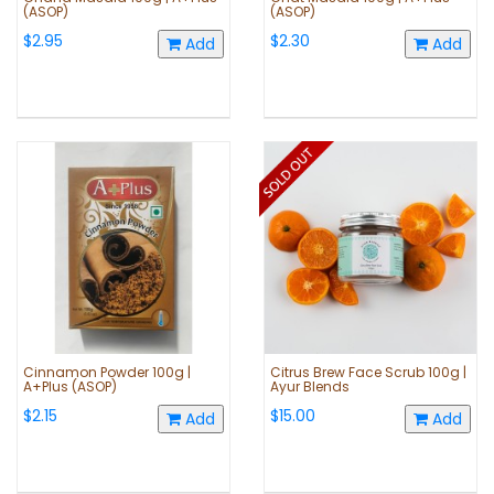
(ASOP)
(ASOP)
$2.95
$2.30
Add
Add
Cinnamon Powder 100g |
Citrus Brew Face Scrub 100g |
A+Plus (ASOP)
Ayur Blends
$2.15
$15.00
Add
Add