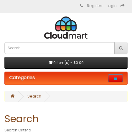
Register
Login
0 item(s) - $0.00
Categories
Search
Search
Search Criteria