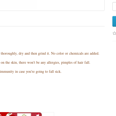
t thoroughly, dry and then grind it. No color or chemicals are added.
n the skin, there won't be any allergies, pimples of hair fall.
mmunity in case you're going to fall sick.