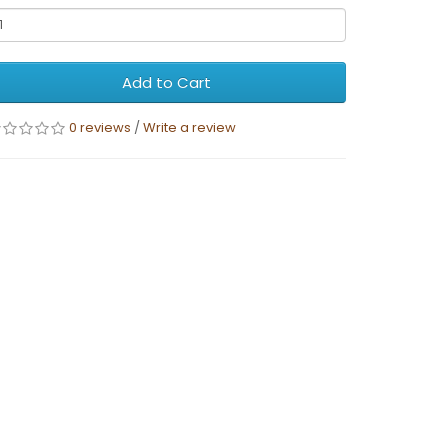
Add to Cart
0 reviews
/
Write a review