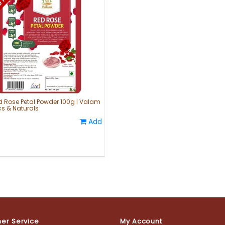
d Rose Petal Powder 100g | Valam
s & Naturals
Add
er Service
My Account