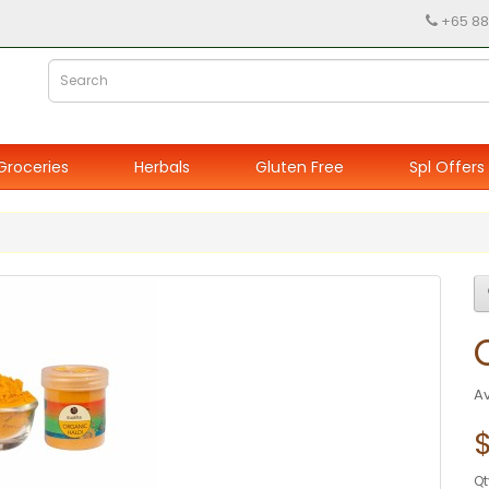
+65 88
Groceries
Herbals
Gluten Free
Spl Offers
Av
$
Qt