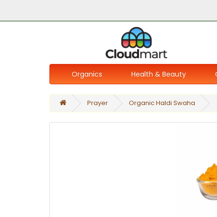
Organics
Health & Beauty
Prayer
Organic Haldi Swaha