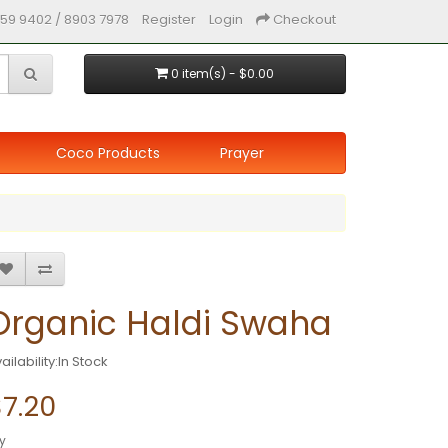
59 9402 / 8903 7978
Register
Login
Checkout
0 item(s) - $0.00
Coco Products
Prayer
Organic Haldi Swaha
ailability:In Stock
7.20
y