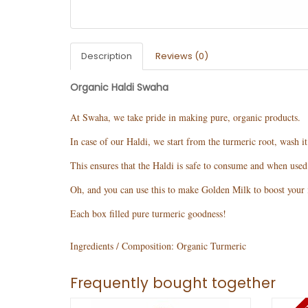
Description
Reviews (0)
Organic Haldi Swaha
At Swaha, we take pride in making pure, organic products.
In case of our Haldi, we start from the turmeric root, wash i
This ensures that the Haldi is safe to consume and when used o
Oh, and you can use this to make Golden Milk to boost your i
Each box filled pure turmeric goodness!
Ingredients / Composition:
Organic Turmeric
Frequently bought together