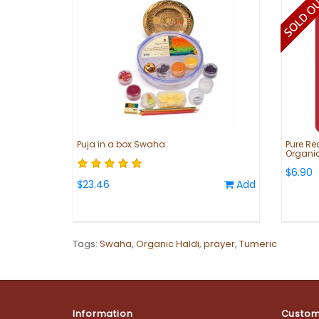
Puja in a box Swaha
Pure Re
Organic
$6.90
$23.46
Add
Tags:
Swaha
,
Organic Haldi
,
prayer
,
Tumeric
Information
Custom