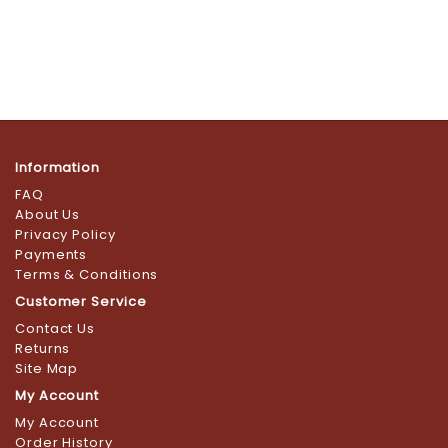
Information
FAQ
About Us
Privacy Policy
Payments
Terms & Conditions
Customer Service
Contact Us
Returns
Site Map
My Account
My Account
Order History