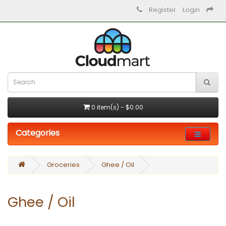
Register
Login
0 item(s) - $0.00
Categories
Groceries
Ghee / Oil
Ghee / Oil