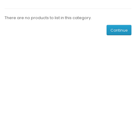
There are no products to list in this category.
Continue