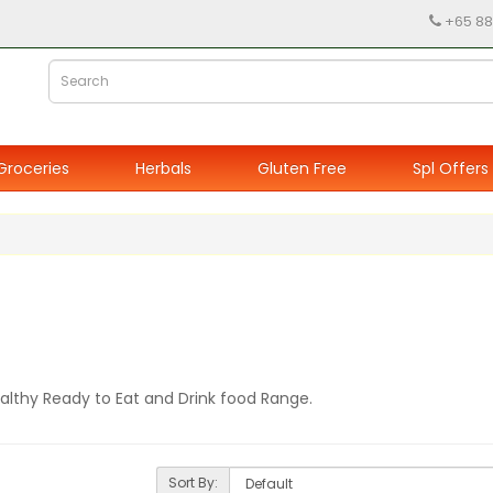
+65 88
Groceries
Herbals
Gluten Free
Spl Offers
ealthy Ready to Eat and Drink food Range.
Sort By: