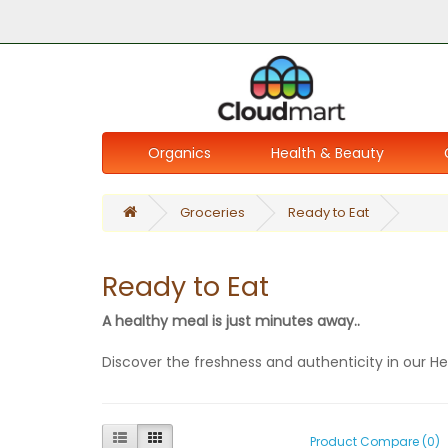
Organics
Health & Beauty
Groceries
Ready to Eat
Ready to Eat
A healthy meal is just minutes away..
Discover the freshness and authenticity in our H
Product Compare (0)