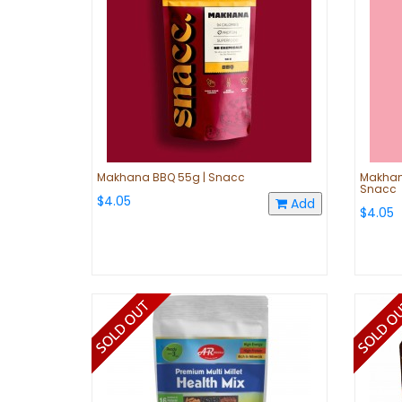
Makhana BBQ 55g | Snacc
Makhana
Snacc
$4.05
Add
$4.05