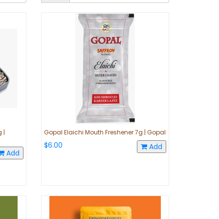
 |
Gopal Elaichi Mouth Freshener 7g | Gopal
$6.00
Add
Add