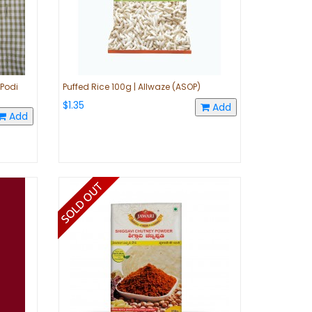
 Podi
Puffed Rice 100g | Allwaze (ASOP)
$1.35
Add
Add