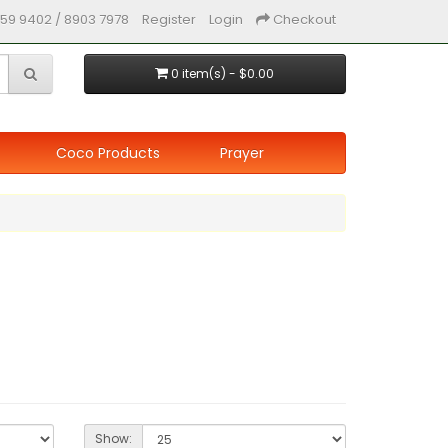
59 9402 / 8903 7978
Register
Login
Checkout
0 item(s) - $0.00
Coco Products
Prayer
Show: