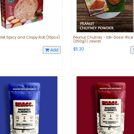
llet Spicy and Crispy Roti (10pcs)
Peanut Chutney - Idli-Dosa-Rice
(250g) | Jawari
$5.30
Add