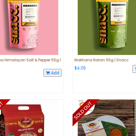
 Himalayan Salt & Pepper 55g |
Makhana Italian 55g | Snacc
$4.05
Add