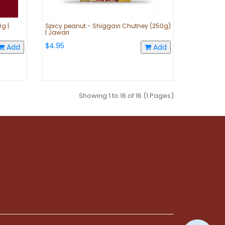
g |
Spicy peanut - Shiggavi Chutney (250g)
| Jawari
$4.95
Add
Add
Showing 1 to 16 of 16 (1 Pages)