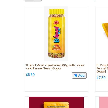
B-Kool Mouth Freshener 100g with Dates
B-Kool 
and Fennel Sees | Gopal
Fennel 
Gopal
$5.50
Add
$7.50