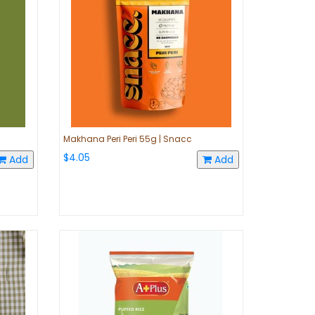
Makhana Peri Peri 55g | Snacc
$4.05
Add
Add