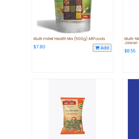
Multi millet Health Mix (500g) ARFoods
Multi-Mi
Jawari
$7.80
Add
$8.55