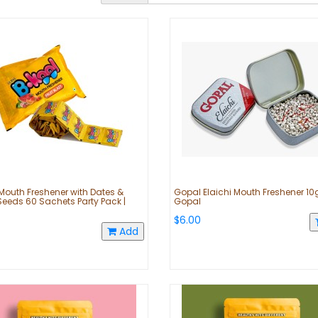
Mouth Freshener with Dates &
Gopal Elaichi Mouth Freshener 10g
Seeds 60 Sachets Party Pack |
Gopal
$6.00
Add