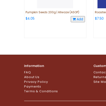
Pumpkin Seeds 200g | Allwaze (ASOP)
Roasted
$4.05
$7.50
Add
Information
Custom
FAQ
Contac
About Us
Return
Privacy Policy
Site M
Payments
Terms & Conditions