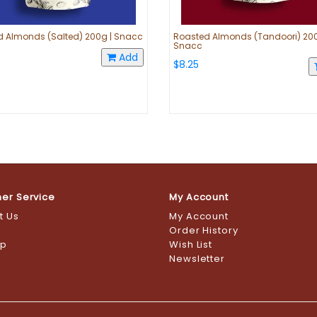
 Almonds (Salted) 200g | Snacc
Roasted Almonds (Tandoori) 200
Snacc
Add
$8.25
er Service
My Account
t Us
My Account
s
Order History
ap
Wish List
Newsletter