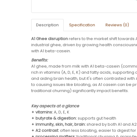
Description
Specification
Reviews (0)
A1 Ghee disruption
refers to the market shift towards
industrial ghee, driven by growing health conscious
with A1 beta-casein.
Benefits:
A1 ghee, made from milk with A1 beta-casein (common 
rich in vitamins (A, D, E, K) and fatty acids, supportin
and aiding brain health, but it's often contrasted wit
to causing issues like bloating, as A1 casein can be 
traditional churning) significantly impact benefits.
Key aspects at a glance
✦
vitamins:
A, D, E, K
✦
butyrate & digestion:
supports gut health
✦
immunity, skin, hair, brain:
shared by both A1 and A
✦
A2 contrast:
often less bloating, easier to digest fo
✦
processing matters:
traditional churning & grass‑fe