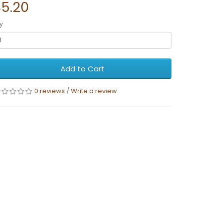
$5.20
y
Add to Cart
0 reviews
/
Write a review