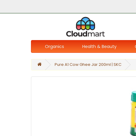
Organics
Health & Beauty
Pure A1 Cow Ghee Jar 200ml | SKC