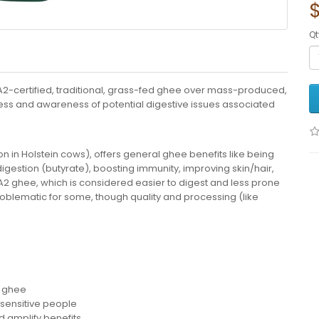
Qt
 A2-certified, traditional, grass-fed ghee over mass-produced,
ness and awareness of potential digestive issues associated
in Holstein cows), offers general ghee benefits like being
g digestion (butyrate), boosting immunity, improving skin/hair,
h A2 ghee, which is considered easier to digest and less prone
problematic for some, though quality and processing (like
2 ghee
r sensitive people
d amplify benefits