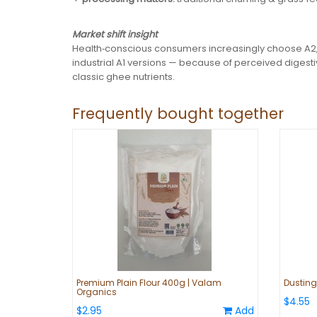
Market shift insight
Health‑conscious consumers increasingly choose A2,
industrial A1 versions — because of perceived digest
classic ghee nutrients.
Frequently bought together
Premium Plain Flour 400g | Valam
Dustin
Organics
$4.55
$2.95
Add