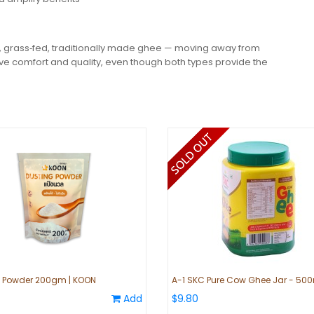
 grass‑fed, traditionally made ghee — moving away from
ive comfort and quality, even though both types provide the
g Powder 200gm | KOON
A-1 SKC Pure Cow Ghee Jar - 50
Add
$9.80