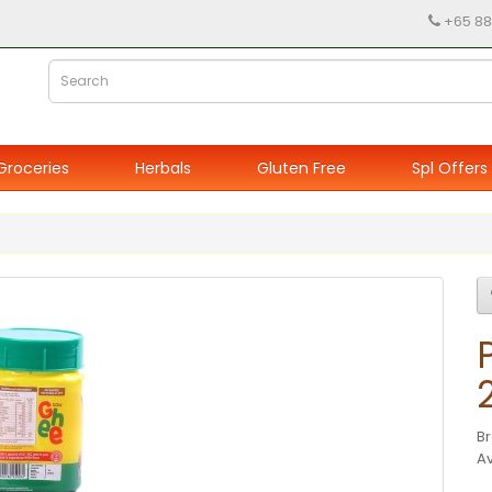
+65 88
Groceries
Herbals
Gluten Free
Spl Offers
B
Av