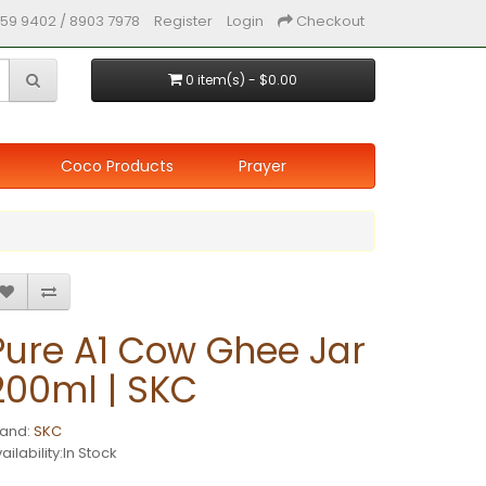
59 9402 / 8903 7978
Register
Login
Checkout
0 item(s) - $0.00
Coco Products
Prayer
Pure A1 Cow Ghee Jar
200ml | SKC
rand:
SKC
ailability:In Stock