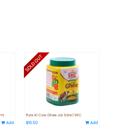
0ml
Pure A1 Cow Ghee Jar 1Litre | SKC
Add
$16.50
Add