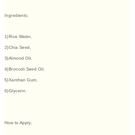
Ingredients;
1)Rice Water,
2)Chia Seed,
3)Almond Oil,
4)Broccoli Seed Oil,
5)Xanthan Gum,
6)Glycerin.
How to Apply;