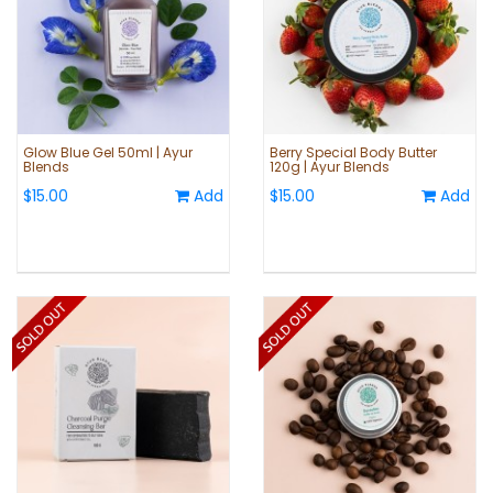
Glow Blue Gel 50ml | Ayur
Berry Special Body Butter
Blends
120g | Ayur Blends
$15.00
Add
$15.00
Add