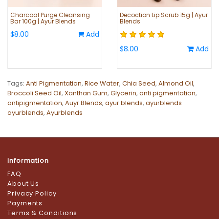
Charcoal Purge Cleansing
Decoction Lip Scrub 15g | Ayur
Bar 100g | Ayur Blends
Blends
$8.00
Add
$8.00
Add
Tags:
Anti Pigmentation
,
Rice Water
,
Chia Seed
,
Almond Oil
,
Broccoli Seed Oil
,
Xanthan Gum
,
Glycerin
,
anti pigmentation
,
antipigmentation
,
Auyr Blends
,
ayur blends
,
ayurblends
ayurblends
,
Ayurblends
Information
FAQ
About Us
Privacy Policy
Payments
Terms & Conditions