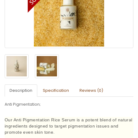
Description
Specification
Reviews (0)
Anti Pigmentation;
Our Anti Pigmentation Rice Serum is a potent blend of natural
ingredients designed to target pigmentation issues and
promote even skin tone.