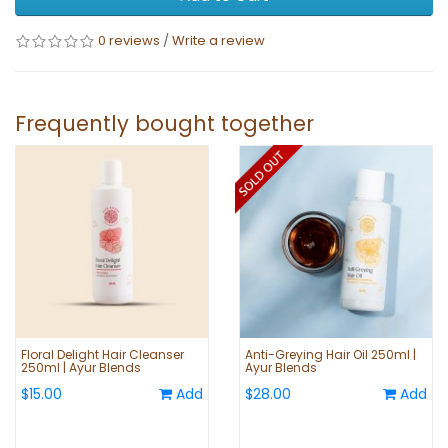
0 reviews
/
Write a review
Frequently bought together
Floral Delight Hair Cleanser
Anti-Greying Hair Oil 250ml |
250ml | Ayur Blends
Ayur Blends
$15.00
Add
$28.00
Add