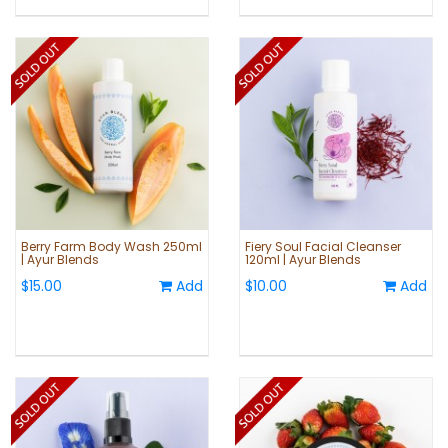
Berry Farm Body Wash 250ml
Fiery Soul Facial Cleanser
| Ayur Blends
120ml | Ayur Blends
$15.00
Add
$10.00
Add