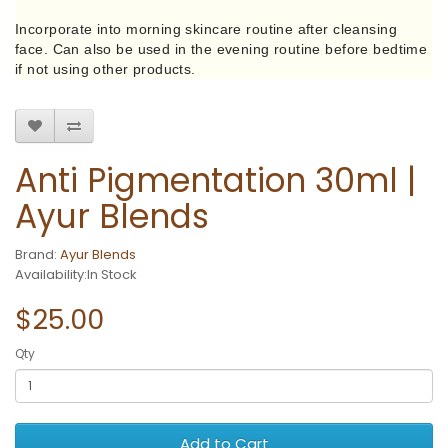
Incorporate into morning skincare routine after cleansing
face. Can also be used in the evening routine before bedtime
if not using other products.
Anti Pigmentation 30ml |
Ayur Blends
Brand:
Ayur Blends
Availability:In Stock
$25.00
Qty
Add to Cart