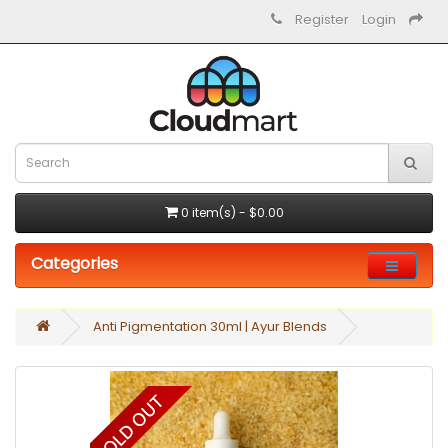
Register
Login
0 item(s) - $0.00
Categories
Anti Pigmentation 30ml | Ayur Blends