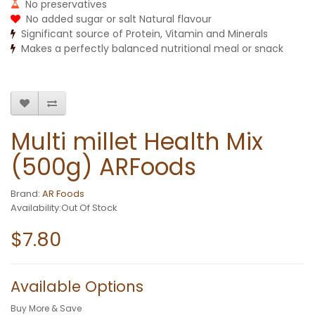
No preservatives
No added sugar or salt Natural flavour
Significant source of Protein, Vitamin and Minerals
Makes a perfectly balanced nutritional meal or snack
Multi millet Health Mix
(500g) ARFoods
Brand:
AR Foods
Availability:Out Of Stock
$7.80
Available Options
Buy More & Save