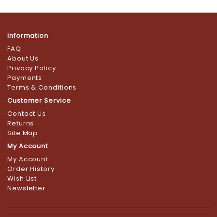
Information
FAQ
About Us
Privacy Policy
Payments
Terms & Conditions
Customer Service
Contact Us
Returns
Site Map
My Account
My Account
Order History
Wish List
Newsletter