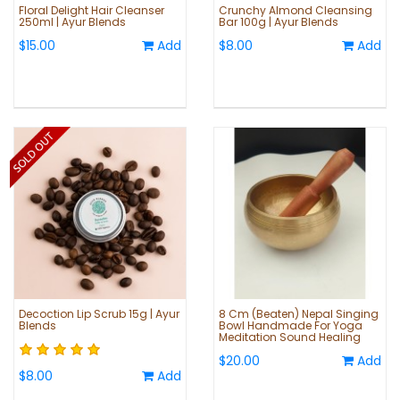
Floral Delight Hair Cleanser
Crunchy Almond Cleansing
250ml | Ayur Blends
Bar 100g | Ayur Blends
$15.00
Add
$8.00
Add
Decoction Lip Scrub 15g | Ayur
8 Cm (Beaten) Nepal Singing
Blends
Bowl Handmade For Yoga
Meditation Sound Healing
$20.00
Add
$8.00
Add