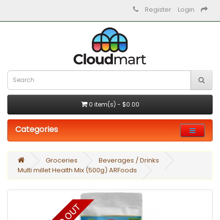
Register
Login
0 item(s) - $0.00
Categories
Groceries
Beverages / Drinks
Multi millet Health Mix (500g) ARFoods