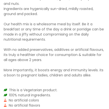
and nuts.
Ingredients are hygenically sun-dried, mildly roasted,
ground and packed.
Our health mix is a wholesome meal by itself. Be it a
breakfast or any time of the day a drink or porridge can be
made in a jiffy without compromising on the daily
nutritional requirements.
With no added preservatives, additives or artificial flavours,
its truly a healthier choice for consumption & suitable for
all ages above 2 years.
More importantly, it boosts energy and immunity levels. its
a boon to pregnant ladies, children and adults alike.
This is a Vegetarian product.
100% natural ingredients.
No artificial colors
No artificial flavors