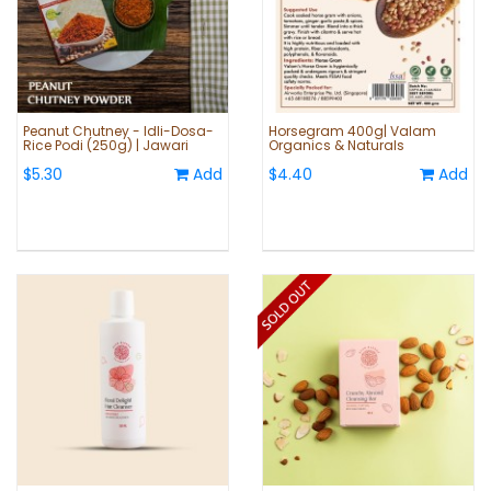
Peanut Chutney - Idli-Dosa-
Horsegram 400g| Valam
Rice Podi (250g) | Jawari
Organics & Naturals
$5.30
Add
$4.40
Add