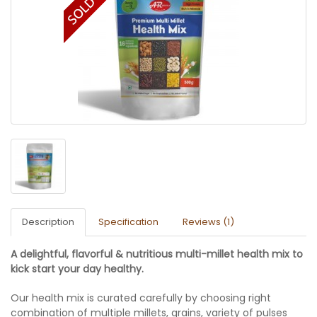
Description
Specification
Reviews (1)
A delightful, flavorful & nutritious multi-millet health mix to
kick start your day healthy.
Our health mix is curated carefully by choosing right
combination of multiple millets, grains, variety of pulses