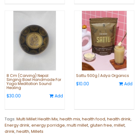
8 Cm (Carving) Nepal
Sattu 500g | Adya Organics
Singing Bowl Handmade For
$10.00
Add
Yoga Meditation Sound
Healing
$30.00
Add
Tags:
Multi Millet Health Mix
,
health mix
,
health food
,
health drink
,
Energy drink
,
energy porridge
,
multi millet
,
gluten free
,
millet
,
drink
,
health
,
Millets