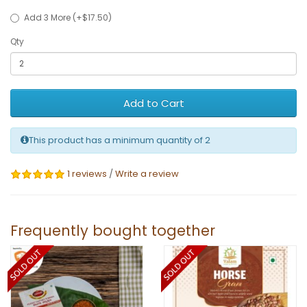
Add 3 More (+$17.50)
Qty
Add to Cart
This product has a minimum quantity of 2
1 reviews
/
Write a review
Frequently bought together