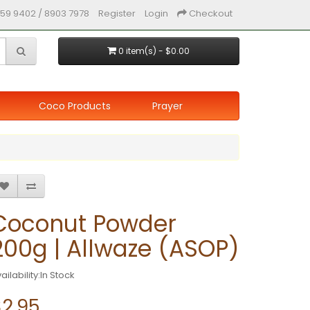
59 9402 / 8903 7978
Register
Login
Checkout
0 item(s) - $0.00
Coco Products
Prayer
Coconut Powder
200g | Allwaze (ASOP)
ailability:In Stock
$2.95