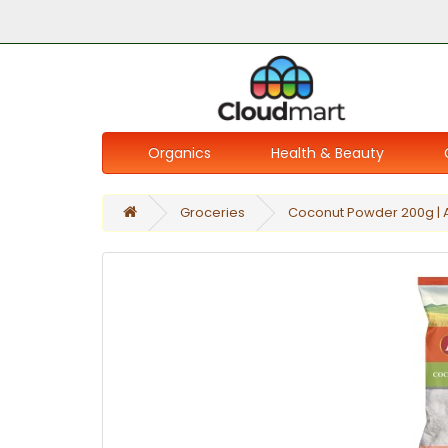
Organics
Health & Beauty
Groceries
Coconut Powder 200g | 