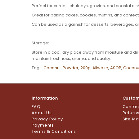
Perfect for curries, chutneys, gravies, and coastal di
Great for baking cakes, cookies, muffins, and confec
Can be used as a garnish for desserts, beverages, 
Storage:
Store in a cool, dry place away from moisture and dire
maintain freshness, aroma, and quality.
Tags:
Coconut
,
Powder
,
200g
,
Allwaze
,
ASOP
,
Coconu
Information
Custom
FAQ
Contac
About Us
Return
Privacy Policy
Site M
Payments
Terms & Conditions