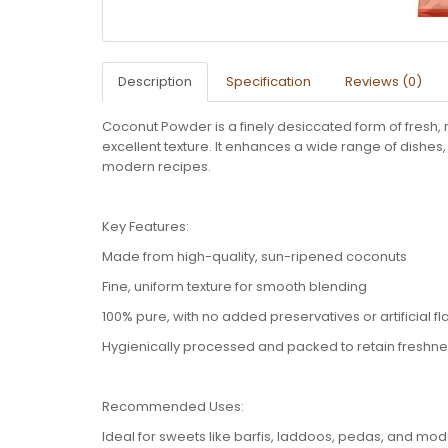
Description
Specification
Reviews (0)
Coconut Powder is a finely desiccated form of fresh, 
excellent texture. It enhances a wide range of dishes,
modern recipes.
Key Features:
Made from high-quality, sun-ripened coconuts
Fine, uniform texture for smooth blending
100% pure, with no added preservatives or artificial fl
Hygienically processed and packed to retain freshn
Recommended Uses:
Ideal for sweets like barfis, laddoos, pedas, and mo