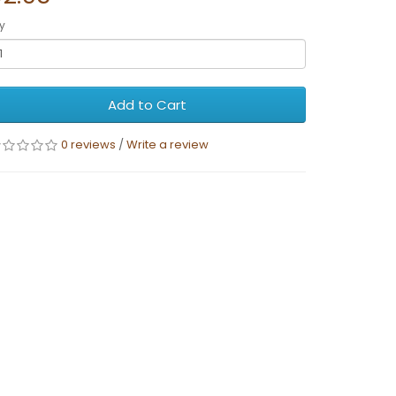
y
Add to Cart
0 reviews
/
Write a review