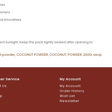
shes
tionery
and smoothies
ct sunlight. Keep the pack tightly sealed after opening to
t powder
,
COCONUT POWDER
,
COCONUT
,
POWDER
,
200G
,
asop
er Service
My Account
t Us
My Account
s
Order History
ap
Wish List
Newsletter