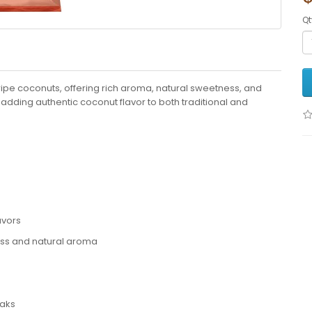
Qt
ripe coconuts, offering rich aroma, natural sweetness, and
 adding authentic coconut flavor to both traditional and
avors
ess and natural aroma
daks