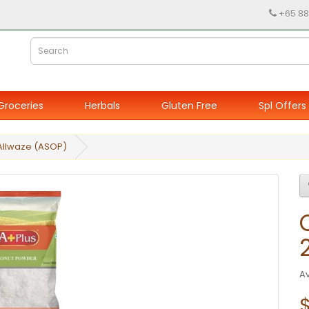
+65 88
Groceries
Herbals
Gluten Free
Spl Offers
Allwaze (ASOP)
Av