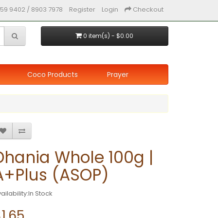
59 9402 / 8903 7978
Register
Login
Checkout
0 item(s) - $0.00
Coco Products
Prayer
Dhania Whole 100g |
A+Plus (ASOP)
ailability:In Stock
1.65