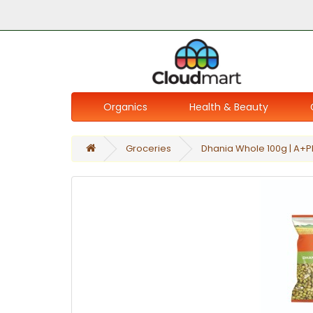
Organics
Health & Beauty
Groceries
Dhania Whole 100g | A+P