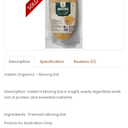
Description
Specification
Reviews (0)
Valam Organics – Moong Dal
Description: Valam’s Moong Dal is a light, easily digestible lentil,
rich in protein and essential nutrients.
Ingredients: Premium Moong Dal.
Picture for illustration Only.