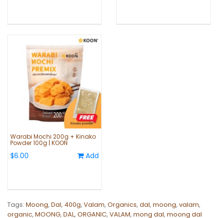
Warabi Mochi 200g + Kinako
Powder 100g | KOON
$6.00
Add
Tags:
Moong
,
Dal
,
400g
,
Valam
,
Organics
,
dal
,
moong
,
valam
,
organic
,
MOONG
,
DAL
,
ORGANIC
,
VALAM
,
mong dal
,
moong dal