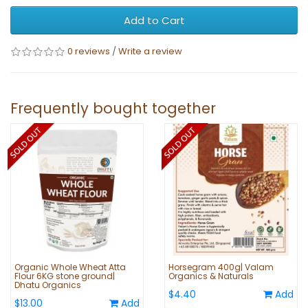
Add to Cart
0 reviews
/
Write a review
Frequently bought together
Organic Whole Wheat Atta
Horsegram 400g| Valam
Flour 6KG stone ground|
Organics & Naturals
Dhatu Organics
$4.40
Add
$13.00
Add