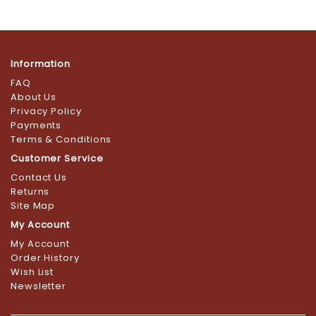
Information
FAQ
About Us
Privacy Policy
Payments
Terms & Conditions
Customer Service
Contact Us
Returns
Site Map
My Account
My Account
Order History
Wish List
Newsletter