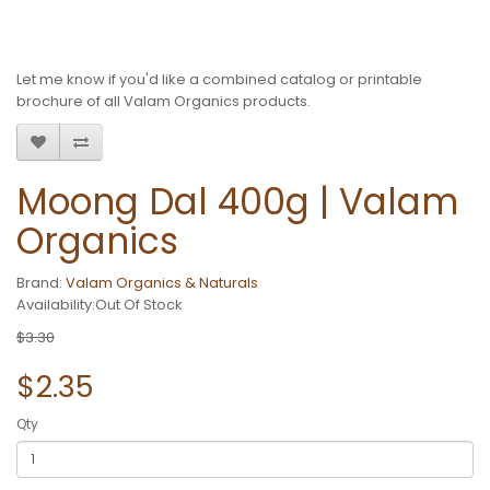
Let me know if you'd like a combined catalog or printable
brochure of all Valam Organics products.
Moong Dal 400g | Valam
Organics
Brand:
Valam Organics & Naturals
Availability:Out Of Stock
$3.30
$2.35
Qty