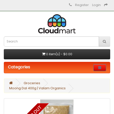
Register
Login
0 item(s) - $0.00
Categories
Groceries
Moong Dal 400g | Valam Organics