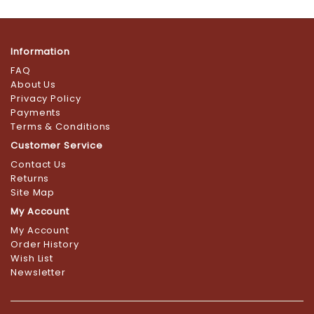
Information
FAQ
About Us
Privacy Policy
Payments
Terms & Conditions
Customer Service
Contact Us
Returns
Site Map
My Account
My Account
Order History
Wish List
Newsletter