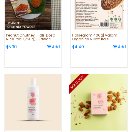
Peanut Chutney - Idli-Dosa-
Horsegram 400g| Valam
Rice Podi (250g) | Jawari
Organics & Naturals
$5.30
Add
$4.40
Add