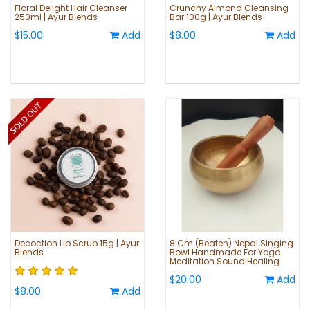
Floral Delight Hair Cleanser
Crunchy Almond Cleansing
250ml | Ayur Blends
Bar 100g | Ayur Blends
$15.00
Add
$8.00
Add
Decoction Lip Scrub 15g | Ayur
8 Cm (Beaten) Nepal Singing
Blends
Bowl Handmade For Yoga
Meditation Sound Healing
$20.00
Add
$8.00
Add