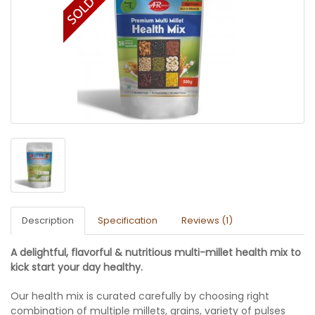
Description
Specification
Reviews (1)
A delightful, flavorful & nutritious multi-millet health mix to
kick start your day healthy.
Our health mix is curated carefully by choosing right
combination of multiple millets, grains, variety of pulses