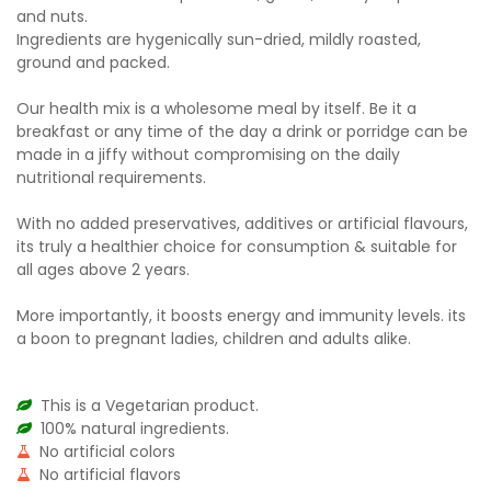
and nuts.
Ingredients are hygenically sun-dried, mildly roasted,
ground and packed.
Our health mix is a wholesome meal by itself. Be it a
breakfast or any time of the day a drink or porridge can be
made in a jiffy without compromising on the daily
nutritional requirements.
With no added preservatives, additives or artificial flavours,
its truly a healthier choice for consumption & suitable for
all ages above 2 years.
More importantly, it boosts energy and immunity levels. its
a boon to pregnant ladies, children and adults alike.
This is a Vegetarian product.
100% natural ingredients.
No artificial colors
No artificial flavors