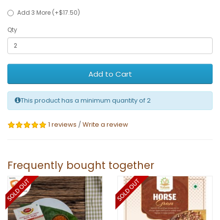
Add 3 More (+$17.50)
Qty
Add to Cart
This product has a minimum quantity of 2
1 reviews
/
Write a review
Frequently bought together