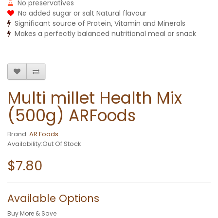
No preservatives
No added sugar or salt Natural flavour
Significant source of Protein, Vitamin and Minerals
Makes a perfectly balanced nutritional meal or snack
Multi millet Health Mix
(500g) ARFoods
Brand:
AR Foods
Availability:Out Of Stock
$7.80
Available Options
Buy More & Save