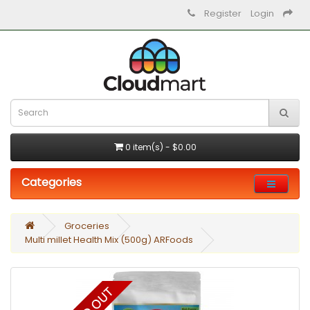
Register
Login
0 item(s) - $0.00
Categories
Groceries
Multi millet Health Mix (500g) ARFoods