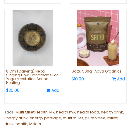
8 Cm (Carving) Nepal
Sattu 500g | Adya Organics
Singing Bowl Handmade For
$10.00
Add
Yoga Meditation Sound
Healing
$30.00
Add
Tags:
Multi Millet Health Mix
,
health mix
,
health food
,
health drink
,
Energy drink
,
energy porridge
,
multi millet
,
gluten free
,
millet
,
drink
,
health
,
Millets