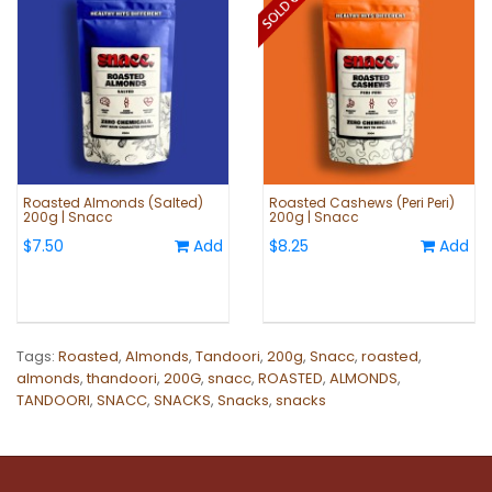
Roasted Almonds (Salted)
Roasted Cashews (Peri Peri)
200g | Snacc
200g | Snacc
$7.50
Add
$8.25
Add
Tags:
Roasted
,
Almonds
,
Tandoori
,
200g
,
Snacc
,
roasted
,
almonds
,
thandoori
,
200G
,
snacc
,
ROASTED
,
ALMONDS
,
TANDOORI
,
SNACC
,
SNACKS
,
Snacks
,
snacks