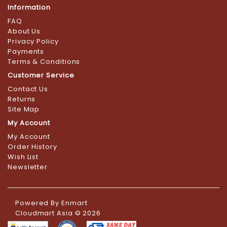
Information
FAQ
About Us
Privacy Policy
Payments
Terms & Conditions
Customer Service
Contact Us
Returns
Site Map
My Account
My Account
Order History
Wish List
Newsletter
Powered By
Enmart
Cloudmart Asia © 2026