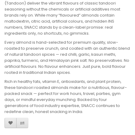
(Tandoori) deliver the vibrant flavours of classic tandoori
seasoning without the chemicals or artificial additives most
brands rely on. While many “flavoured” almonds contain
maltodextrin, citric acid, artificial colours, and hidden INS
numbers, SNACC stands by a clean-label promise: real
ingredients only, no shortcuts, no gimmicks.
Every almond is hand-selected for premium quality, slow-
roasted to preserve crunch, and coated with an authentic blend
of natural tandoori spices — red chilli, garlic, kasuri methi,
paprika, turmeric, and Himalayan pink salt. No preservatives. No
artificial flavours. No flavour enhancers. Just pure, bold flavour
rooted in traditional Indian spices.
Rich in healthy fats, vitamin E, antioxidants, and plant protein,
these tandoori roasted almonds make for a nutritious, flavour-
packed snack — perfect for work hours, travel, parties, gym
days, or mindful everyday munching. Backed by four
generations of food industry expertise, SNACC continues to
redefine clean, honest snacking in India.