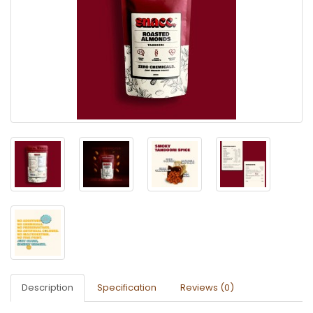
Description
Specification
Reviews (0)