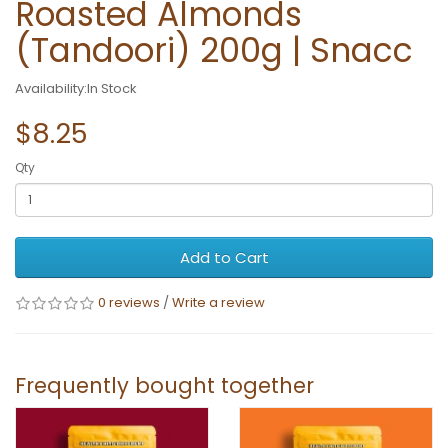
Roasted Almonds
(Tandoori) 200g | Snacc
Availability:In Stock
$8.25
Qty
Add to Cart
0 reviews
/
Write a review
Frequently bought together