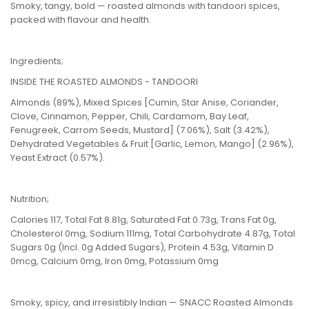
Smoky, tangy, bold — roasted almonds with tandoori spices,
packed with flavour and health.
Ingredients;
INSIDE THE ROASTED ALMONDS - TANDOORI
Almonds (89%), Mixed Spices [Cumin, Star Anise, Coriander,
Clove, Cinnamon, Pepper, Chili, Cardamom, Bay Leaf,
Fenugreek, Carrom Seeds, Mustard] (7.06%), Salt (3.42%),
Dehydrated Vegetables & Fruit [Garlic, Lemon, Mango] (2.96%),
Yeast Extract (0.57%).
Nutrition;
Calories 117, Total Fat 8.81g, Saturated Fat 0.73g, Trans Fat 0g,
Cholesterol 0mg, Sodium 111mg, Total Carbohydrate 4.87g, Total
Sugars 0g (Incl. 0g Added Sugars), Protein 4.53g, Vitamin D
0mcg, Calcium 0mg, Iron 0mg, Potassium 0mg
Smoky, spicy, and irresistibly Indian — SNACC Roasted Almonds