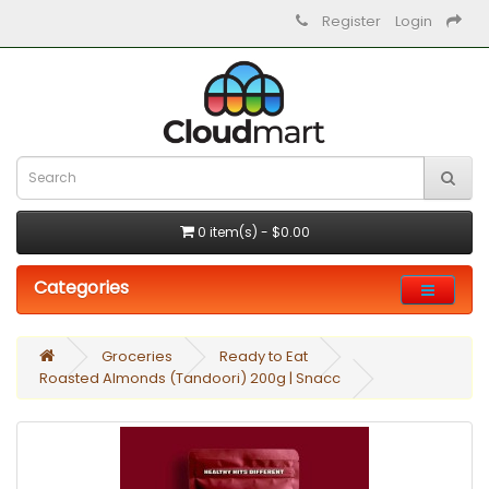
Register
Login
0 item(s) - $0.00
Categories
Groceries
Ready to Eat
Roasted Almonds (Tandoori) 200g | Snacc