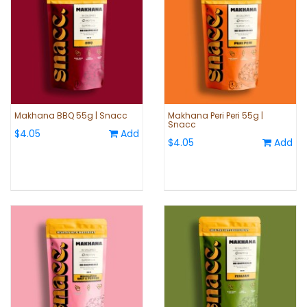
Makhana BBQ 55g | Snacc
Makhana Peri Peri 55g |
Snacc
$4.05
Add
$4.05
Add