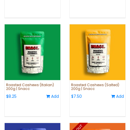
Roasted Cashews (Italian)
Roasted Cashews (Salted)
200g | Snacc
200g | Snacc
$8.25
Add
$7.50
Add