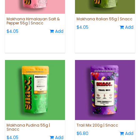
Makhana Himalayan Salt &
Makhana Italian 55g | Snacc
Pepper 55g | Snacc
$4.05
Add
$4.05
Add
Makhana Pudina 55g |
Trail Mix 200g | Snacc
Snacc
$6.80
Add
$4.05
Add