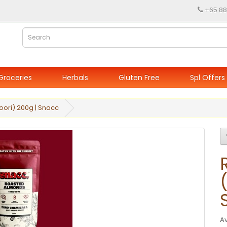
+65 88
Groceries
Herbals
Gluten Free
Spl Offers
ori) 200g | Snacc
Av