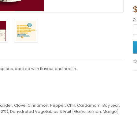
Qt
pices, packed with flavour and health.
iander, Clove, Cinnamon, Pepper, Chili, Cardamom, Bay Leaf,
42%), Dehydrated Vegetables & Fruit [Garlic, Lemon, Mango]