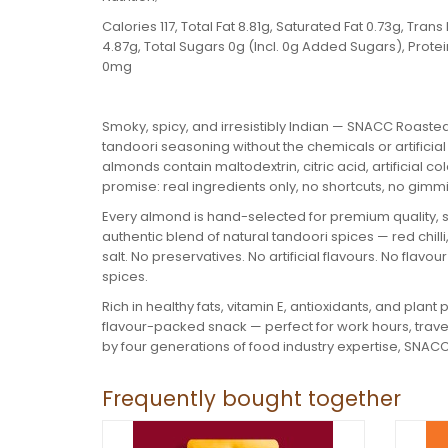
Calories 117, Total Fat 8.81g, Saturated Fat 0.73g, Tr
4.87g, Total Sugars 0g (Incl. 0g Added Sugars), Prot
0mg
Smoky, spicy, and irresistibly Indian — SNACC Roasted
tandoori seasoning without the chemicals or artificia
almonds contain maltodextrin, citric acid, artificial
promise: real ingredients only, no shortcuts, no gimm
Every almond is hand-selected for premium quality, 
authentic blend of natural tandoori spices — red chilli
salt. No preservatives. No artificial flavours. No flavo
spices.
Rich in healthy fats, vitamin E, antioxidants, and plan
flavour-packed snack — perfect for work hours, trav
by four generations of food industry expertise, SNACC
Frequently bought together