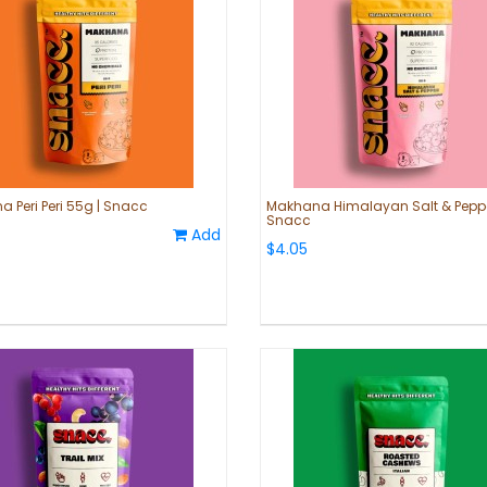
 Peri Peri 55g | Snacc
Makhana Himalayan Salt & Peppe
Snacc
Add
$4.05