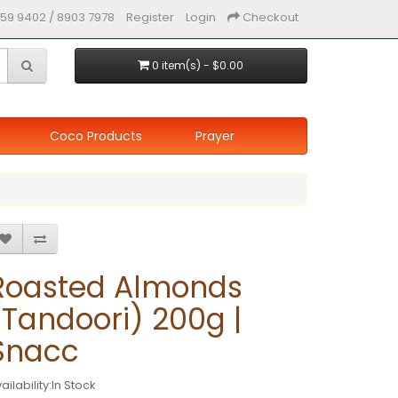
59 9402 / 8903 7978
Register
Login
Checkout
0 item(s) - $0.00
Coco Products
Prayer
Roasted Almonds
(Tandoori) 200g |
Snacc
ailability:In Stock