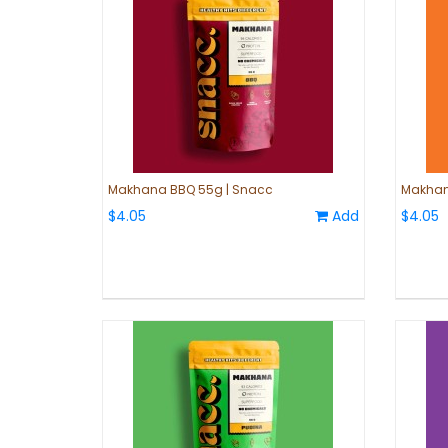
Makhana BBQ 55g | Snacc
Makhana
$4.05
Add
$4.05