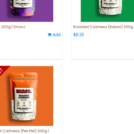
ix 200g | Snacc
Roasted Cashews (Italian) 200g
Add
$8.25
 Cashews (Peri Peri) 200g |