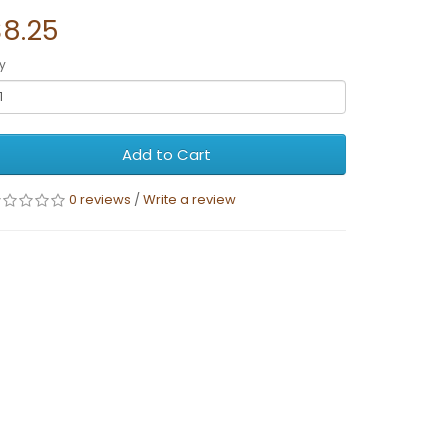
$8.25
y
Add to Cart
0 reviews
/
Write a review