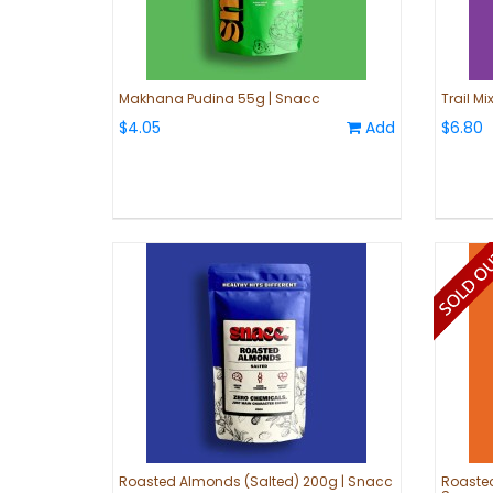
Makhana Pudina 55g | Snacc
Trail M
$4.05
Add
$6.80
Roasted Almonds (Salted) 200g | Snacc
Roasted