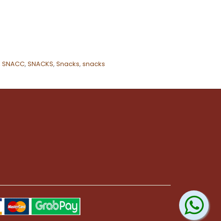
,
SNACC
,
SNACKS
,
Snacks
,
snacks