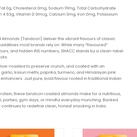
ans Fat 0g, Cholesterol 0mg, Sodium 111mg, Total Carbohydrate
ein 4.53g, Vitamin D 0mcg, Calcium 0mg, Iron 0mg, Potassium
 Almonds (Tandoori) deliver the vibrant flavours of classic
l additives most brands rely on. While many “flavoured”
 colours, and hidden INS numbers, SNACC stands by a clean-label
icks.
slow-roasted to preserve crunch, and coated with an
, garlic, kasuri methi, paprika, turmeric, and Himalayan pink
ur enhancers. Just pure, bold flavour rooted in traditional Indian
t protein, these tandoori roasted almonds make for a nutritious,
el, parties, gym days, or mindful everyday munching. Backed
 continues to redefine clean, honest snacking in India.