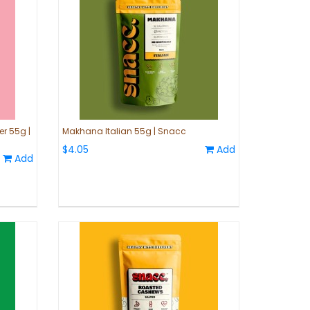
r 55g |
Makhana Italian 55g | Snacc
$4.05
Add
Add