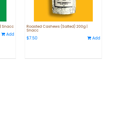
 | Snacc
Roasted Cashews (Salted) 200g |
Snacc
Add
$7.50
Add