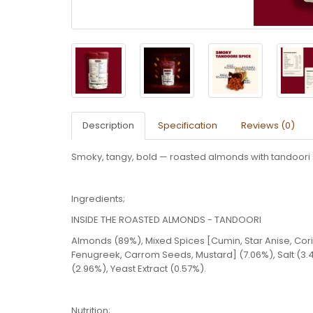
Description
Specification
Reviews (0)
Smoky, tangy, bold — roasted almonds with tandoori s
Ingredients;
INSIDE THE ROASTED ALMONDS - TANDOORI
Almonds (89%), Mixed Spices [Cumin, Star Anise, Cor
Fenugreek, Carrom Seeds, Mustard] (7.06%), Salt (3.
(2.96%), Yeast Extract (0.57%).
Nutrition;