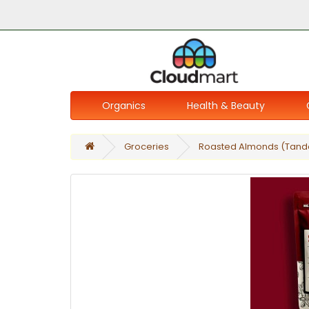
Organics
Health & Beauty
Groceries
Roasted Almonds (Tando