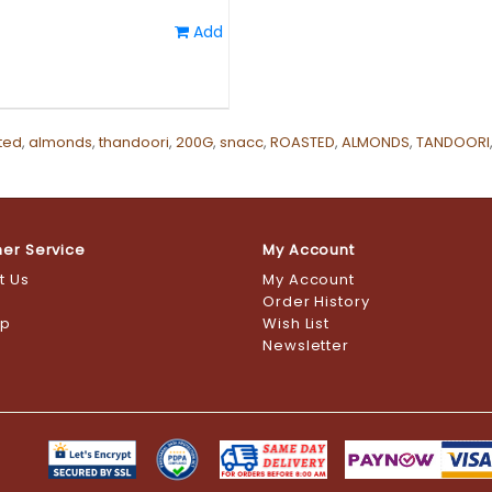
Add
ted
,
almonds
,
thandoori
,
200G
,
snacc
,
ROASTED
,
ALMONDS
,
TANDOORI
er Service
My Account
t Us
My Account
s
Order History
ap
Wish List
Newsletter