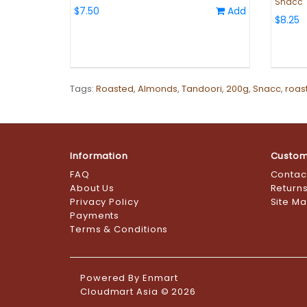
Snacc
$7.50
Add
$8.25
Tags:
Roasted
,
Almonds
,
Tandoori
,
200g
,
Snacc
,
roas
Information
Custom
FAQ
Contac
About Us
Return
Privacy Policy
Site M
Payments
Terms & Conditions
Powered By
Enmart
Cloudmart Asia © 2026