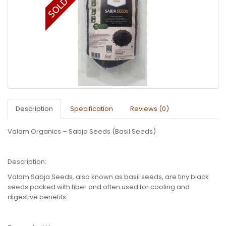
Description
Specification
Reviews (0)
Valam Organics – Sabja Seeds (Basil Seeds)
Description:
Valam Sabja Seeds, also known as basil seeds, are tiny black
seeds packed with fiber and often used for cooling and
digestive benefits.