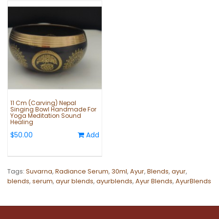
11 Cm (Carving) Nepal
Singing Bowl Handmade For
Yoga Meditation Sound
Healing
$50.00
Add
Tags:
Suvarna
,
Radiance Serum
,
30ml
,
Ayur
,
Blends
,
ayur
,
blends
,
serum
,
ayur blends
,
ayurblends
,
Ayur Blends
,
AyurBlends