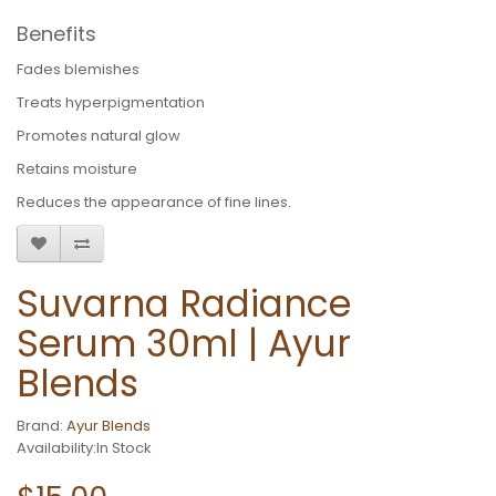
Benefits
Fades blemishes
Treats hyperpigmentation
Promotes natural glow
Retains moisture
Reduces the appearance of fine lines.
Suvarna Radiance
Serum 30ml | Ayur
Blends
Brand:
Ayur Blends
Availability:In Stock