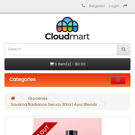
Register
Login
0 item(s) - $0.00
Categories
Groceries
Suvarna Radiance Serum 30ml | Ayur Blends