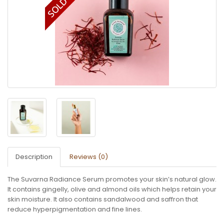
Description
Reviews (0)
The Suvarna Radiance Serum promotes your skin’s natural glow.
It contains gingelly, olive and almond oils which helps retain your
skin moisture. It also contains sandalwood and saffron that
reduce hyperpigmentation and fine lines.