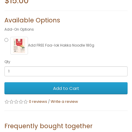
$15.00
Available Options
Add-On Options
Add FREE Faa-lok Hakka Noodle 180g
Qty
Add to Cart
0 reviews
/
Write a review
Frequently bought together