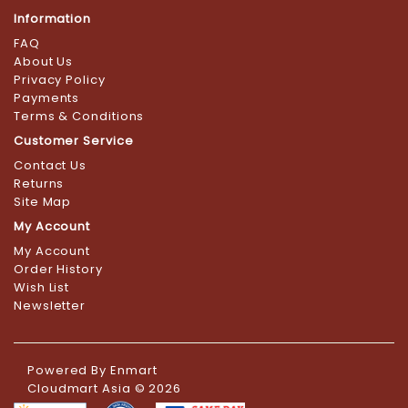
Information
FAQ
About Us
Privacy Policy
Payments
Terms & Conditions
Customer Service
Contact Us
Returns
Site Map
My Account
My Account
Order History
Wish List
Newsletter
Powered By
Enmart
Cloudmart Asia © 2026