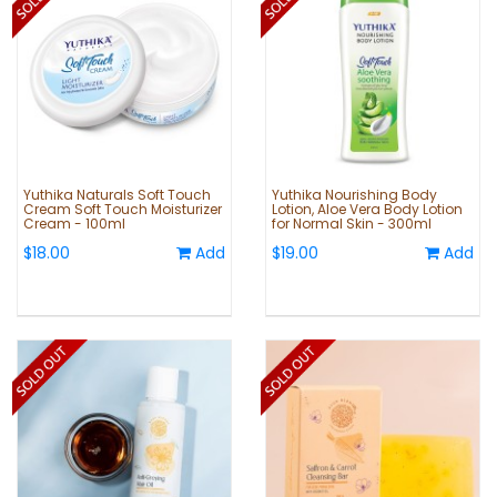
Yuthika Naturals Soft Touch
Yuthika Nourishing Body
Cream Soft Touch Moisturizer
Lotion, Aloe Vera Body Lotion
Cream - 100ml
for Normal Skin - 300ml
$18.00
Add
$19.00
Add