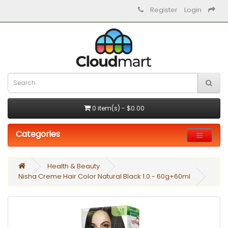
Register
Login
0 item(s) - $0.00
Categories
Health & Beauty
Nisha Creme Hair Color Natural Black 1.0 - 60g+60ml