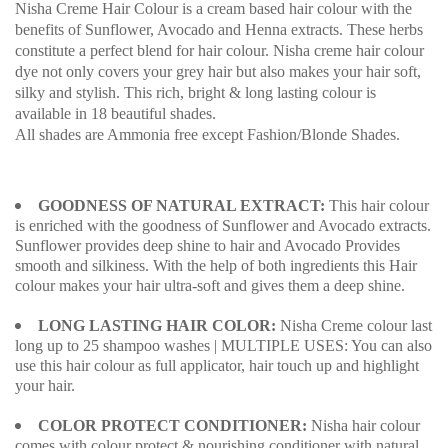
Nisha Creme Hair Colour is a cream based hair colour with the
benefits of Sunflower, Avocado and Henna extracts. These herbs
constitute a perfect blend for hair colour. Nisha creme hair colour
dye not only covers your grey hair but also makes your hair soft,
silky and stylish. This rich, bright & long lasting colour is
available in 18 beautiful shades.
All shades are Ammonia free except Fashion/Blonde Shades.
GOODNESS OF NATURAL EXTRACT:
This hair colour
is enriched with the goodness of Sunflower and Avocado extracts.
Sunflower provides deep shine to hair and Avocado Provides
smooth and silkiness. With the help of both ingredients this Hair
colour makes your hair ultra-soft and gives them a deep shine.
LONG LASTING HAIR COLOR:
Nisha Creme colour last
long up to 25 shampoo washes | MULTIPLE USES: You can also
use this hair colour as full applicator, hair touch up and highlight
your hair.
COLOR PROTECT CONDITIONER:
Nisha hair colour
comes with colour protect & nourishing conditioner with natural