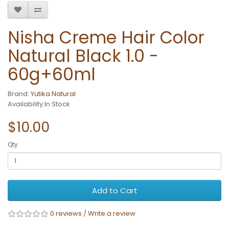
Nisha Creme Hair Color
Natural Black 1.0 -
60g+60ml
Brand:
Yutika Natural
Availability:In Stock
$10.00
Qty
Add to Cart
0 reviews
/
Write a review