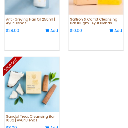
Anti-Greying Hair Oil 250ml |
Saffron & Carrot Cleansing
Ayur Blends
Bar 100gm | Ayur Blends
$28.00
Add
$10.00
Add
Sandal Treat Cleansing Bar
100g | Ayur Blends
$8.00
Add