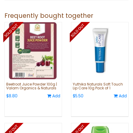
Frequently bought together
Beetroot Juice Powder 100g |
Yuthika Naturals Soft Touch
Valam Organics & Naturals
Lip Care 10g Pack of 1
$8.80
Add
$5.50
Add