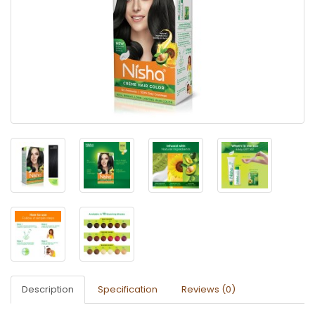
Description
Specification
Reviews (0)