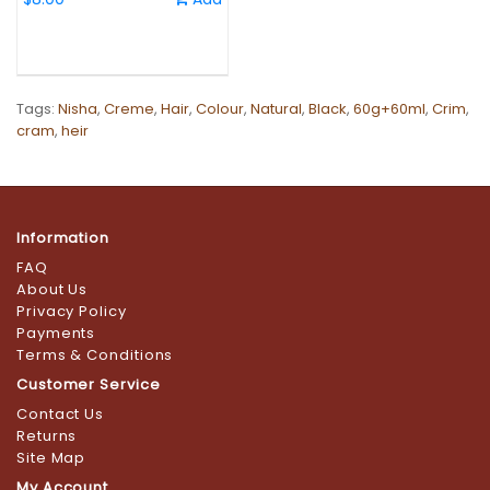
Tags:
Nisha
,
Creme
,
Hair
,
Colour
,
Natural
,
Black
,
60g+60ml
,
Crim
,
cram
,
heir
Information
FAQ
About Us
Privacy Policy
Payments
Terms & Conditions
Customer Service
Contact Us
Returns
Site Map
My Account