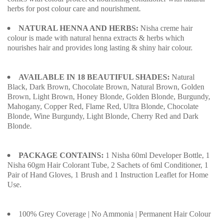
herbs for post colour care and nourishment.
NATURAL HENNA AND HERBS:
Nisha creme hair
colour is made with natural henna extracts & herbs which
nourishes hair and provides long lasting & shiny hair colour.
AVAILABLE IN 18 BEAUTIFUL SHADES:
Natural
Black, Dark Brown, Chocolate Brown, Natural Brown, Golden
Brown, Light Brown, Honey Blonde, Golden Blonde, Burgundy,
Mahogany, Copper Red, Flame Red, Ultra Blonde, Chocolate
Blonde, Wine Burgundy, Light Blonde, Cherry Red and Dark
Blonde.
PACKAGE CONTAINS:
1 Nisha 60ml Developer Bottle, 1
Nisha 60gm Hair Colorant Tube, 2 Sachets of 6ml Conditioner, 1
Pair of Hand Gloves, 1 Brush and 1 Instruction Leaflet for Home
Use.
100% Grey Coverage | No Ammonia | Permanent Hair Colour