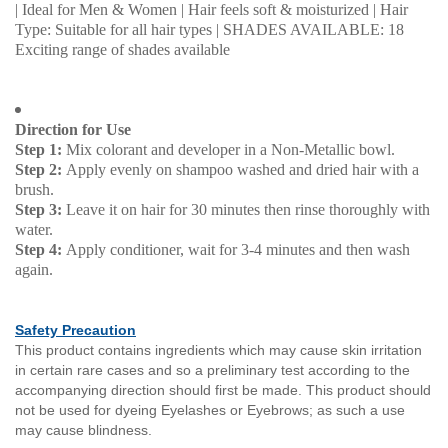
| Ideal for Men & Women | Hair feels soft & moisturized | Hair
Type: Suitable for all hair types | SHADES AVAILABLE: 18
Exciting range of shades available
Direction for Use
Step 1:
Mix colorant and developer in a Non-Metallic bowl.
Step 2:
Apply evenly on shampoo washed and dried hair with a
brush.
Step 3:
Leave it on hair for 30 minutes then rinse thoroughly with
water.
Step 4:
Apply conditioner, wait for 3-4 minutes and then wash
again.
Safety Precaution
This product contains ingredients which may cause skin irritation
in certain rare cases and so a preliminary test according to the
accompanying direction should first be made. This product should
not be used for dyeing Eyelashes or Eyebrows; as such a use
may cause blindness.