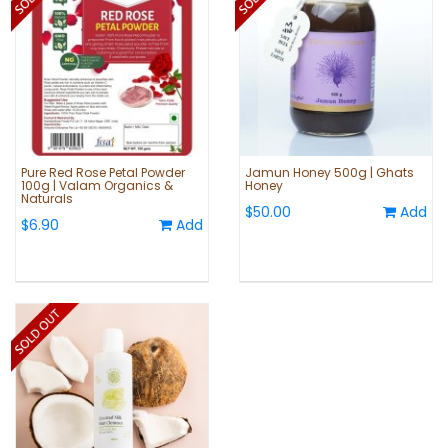
Pure Red Rose Petal Powder
Jamun Honey 500g | Ghats
100g | Valam Organics &
Honey
Naturals
$50.00
Add
$6.90
Add