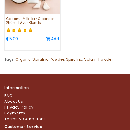
Coconut Milk Hair Cleanser
250ml | Ayur Blends
$15.00
Add
Tags:
Organic
,
Spirulina Powder
,
Spirulina
,
Valam
,
Powder
Information
FAQ
About Us
Privacy Policy
Payments
Terms & Conditions
Customer Service