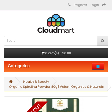
Register
Login
0 item(s) - $0.00
Categories
Health & Beauty
Organic Spirulina Powder 80g | Valam Organics & Naturals