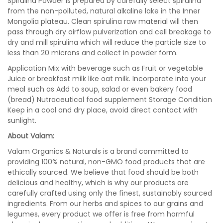
Spirulina Powder is prepared by carefully select spirulina
from the non-polluted, natural alkaline lake in the Inner
Mongolia plateau. Clean spirulina raw material will then
pass through dry airflow pulverization and cell breakage to
dry and mill spirulina which will reduce the particle size to
less than 20 microns and collect in powder form.
Application Mix with beverage such as Fruit or vegetable
Juice or breakfast milk like oat milk. Incorporate into your
meal such as Add to soup, salad or even bakery food
(bread) Nutraceutical food supplement Storage Condition
Keep in a cool and dry place, avoid direct contact with
sunlight.
About Valam:
Valam Organics & Naturals is a brand committed to
providing 100% natural, non-GMO food products that are
ethically sourced. We believe that food should be both
delicious and healthy, which is why our products are
carefully crafted using only the finest, sustainably sourced
ingredients. From our herbs and spices to our grains and
legumes, every product we offer is free from harmful