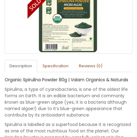
Description
Specification
Reviews (0)
Organic Spirulina Powder 80g | Valam Organics & Naturals
Spirulina, a type of cyanobacteria, is one of the oldest life
forms on Earth. It is an edible bacterium and commonly
known as blue-green algae (yes, it is a bacteria although
named algae!) due to it’s blue-green appearance that
contribute by its antioxidant substance.
Spirulina is labelled as a superfood because it is recognized
as one of the most nutritious food on the planet. Our