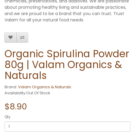
chemicals, preservatives, and additives. We are passionate
about promoting healthy living and sustainable practices,
and we are proud to be a brand that you can trust. Trust
Valam for all your natural food needs.
Organic Spirulina Powder
80g | Valam Organics &
Naturals
Brand:
Valam Organics & Naturals
Availability:Out Of Stock
$8.90
Qty