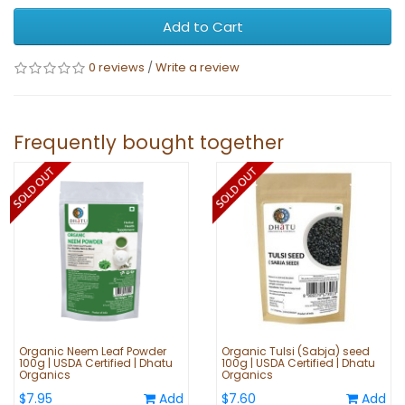
Add to Cart
0 reviews
/
Write a review
Frequently bought together
Organic Neem Leaf Powder
Organic Tulsi (Sabja) seed
100g | USDA Certified | Dhatu
100g | USDA Certified | Dhatu
Organics
Organics
$7.95
Add
$7.60
Add