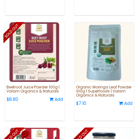
Beetroot Juice Powder 100g |
Organic Moringa Leaf Powder
Valam Organics & Naturals
100g | Superfoods | Valam
Organics & Naturals
$8.80
Add
$7.10
Add