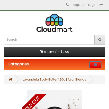
Register
Login
0 item(s) - $0.00
Categories
Lavandula Body Butter 120g | Ayur Blends