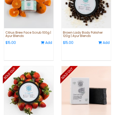
Citrus Brew Face Scrub 100g |
Brown Lady Body Polisher
Ayur Blends
120g | Ayur Blends
$15.00
Add
$15.00
Add