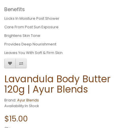
Benefits
Locks In Moisture Post Shower
Care From Post Sun Exposure
Brightens Skin Tone
Provides Deep Nourishment
Leaves You With Soft & Firm Skin
Lavandula Body Butter
120g | Ayur Blends
Brand:
Ayur Blends
Availability:In Stock
$15.00