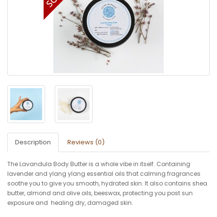
Description
Reviews (0)
The Lavandula Body Butter is a whole vibe in itself. Containing
lavender and ylang ylang essential oils that calming fragrances
soothe you to give you smooth, hydrated skin. It also contains shea
butter, almond and olive oils, beeswax, protecting you post sun
exposure and healing dry, damaged skin.