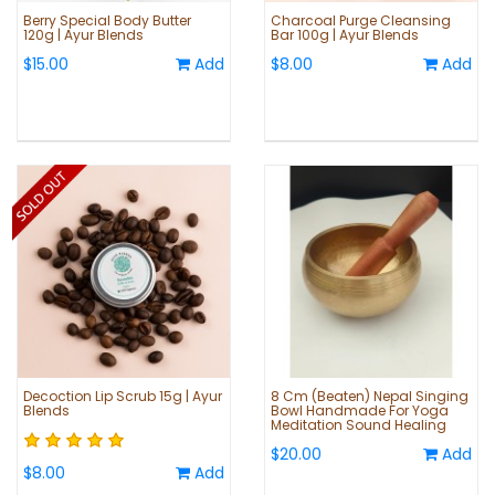
Berry Special Body Butter
Charcoal Purge Cleansing
120g | Ayur Blends
Bar 100g | Ayur Blends
$15.00
Add
$8.00
Add
Decoction Lip Scrub 15g | Ayur
8 Cm (Beaten) Nepal Singing
Blends
Bowl Handmade For Yoga
Meditation Sound Healing
$20.00
Add
$8.00
Add