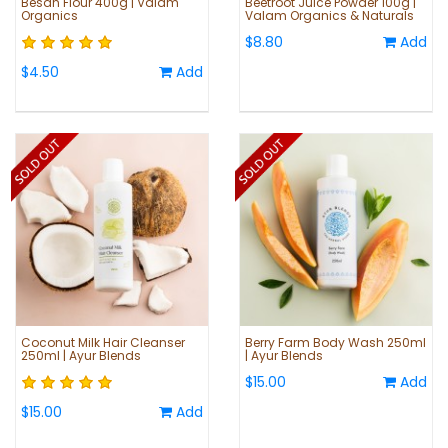
Besan Flour 400g | Valam
Beetroot Juice Powder 100g |
Organics
Valam Organics & Naturals
$8.80
Add
$4.50
Add
Coconut Milk Hair Cleanser
Berry Farm Body Wash 250ml
250ml | Ayur Blends
| Ayur Blends
$15.00
Add
$15.00
Add