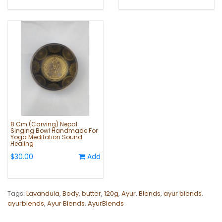
8 Cm (Carving) Nepal
Singing Bowl Handmade For
Yoga Meditation Sound
Healing
$30.00
Add
Tags:
Lavandula
,
Body
,
butter
,
120g
,
Ayur
,
Blends
,
ayur blends
,
ayurblends
,
Ayur Blends
,
AyurBlends