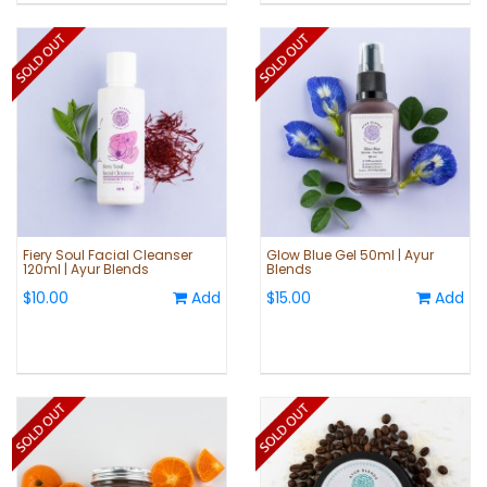
Fiery Soul Facial Cleanser
Glow Blue Gel 50ml | Ayur
120ml | Ayur Blends
Blends
$10.00
Add
$15.00
Add