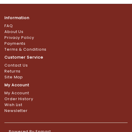
Information
FAQ
About Us
Privacy Policy
Payments
Terms & Conditions
Customer Service
Contact Us
Returns
Site Map
My Account
My Account
Order History
Wish List
Newsletter
Powered By
Enmart