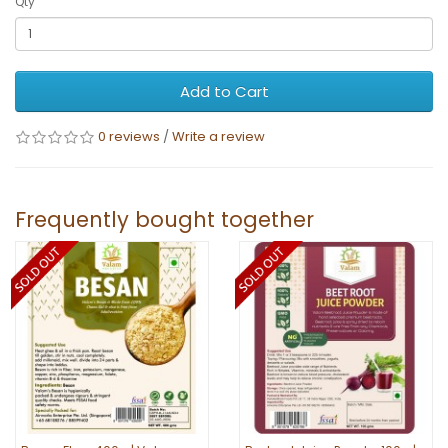
Qty
Add to Cart
0 reviews
/
Write a review
Frequently bought together