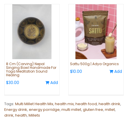
8 Cm (Carving) Nepal
Sattu 500g | Adya Organics
Singing Bowl Handmade For
$10.00
Add
Yoga Meditation Sound
Healing
$30.00
Add
Tags:
Multi Millet Health Mix
,
health mix
,
health food
,
health drink
,
Energy drink
,
energy porridge
,
multi millet
,
gluten free
,
millet
,
drink
,
health
,
Millets