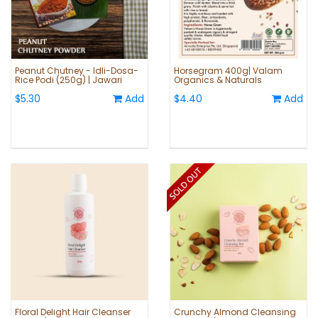
Peanut Chutney - Idli-Dosa-
Horsegram 400g| Valam
Rice Podi (250g) | Jawari
Organics & Naturals
$5.30
Add
$4.40
Add
Floral Delight Hair Cleanser
Crunchy Almond Cleansing