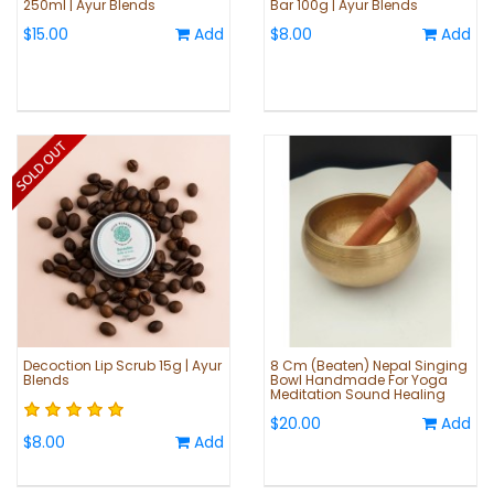
250ml | Ayur Blends
Bar 100g | Ayur Blends
$15.00
Add
$8.00
Add
Decoction Lip Scrub 15g | Ayur
8 Cm (Beaten) Nepal Singing
Blends
Bowl Handmade For Yoga
Meditation Sound Healing
$20.00
Add
$8.00
Add