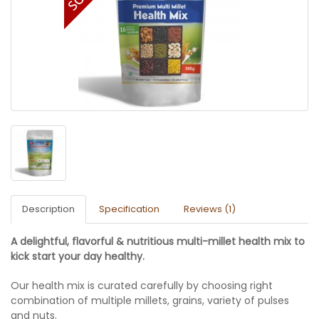
Description
Specification
Reviews (1)
A delightful, flavorful & nutritious multi-millet health mix to
kick start your day healthy.
Our health mix is curated carefully by choosing right
combination of multiple millets, grains, variety of pulses
and nuts.