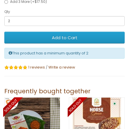
Add 3 More (+$17.50)
Qty
Add to Cart
This product has a minimum quantity of 2
1 reviews
/
Write a review
Frequently bought together