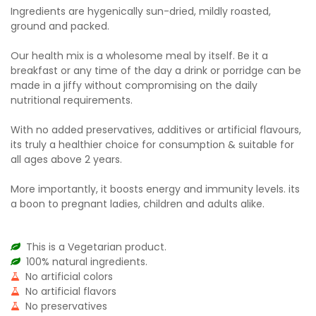
Ingredients are hygenically sun-dried, mildly roasted,
ground and packed.
Our health mix is a wholesome meal by itself. Be it a
breakfast or any time of the day a drink or porridge can be
made in a jiffy without compromising on the daily
nutritional requirements.
With no added preservatives, additives or artificial flavours,
its truly a healthier choice for consumption & suitable for
all ages above 2 years.
More importantly, it boosts energy and immunity levels. its
a boon to pregnant ladies, children and adults alike.
This is a Vegetarian product.
100% natural ingredients.
No artificial colors
No artificial flavors
No preservatives