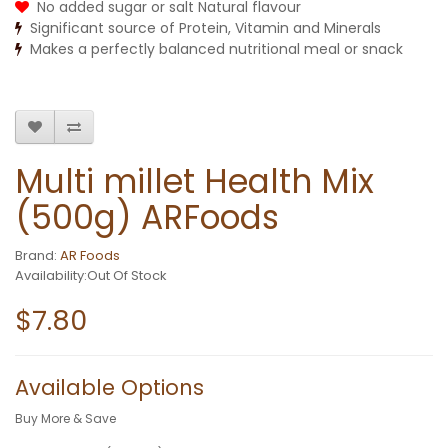
No added sugar or salt Natural flavour
Significant source of Protein, Vitamin and Minerals
Makes a perfectly balanced nutritional meal or snack
Multi millet Health Mix
(500g) ARFoods
Brand:
AR Foods
Availability:Out Of Stock
$7.80
Available Options
Buy More & Save