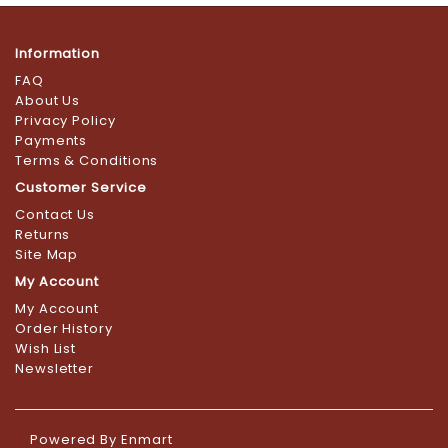
Information
FAQ
About Us
Privacy Policy
Payments
Terms & Conditions
Customer Service
Contact Us
Returns
Site Map
My Account
My Account
Order History
Wish List
Newsletter
Powered By
Enmart