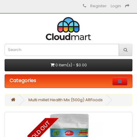
Register
Login
0 item(s) - $0.00
Categories
Multi millet Health Mix (500g) ARFoods