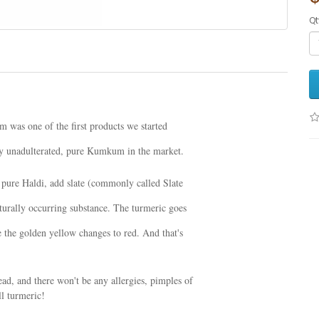
Qt
was one of the first products we started
any unadulterated, pure Kumkum in the market.
pure Haldi, add slate (commonly called Slate
aturally occurring substance. The turmeric goes
 the golden yellow changes to red. And that's
d, and there won't be any allergies, pimples of
ll turmeric!