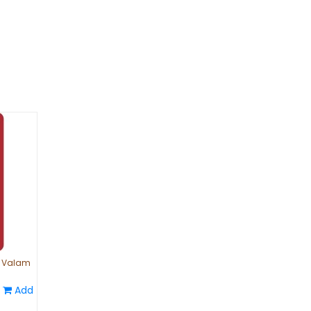
| Valam
Add