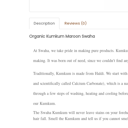
Description
Reviews (0)
Organic Kumkum Maroon Swaha
At Swaha, we take pride in making pure products. Kumkum 
making. It was born out of need, since we couldn't find 
Traditionally, Kumkum is made from Haldi. We start with 
and scientifically called Calcium Carbonate), which is a n
through a few steps of washing, heating and cooling before
our Kumkum.
The Swaha Kumkum will never leave stains on your forehea
hair fall. Smell the Kumkum and tell us if you cannot sme