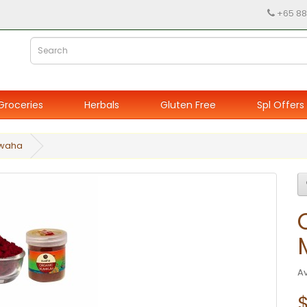
+65 88
Groceries
Herbals
Gluten Free
Spl Offers
Swaha
Av