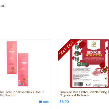
huna)
a Flora Incense Sticks | Belur
Pure Red Rose Petal Powder 100g 
ti | Swaha
Organics & Naturals
Add
$6.90