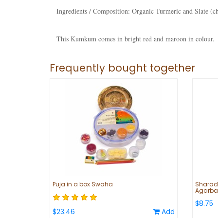
Ingredients / Composition:
Organic Turmeric and Slate (c
This Kumkum comes in bright red and maroon in colour.
Frequently bought together
Puja in a box Swaha
Sharadh
Agarbat
$8.75
$23.46
Add