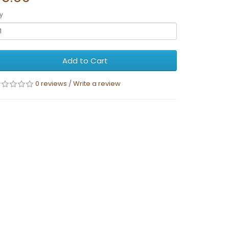
y
Add to Cart
0 reviews
/
Write a review