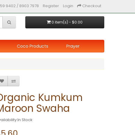
59 9402 / 8903 7978
Register
Login
Checkout
0 item(s) - $0.00
Coco Products
Prayer
Organic Kumkum
Maroon Swaha
ailability:In Stock
$5.60