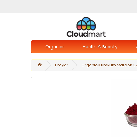
Organics
Health & Beauty
Prayer
Organic Kumkum Maroon 