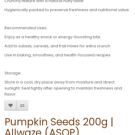
Crunchy texture with a natural nutty taste
Hygienically packed to preserve freshness and nutritional value
Recommended Uses:
Enjoy as a healthy snack or energy-boosting bite
Add to salads, cereals, and trail mixes for extra crunch
Use in baking, smoothies, and health-focused recipes
Storage:
Store in a cool, dry place away from moisture and direct
sunlight. Seal tightly after opening to maintain freshness and
flavor.
Pumpkin Seeds 200g |
Allwaze (ASOP)