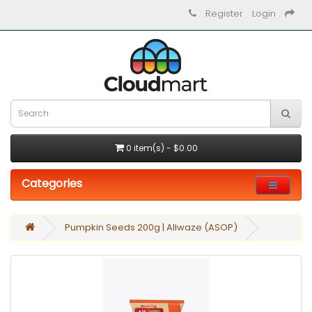
Register
Login
0 item(s) - $0.00
Categories
Pumpkin Seeds 200g | Allwaze (ASOP)