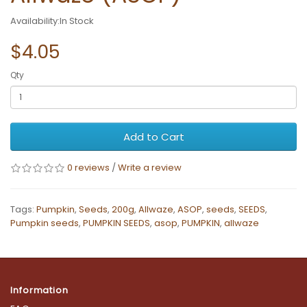
Availability:In Stock
$4.05
Qty
Add to Cart
0 reviews
/
Write a review
Tags:
Pumpkin
,
Seeds
,
200g
,
Allwaze
,
ASOP
,
seeds
,
SEEDS
,
Pumpkin seeds
,
PUMPKIN SEEDS
,
asop
,
PUMPKIN
,
allwaze
Information