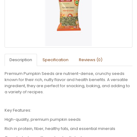
Description
Specification
Reviews (0)
Premium Pumpkin Seeds are nutrient-dense, crunchy seeds
known for their rich, nutty flavor and health benefits. A versatile
ingredient, they are perfect for snacking, baking, and adding to
a variety of recipes.
Key Features:
High-quality, premium pumpkin seeds
Rich in protein, fiber, healthy fats, and essential minerals