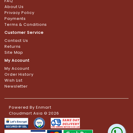
FAQ
About Us
Privacy Policy
Payments
Terms & Conditions
Customer Service
Contact Us
Returns
Site Map
My Account
My Account
Order History
Wish List
Newsletter
Powered By
Enmart
Cloudmart Asia © 2026