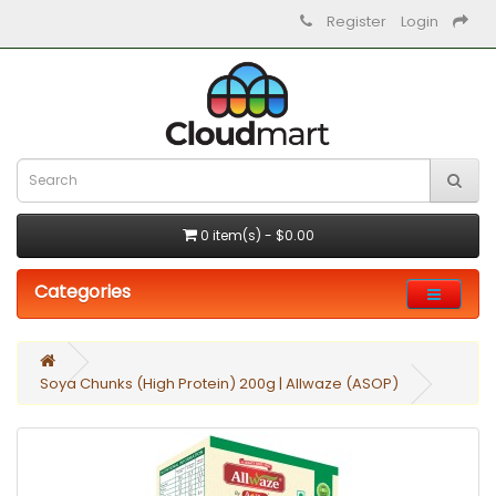
Register
Login
0 item(s) - $0.00
Categories
Soya Chunks (High Protein) 200g | Allwaze (ASOP)