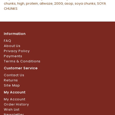
chunks
,
high
,
protein
,
allwaze
,
200G
,
asop
,
soya chunks
,
SOYA
CHUNKS
Information
FAQ
About Us
Privacy Policy
Payments
Terms & Conditions
Customer Service
Contact Us
Returns
Site Map
My Account
My Account
Order History
Wish List
Newsletter