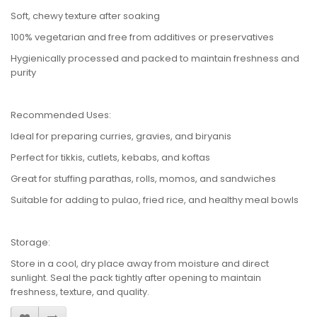
Soft, chewy texture after soaking
100% vegetarian and free from additives or preservatives
Hygienically processed and packed to maintain freshness and
purity
Recommended Uses:
Ideal for preparing curries, gravies, and biryanis
Perfect for tikkis, cutlets, kebabs, and koftas
Great for stuffing parathas, rolls, momos, and sandwiches
Suitable for adding to pulao, fried rice, and healthy meal bowls
Storage:
Store in a cool, dry place away from moisture and direct
sunlight. Seal the pack tightly after opening to maintain
freshness, texture, and quality.