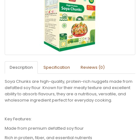
Description
Specification
Reviews (0)
Soya Chunks are high-quality, protein-rich nuggets made from
defatted soy flour. Known for their meaty texture and excellent
ability to absorb flavours, they are a nutritious, versatile, and
wholesome ingredient perfect for everyday cooking.
Key Features:
Made from premium defatted soy flour
Rich in protein, fiber, and essential nutrients