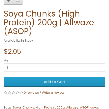
Soya Chunks (High
Protein) 200g | Allwaze
(ASOP)
Availability:In Stock
$2.05
Qty
Add to Cart
0 reviews
/
Write a review
Tags:
Soya
,
Chunks
,
High
,
Protein
,
200g
,
Allwaze
,
ASOP
,
soya
,