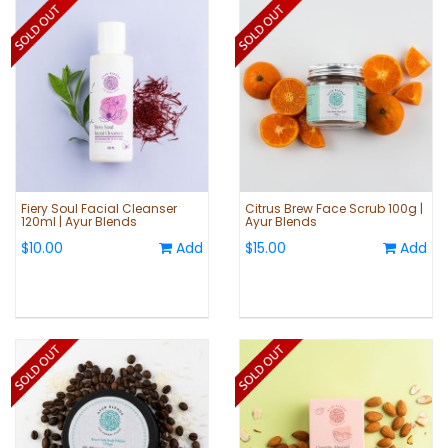
Fiery Soul Facial Cleanser
Citrus Brew Face Scrub 100g |
120ml | Ayur Blends
Ayur Blends
$10.00
Add
$15.00
Add