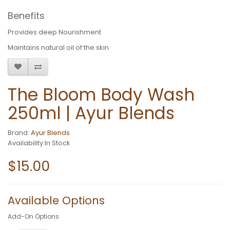
Benefits
Provides deep Nourishment
Maintains natural oil of the skin
The Bloom Body Wash
250ml | Ayur Blends
Brand:
Ayur Blends
Availability:In Stock
$15.00
Available Options
Add-On Options