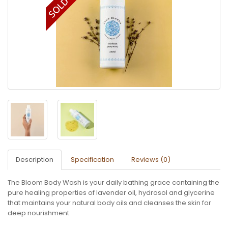
Description
Specification
Reviews (0)
The Bloom Body Wash is your daily bathing grace containing the
pure healing properties of lavender oil, hydrosol and glycerine
that maintains your natural body oils and cleanses the skin for
deep nourishment.