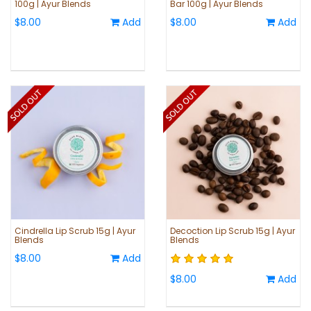
100g | Ayur Blends
Bar 100g | Ayur Blends
$8.00
Add
$8.00
Add
Cindrella Lip Scrub 15g | Ayur
Decoction Lip Scrub 15g | Ayur
Blends
Blends
$8.00
Add
$8.00
Add