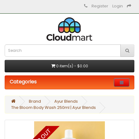
Register
Login
0 item(s) - $0.00
Categories
Brand
Ayur Blends
The Bloom Body Wash 250ml | Ayur Blends