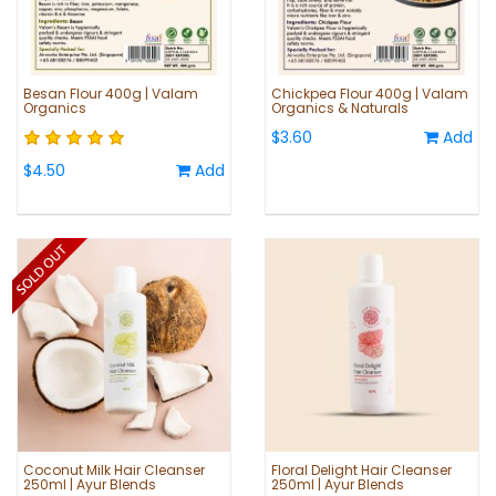
Besan Flour 400g | Valam
Chickpea Flour 400g | Valam
Organics
Organics & Naturals
$3.60
Add
$4.50
Add
Coconut Milk Hair Cleanser
Floral Delight Hair Cleanser
250ml | Ayur Blends
250ml | Ayur Blends