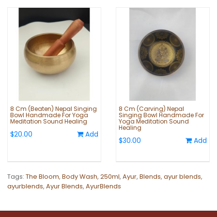
8 Cm (Beaten) Nepal Singing
8 Cm (Carving) Nepal
Bowl Handmade For Yoga
Singing Bowl Handmade For
Meditation Sound Healing
Yoga Meditation Sound
Healing
$20.00
Add
$30.00
Add
Tags:
The Bloom
,
Body Wash
,
250ml
,
Ayur
,
Blends
,
ayur blends
,
ayurblends
,
Ayur Blends
,
AyurBlends