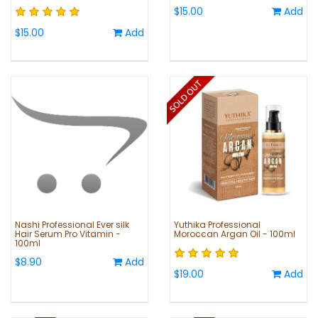
$15.00
Add
$15.00
Add
Nashi Professional Ever silk
Yuthika Professional
Hair Serum Pro Vitamin -
Moroccan Argan Oil - 100ml
100ml
$8.90
Add
$19.00
Add