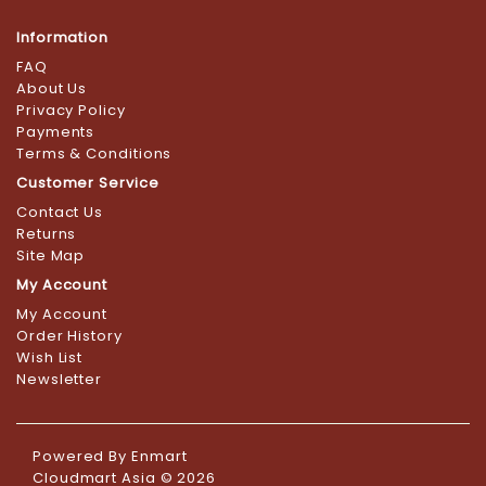
Information
FAQ
About Us
Privacy Policy
Payments
Terms & Conditions
Customer Service
Contact Us
Returns
Site Map
My Account
My Account
Order History
Wish List
Newsletter
Powered By
Enmart
Cloudmart Asia © 2026