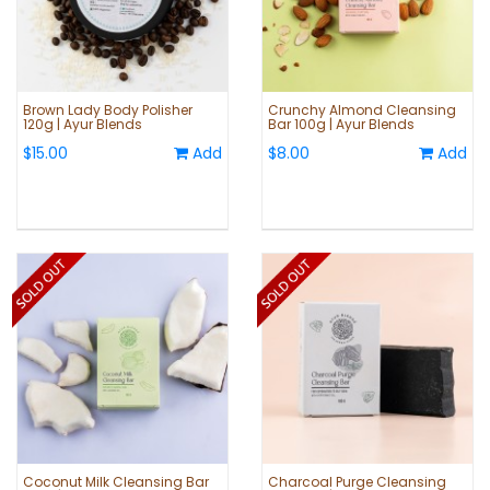
Brown Lady Body Polisher
Crunchy Almond Cleansing
120g | Ayur Blends
Bar 100g | Ayur Blends
$15.00
Add
$8.00
Add
Coconut Milk Cleansing Bar
Charcoal Purge Cleansing