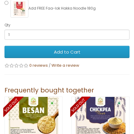
Add FREE Faa-lok Hakka Noodle 180g
Qty
Add to Cart
0 reviews
/
Write a review
Frequently bought together