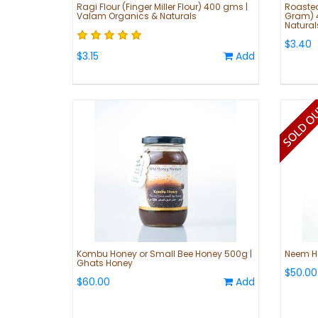
Ragi Flour (Finger Miller Flour) 400 gms |
Roaste
Valam Organics & Naturals
Gram) 
Natural
$3.40
$3.15
Add
Kombu Honey or Small Bee Honey 500g |
Neem H
Ghats Honey
$50.00
$60.00
Add