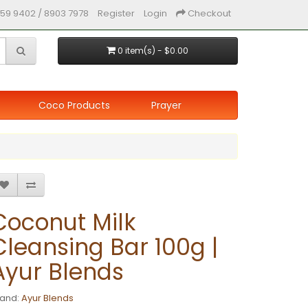
59 9402 / 8903 7978
Register
Login
Checkout
0 item(s) - $0.00
Coco Products
Prayer
Coconut Milk
Cleansing Bar 100g |
Ayur Blends
rand:
Ayur Blends