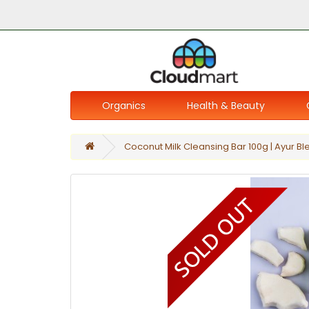
Organics
Health & Beauty
Coconut Milk Cleansing Bar 100g | Ayur Bl