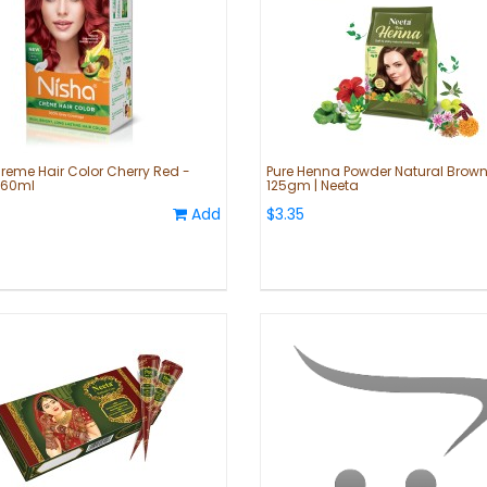
reme Hair Color Cherry Red -
Pure Henna Powder Natural Brown
60ml
125gm | Neeta
Add
$3.35