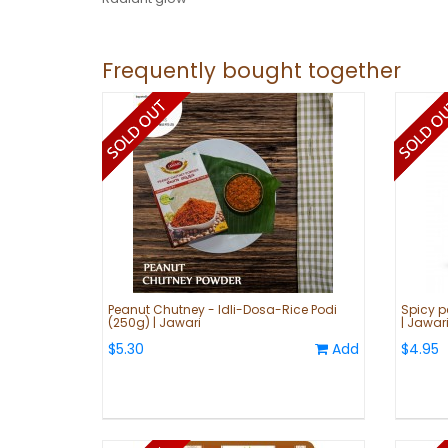
Frequently bought together
Peanut Chutney - Idli-Dosa-Rice Podi
Spicy p
(250g) | Jawari
| Jawar
$5.30
Add
$4.95