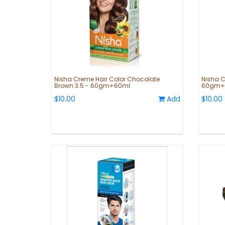
Nisha Creme Hair Color Chocolate
Nisha C
Brown 3.5 - 60gm+60ml
60gm+
$10.00
Add
$10.00