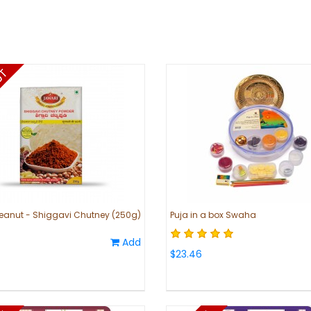
eanut - Shiggavi Chutney (250g)
Puja in a box Swaha
i
Add
$23.46