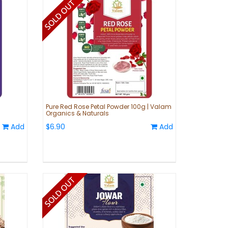
m
Pure Red Rose Petal Powder 100g | Valam
Organics & Naturals
Add
$6.90
Add