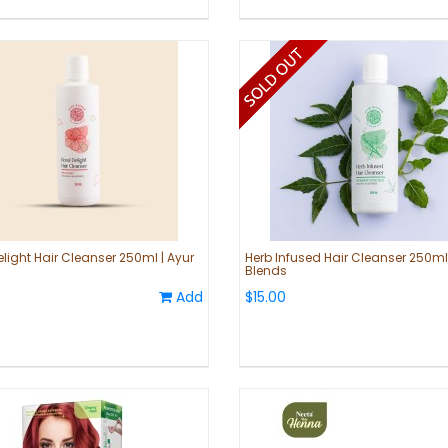
elight Hair Cleanser 250ml | Ayur
Herb Infused Hair Cleanser 250ml 
Blends
Add
$15.00