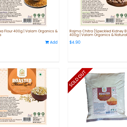
a Flour 400g | Valam Organics &
Rajma Chitra (Speckled Kidney 
s
400g | Valam Organics & Natura
Add
$4.90