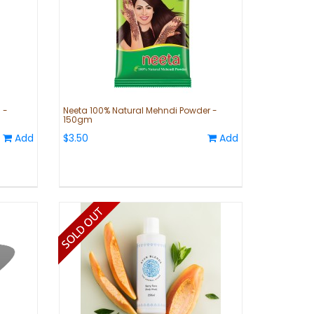
 -
Neeta 100% Natural Mehndi Powder -
150gm
Add
$3.50
Add