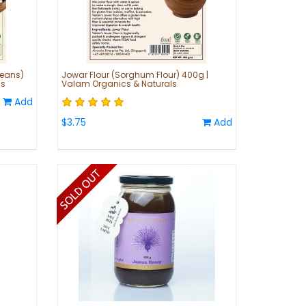
Beans)
Jowar Flour (Sorghum Flour) 400g |
ls
Valam Organics & Naturals
Add
$3.75
Add