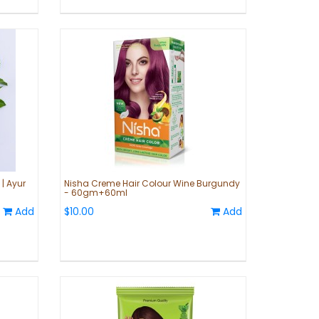
| Ayur
Nisha Creme Hair Colour Wine Burgundy
- 60gm+60ml
Add
$10.00
Add