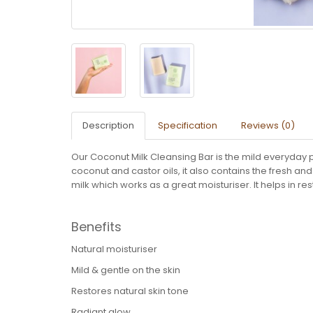
Description
Specification
Reviews (0)
Our Coconut Milk Cleansing Bar is the mild everyday pr
coconut and castor oils, it also contains the fresh a
milk which works as a great moisturiser. It helps in re
Benefits
Natural moisturiser
Mild & gentle on the skin
Restores natural skin tone
Radiant glow