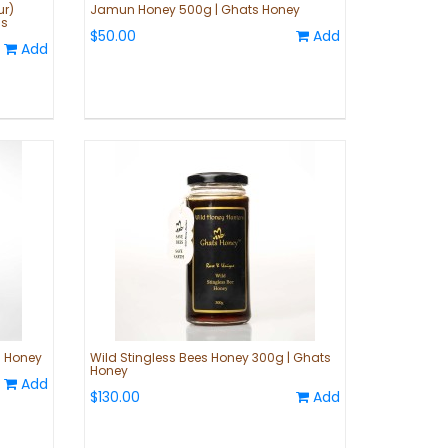
ur)
Jamun Honey 500g | Ghats Honey
ls
$50.00
Add
Add
 Honey
Wild Stingless Bees Honey 300g | Ghats
Honey
Add
$130.00
Add