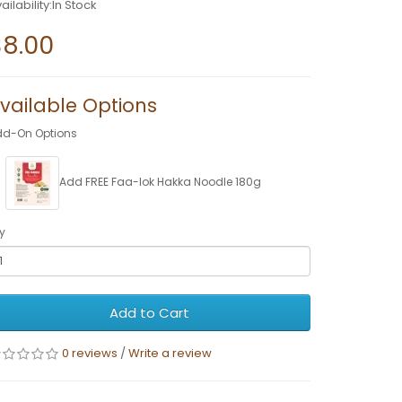
ailability:In Stock
$8.00
vailable Options
dd-On Options
Add FREE Faa-lok Hakka Noodle 180g
y
Add to Cart
0 reviews
/
Write a review