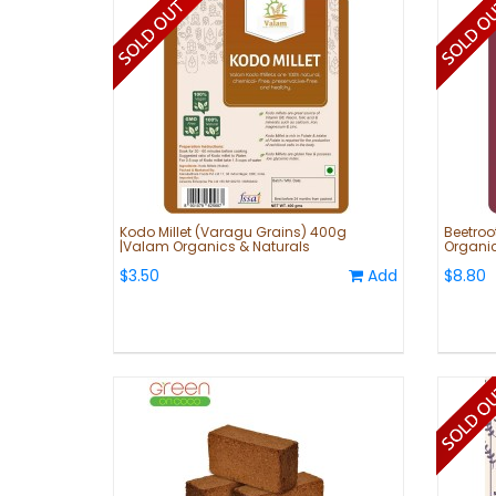
Kodo Millet (Varagu Grains) 400g
Beetroo
|Valam Organics & Naturals
Organic
$3.50
Add
$8.80