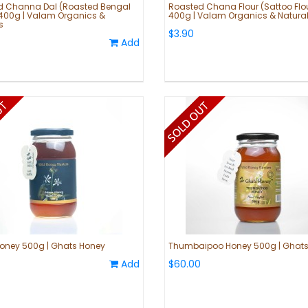
d Channa Dal (Roasted Bengal
Roasted Chana Flour (Sattoo Flo
400g | Valam Organics &
400g | Valam Organics & Natura
s
$3.90
Add
oney 500g | Ghats Honey
Thumbaipoo Honey 500g | Ghats
Add
$60.00