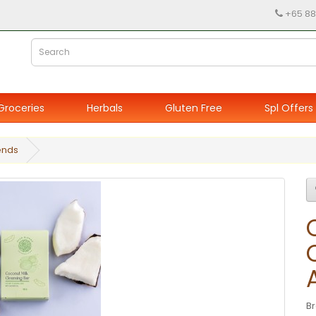
+65 88
Groceries
Herbals
Gluten Free
Spl Offers
ends
B