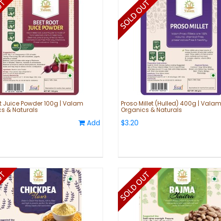
t Juice Powder 100g | Valam
Proso Millet (Hulled) 400g | Vala
s & Naturals
Organics & Naturals
Add
$3.20