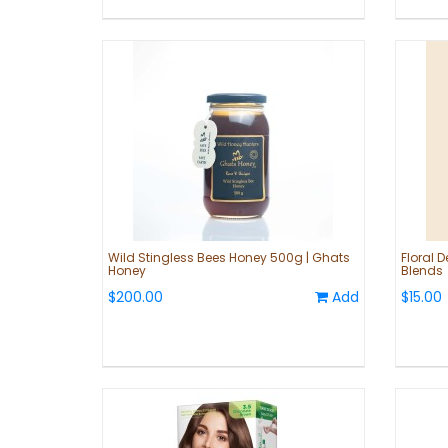
Wild Stingless Bees Honey 500g | Ghats
Floral D
Honey
Blends
$200.00
Add
$15.00