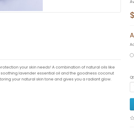
Av
A
A
otection your skin needs! A combination of natural oils like
nd soothing lavender essential oil and the goodness coconut
Qt
storing your natural skin tone and gives you a radiant glow.