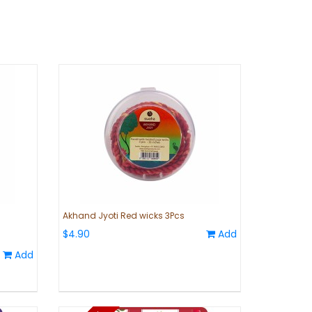
Akhand Jyoti Red wicks 3Pcs
$4.90
Add
Add