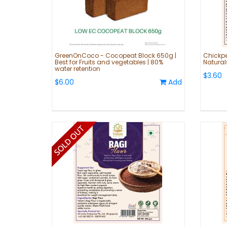
GreenOnCoco - Cocopeat Block 650g |
Chickpe
Best for Fruits and vegetables | 80%
Natural
water retention
$3.60
$6.00
Add