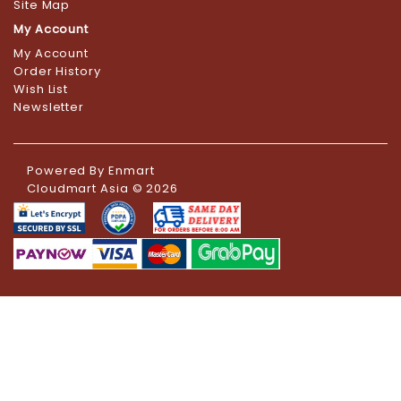
Site Map
My Account
My Account
Order History
Wish List
Newsletter
Powered By
Enmart
Cloudmart Asia © 2026