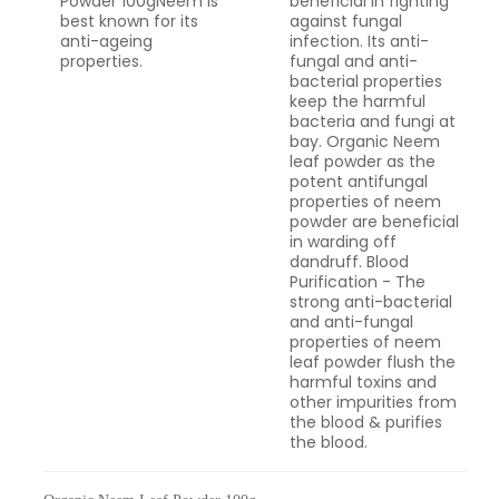
Powder 100gNeem is
beneficial in fighting
best known for its
against fungal
anti-ageing
infection. Its anti-
properties.
fungal and anti-
bacterial properties
keep the harmful
bacteria and fungi at
bay. Organic Neem
leaf powder as the
potent antifungal
properties of neem
powder are beneficial
in warding off
dandruff. Blood
Purification - The
strong anti-bacterial
and anti-fungal
properties of neem
leaf powder flush the
harmful toxins and
other impurities from
the blood & purifies
the blood.