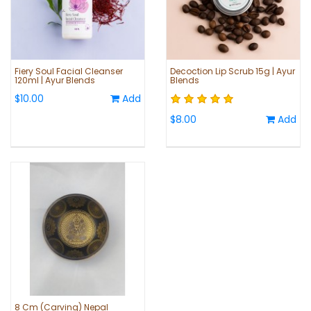
Fiery Soul Facial Cleanser
Decoction Lip Scrub 15g | Ayur
120ml | Ayur Blends
Blends
$10.00
Add
$8.00
Add
8 Cm (Carving) Nepal