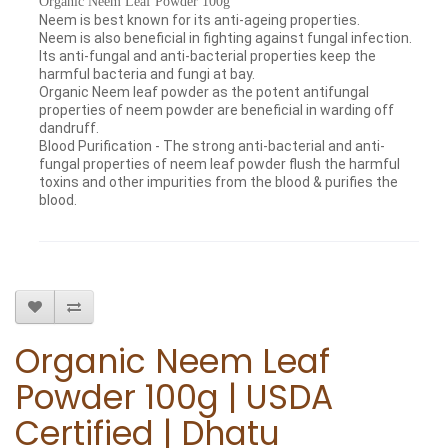
Organic Neem Leaf Powder 100g
Neem is best known for its anti-ageing properties.
Neem is also beneficial in fighting against fungal infection.
Its anti-fungal and anti-bacterial properties keep the
harmful bacteria and fungi at bay.
Organic Neem leaf powder as the potent antifungal
properties of neem powder are beneficial in warding off
dandruff.
Blood Purification - The strong anti-bacterial and anti-
fungal properties of neem leaf powder flush the harmful
toxins and other impurities from the blood & purifies the
blood.
Organic Neem Leaf
Powder 100g | USDA
Certified | Dhatu