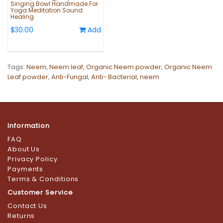
Singing Bowl Handmade For
Yoga Meditation Sound
Healing
$30.00
Add
Tags:
Neem
,
Neem leaf
,
Organic Neem powder
,
Organic Neem
Leaf powder
,
Anti-Fungal
,
Anti- Bacterial
,
neem
Information
FAQ
About Us
Privacy Policy
Payments
Terms & Conditions
Customer Service
Contact Us
Returns