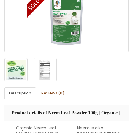
Description
Reviews (0)
Product details of Neem Leaf Powder 100g | Organic |
Organic Neem Leaf
Neem is also
USDA Certified | Dhatu Organics