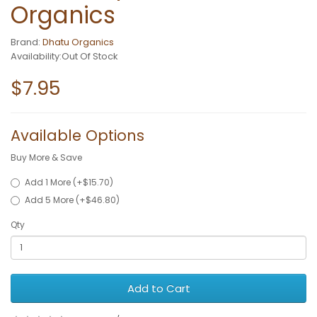
Organics
Brand:
Dhatu Organics
Availability:Out Of Stock
$7.95
Available Options
Buy More & Save
Add 1 More (+$15.70)
Add 5 More (+$46.80)
Qty
Add to Cart