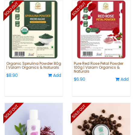
Organic Spirulina Powder 80g
Pure Red Rose Petal Powder
| Valam Organics & Naturals
100g | Valam Organics &
Naturals
$8.90
Add
$6.90
Add