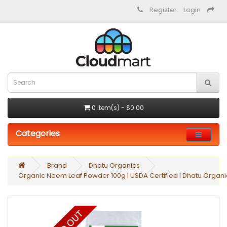
Register
Login
0 item(s) - $0.00
Categories
Brand
Dhatu Organics
Organic Neem Leaf Powder 100g | USDA Certified | Dhatu Organi