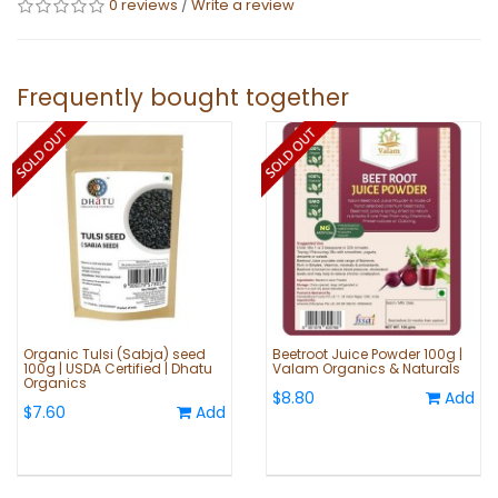
0 reviews
/
Write a review
Frequently bought together
Organic Tulsi (Sabja) seed
Beetroot Juice Powder 100g |
100g | USDA Certified | Dhatu
Valam Organics & Naturals
Organics
$8.80
Add
$7.60
Add