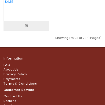
$4.55
Showing 1 to 23 of 23 (1 Pages)
Information
FAQ
About Us
Privacy Policy
Payments
Terms & Conditions
Customer Service
Contact Us
Returns