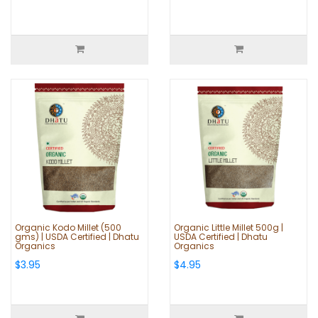
Organic Kodo Millet (500
Organic Little Millet 500g |
gms) | USDA Certified | Dhatu
USDA Certified | Dhatu
Organics
Organics
$3.95
$4.95