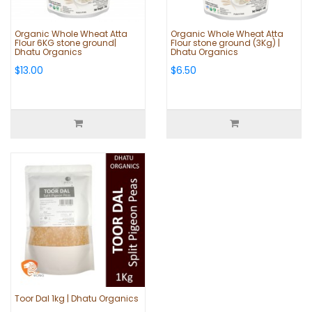
Organic Whole Wheat Atta
Organic Whole Wheat Atta
Flour 6KG stone ground|
Flour stone ground (3Kg) |
Dhatu Organics
Dhatu Organics
$13.00
$6.50
Toor Dal 1kg | Dhatu Organics