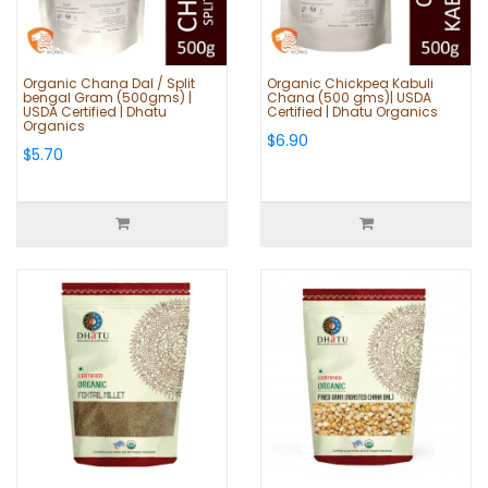
Organic Chana Dal / Split
Organic Chickpea Kabuli
bengal Gram (500gms) |
Chana (500 gms)| USDA
USDA Certified | Dhatu
Certified | Dhatu Organics
Organics
$6.90
$5.70