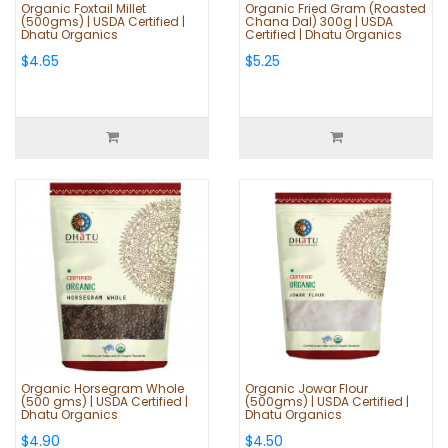
Organic Foxtail Millet
Organic Fried Gram (Roasted
(500gms) | USDA Certified |
Chana Dal) 300g | USDA
Dhatu Organics
Certified | Dhatu Organics
$4.65
$5.25
Organic Horsegram Whole
Organic Jowar Flour
(500 gms) | USDA Certified |
(500gms) | USDA Certified |
Dhatu Organics
Dhatu Organics
$4.90
$4.50