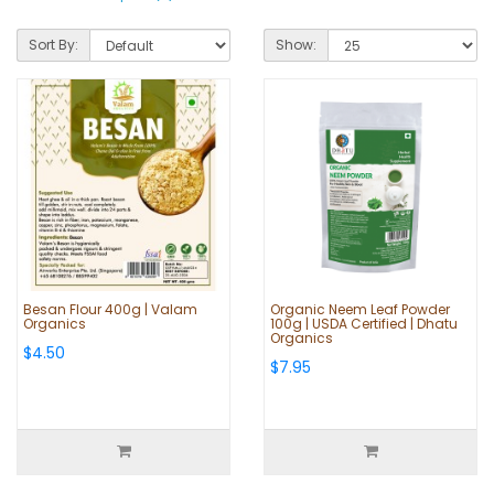
Sort By:
Show:
Besan Flour 400g | Valam
Organic Neem Leaf Powder
Organics
100g | USDA Certified | Dhatu
Organics
$4.50
$7.95