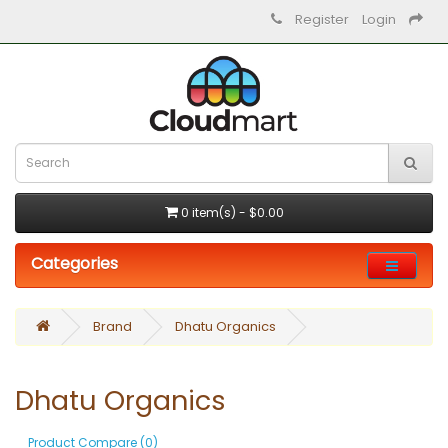
Register
Login
0 item(s) - $0.00
Categories
Brand
Dhatu Organics
Dhatu Organics
Product Compare (0)