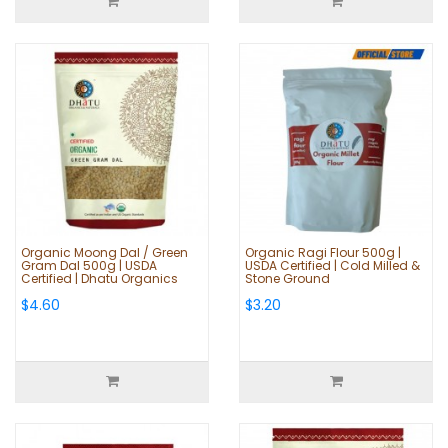
Organic Moong Dal / Green
Organic Ragi Flour 500g |
Gram Dal 500g | USDA
USDA Certified | Cold Milled &
Certified | Dhatu Organics
Stone Ground
$4.60
$3.20