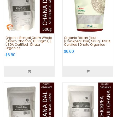
Organic Bengal Gram Whole
Organic Besan Flour
(Brown Channa) (500gms) |
(Chickpea Flour) 500g | USDA
USDA Certified | Dhatu
Certified | Dhatu Organics
Organics
$6.60
$6.80