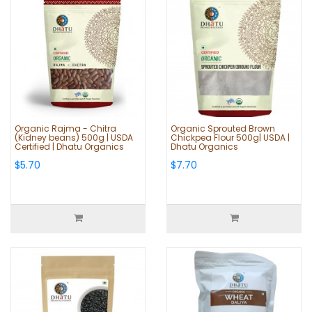
Organic Rajma - Chitra
Organic Sprouted Brown
(Kidney beans) 500g | USDA
Chickpea Flour 500g| USDA |
Certified | Dhatu Organics
Dhatu Organics
$5.70
$7.70