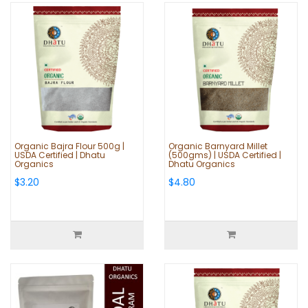
Organic Bajra Flour 500g |
Organic Barnyard Millet
USDA Certified | Dhatu
(500gms) | USDA Certified |
Organics
Dhatu Organics
$3.20
$4.80