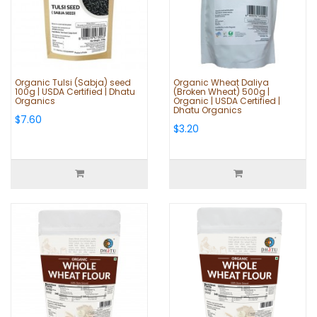
Organic Tulsi (Sabja) seed
Organic Wheat Daliya
100g | USDA Certified | Dhatu
(Broken Wheat) 500g |
Organics
Organic | USDA Certified |
Dhatu Organics
$7.60
$3.20