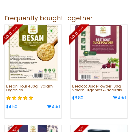
Frequently bought together
Besan Flour 400g | Valam
Beetroot Juice Powder 100g |
Organics
Valam Organics & Naturals
$8.80
Add
$4.50
Add