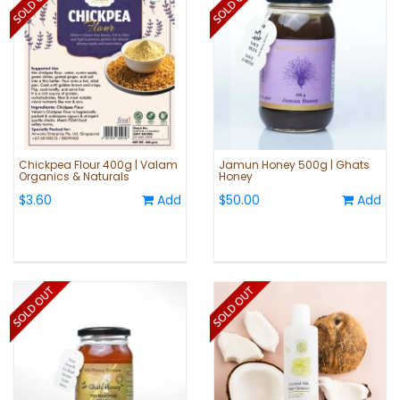
Chickpea Flour 400g | Valam
Jamun Honey 500g | Ghats
Organics & Naturals
Honey
$3.60
Add
$50.00
Add