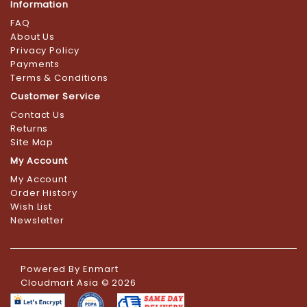
Information
FAQ
About Us
Privacy Policy
Payments
Terms & Conditions
Customer Service
Contact Us
Returns
Site Map
My Account
My Account
Order History
Wish List
Newsletter
Powered By
Enmart
Cloudmart Asia © 2026