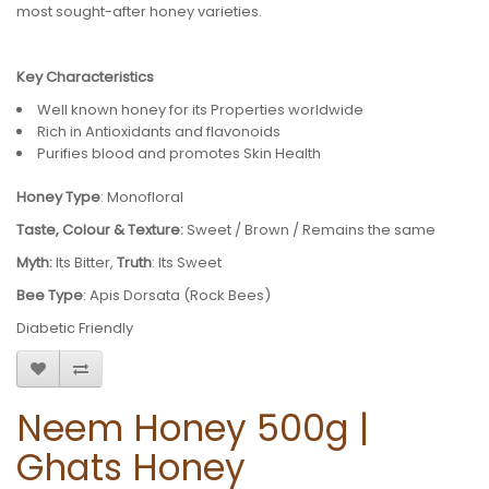
most sought-after honey varieties.
Key Characteristics
Well known honey for its Properties worldwide
Rich in Antioxidants and flavonoids
Purifies blood and promotes Skin Health
Honey Type
: Monofloral
Taste, Colour & Texture:
Sweet / Brown / Remains the same
Myth:
Its Bitter,
Truth
: Its Sweet
Bee Type
: Apis Dorsata (Rock Bees)
Diabetic Friendly
Neem Honey 500g |
Ghats Honey