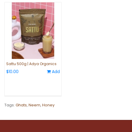
Sattu 500g | Adya Organics
$10.00
Add
Tags:
Ghats
,
Neem
,
Honey