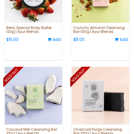
Berry Special Body Butter
Crunchy Almond Cleansing
120g | Ayur Blends
Bar 100g | Ayur Blends
$15.00
Add
$8.00
Add
Coconut Milk Cleansing Bar
Charcoal Purge Cleansing
100g | Ayur Blends
Bar 100g | Ayur Blends