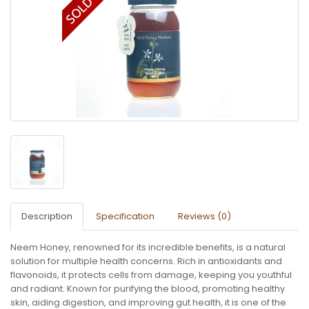
Description
Specification
Reviews (0)
Neem Honey, renowned for its incredible benefits, is a natural
solution for multiple health concerns. Rich in antioxidants and
flavonoids, it protects cells from damage, keeping you youthful
and radiant. Known for purifying the blood, promoting healthy
skin, aiding digestion, and improving gut health, it is one of the