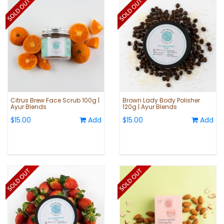
Citrus Brew Face Scrub 100g |
Brown Lady Body Polisher
Ayur Blends
120g | Ayur Blends
$15.00
Add
$15.00
Add