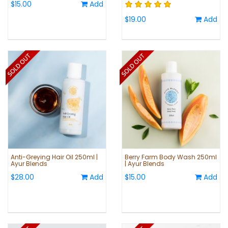
$15.00
Add
$19.00
Add
Anti-Greying Hair Oil 250ml |
Berry Farm Body Wash 250ml
Ayur Blends
| Ayur Blends
$28.00
Add
$15.00
Add