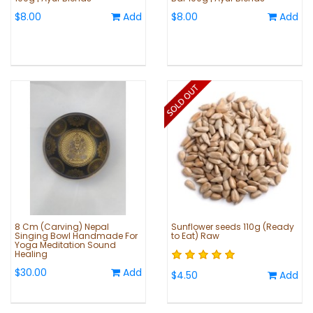
$8.00
Add
$8.00
Add
8 Cm (Carving) Nepal
Sunflower seeds 110g (Ready
Singing Bowl Handmade For
to Eat) Raw
Yoga Meditation Sound
Healing
$30.00
Add
$4.50
Add