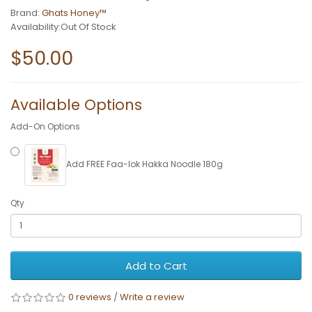
Brand:
Ghats Honey™
Availability:Out Of Stock
$50.00
Available Options
Add-On Options
Add FREE Faa-lok Hakka Noodle 180g
Qty
Add to Cart
0 reviews
/
Write a review