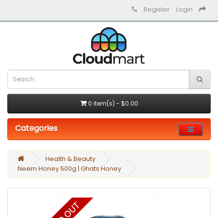
Register
Login
0 item(s) - $0.00
Categories
Health & Beauty
Neem Honey 500g | Ghats Honey