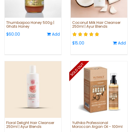
Thumbaipoo Honey 500g |
Coconut Milk Hair Cleanser
Ghats Honey
250ml | Ayur Blends
$60.00
Add
$15.00
Add
Floral Delight Hair Cleanser
Yuthika Professional
250ml | Ayur Blends
Moroccan Argan Oil - 100ml