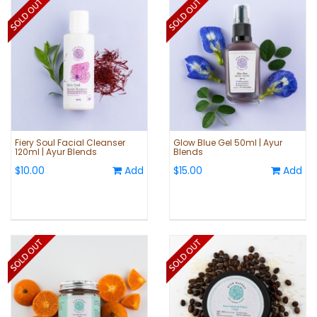
Fiery Soul Facial Cleanser
Glow Blue Gel 50ml | Ayur
120ml | Ayur Blends
Blends
$10.00
Add
$15.00
Add