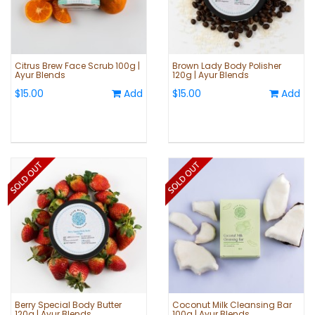
Citrus Brew Face Scrub 100g |
Brown Lady Body Polisher
Ayur Blends
120g | Ayur Blends
$15.00
Add
$15.00
Add
Berry Special Body Butter
Coconut Milk Cleansing Bar
120g | Ayur Blends
100g | Ayur Blends