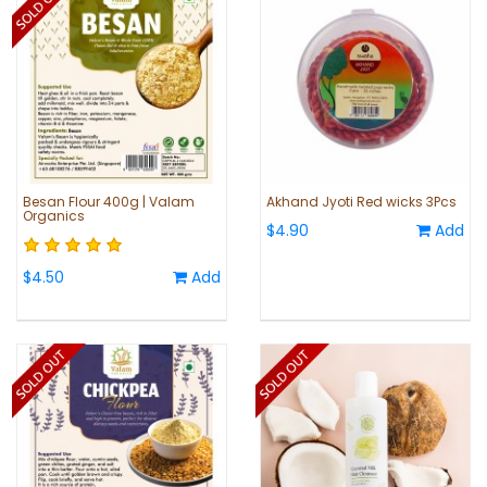
Besan Flour 400g | Valam
Akhand Jyoti Red wicks 3Pcs
Organics
$4.90
Add
$4.50
Add