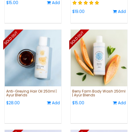
$15.00
Add
$19.00
Add
Anti-Greying Hair Oil 250ml |
Berry Farm Body Wash 250ml
Ayur Blends
| Ayur Blends
$28.00
Add
$15.00
Add