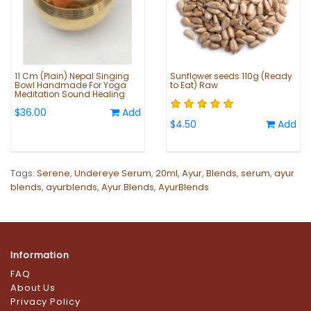
11 Cm (Plain) Nepal Singing
Sunflower seeds 110g (Ready
Bowl Handmade For Yoga
to Eat) Raw
Meditation Sound Healing
$36.00
Add
$4.50
Add
Tags:
Serene
,
Undereye Serum
,
20ml
,
Ayur
,
Blends
,
serum
,
ayur
blends
,
ayurblends
,
Ayur Blends
,
AyurBlends
Information
FAQ
About Us
Privacy Policy