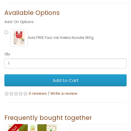
Available Options
Add-On Options
Add FREE Faa-lok Hakka Noodle 180g
Qty
Add to Cart
0 reviews
/
Write a review
Frequently bought together