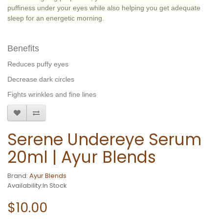
puffiness under your eyes while also helping you get adequate
sleep for an energetic morning.
Benefits
Reduces puffy eyes
Decrease dark circles
Fights wrinkles and fine lines
Serene Undereye Serum
20ml | Ayur Blends
Brand:
Ayur Blends
Availability:In Stock
$10.00