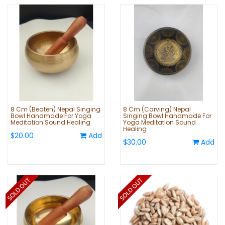
8 Cm (Beaten) Nepal Singing
8 Cm (Carving) Nepal
Bowl Handmade For Yoga
Singing Bowl Handmade For
Meditation Sound Healing
Yoga Meditation Sound
Healing
$20.00
Add
$30.00
Add