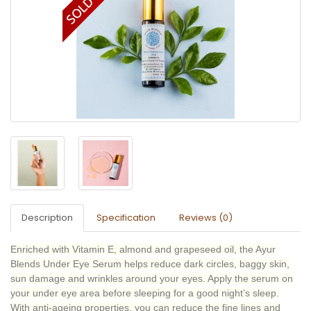
Description
Specification
Reviews (0)
Enriched with Vitamin E, almond and grapeseed oil, the Ayur
Blends Under Eye Serum helps reduce dark circles, baggy skin,
sun damage and wrinkles around your eyes. Apply the serum on
your under eye area before sleeping for a good night’s sleep.
With anti-ageing properties, you can reduce the fine lines and