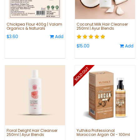
Chickpea Flour 400g | Valam
Coconut Milk Hair Cleanser
Organics & Naturals
250ml | Ayur Blends
$3.60
Add
$15.00
Add
Floral Delight Hair Cleanser
Yuthika Professional
250ml | Ayur Blends
Moroccan Argan Oil - 100ml