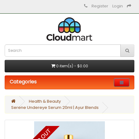
Register
Login
0 item(s) - $0.00
Categories
Health & Beauty
Serene Undereye Serum 20ml | Ayur Blends