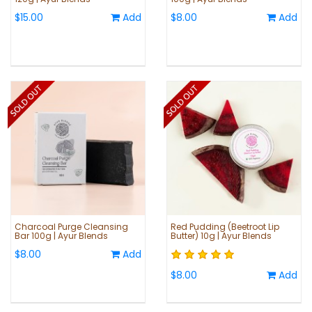
$15.00
Add
$8.00
Add
Charcoal Purge Cleansing
Red Pudding (Beetroot Lip
Bar 100g | Ayur Blends
Butter) 10g | Ayur Blends
$8.00
Add
$8.00
Add