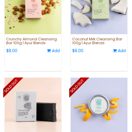
Crunchy Almond Cleansing
Coconut Milk Cleansing Bar
Bar 100g | Ayur Blends
100g | Ayur Blends
$8.00
Add
$8.00
Add