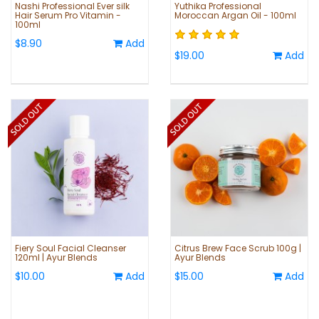
Nashi Professional Ever silk
Yuthika Professional
Hair Serum Pro Vitamin -
Moroccan Argan Oil - 100ml
100ml
$8.90
Add
$19.00
Add
Fiery Soul Facial Cleanser
Citrus Brew Face Scrub 100g |
120ml | Ayur Blends
Ayur Blends
$10.00
Add
$15.00
Add