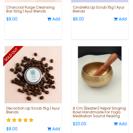
Charcoal Purge Cleansing
Cindrella Lip Scrub 15g | Ayur
Bar 100g | Ayur Blends
Blends
$8.00
Add
$8.00
Add
Decoction Lip Scrub 15g | Ayur
8 Cm (Beaten) Nepal Singing
Blends
Bowl Handmade For Yoga
Meditation Sound Healing
$20.00
Add
$8.00
Add