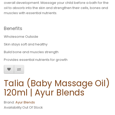
overall development. Massage your child before a bath for the
oil to absorb into the skin and strengthen their cells, bones and
muscles with essential nutrients.
Benefits
Wholesome Outside
Skin stays soft and healthy
Build bone and muscles strength
Provides essential nutrients for growth
Talia (Baby Massage Oil)
120ml | Ayur Blends
Brand:
Ayur Blends
Availability:Out Of Stock