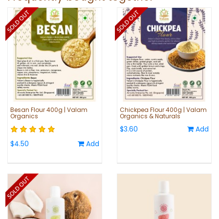
Besan Flour 400g | Valam
Chickpea Flour 400g | Valam
Organics
Organics & Naturals
$3.60
Add
$4.50
Add