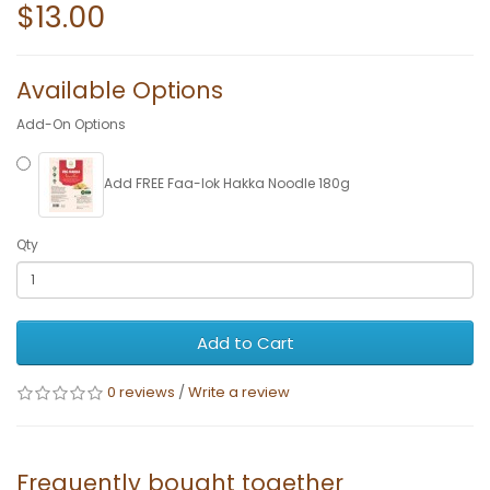
$13.00
Available Options
Add-On Options
Add FREE Faa-lok Hakka Noodle 180g
Qty
Add to Cart
0 reviews
/
Write a review
Frequently bought together