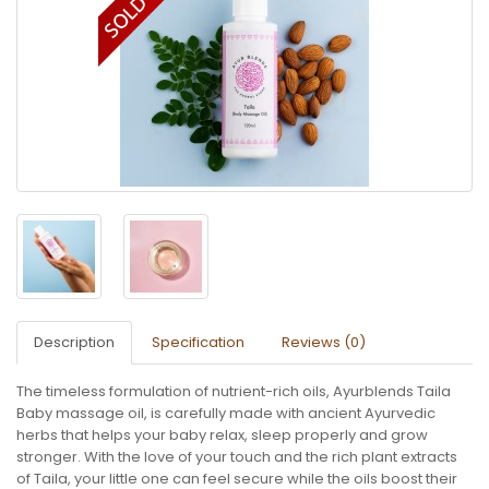
Description
Specification
Reviews (0)
The timeless formulation of nutrient-rich oils, Ayurblends Taila
Baby massage oil, is carefully made with ancient Ayurvedic
herbs that helps your baby relax, sleep properly and grow
stronger. With the love of your touch and the rich plant extracts
of Taila, your little one can feel secure while the oils boost their