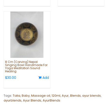
8 Cm (Carving) Nepal
Singing Bowl Handmade For
Yoga Meditation Sound
Healing
$30.00
Add
Tags:
Talia
,
Baby
,
Massage oil
,
120ml
,
Ayur
,
Blends
,
ayur blends
,
ayurblends
,
Ayur Blends
,
AyurBlends