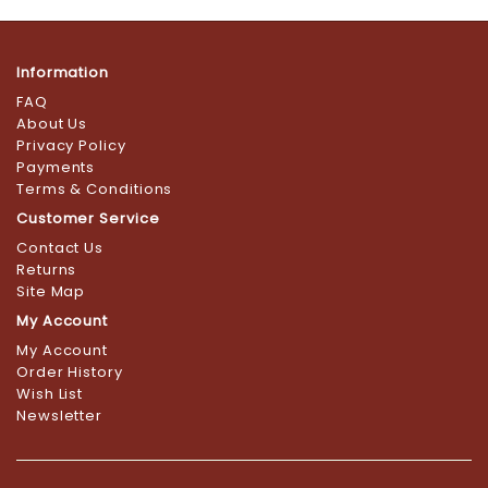
Information
FAQ
About Us
Privacy Policy
Payments
Terms & Conditions
Customer Service
Contact Us
Returns
Site Map
My Account
My Account
Order History
Wish List
Newsletter