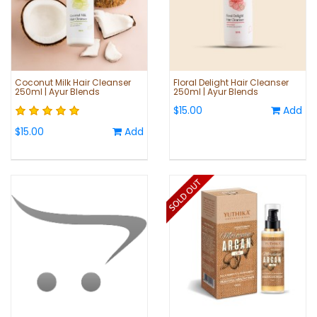
Coconut Milk Hair Cleanser
Floral Delight Hair Cleanser
250ml | Ayur Blends
250ml | Ayur Blends
$15.00
Add
$15.00
Add