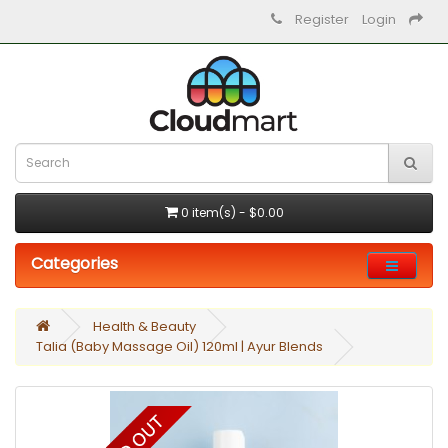
Register
Login
0 item(s) - $0.00
Categories
Health & Beauty
Talia (Baby Massage Oil) 120ml | Ayur Blends