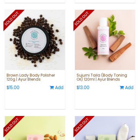
Brown Lady Body Polisher
Sujurni Taila (Body Toning
120g | Ayur Blends
Oil) 120ml | Ayur Blends
$15.00
Add
$13.00
Add