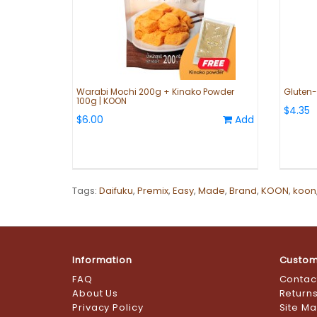
Warabi Mochi 200g + Kinako Powder
Gluten-F
100g | KOON
$4.35
$6.00
Add
Tags:
Daifuku
,
Premix
,
Easy
,
Made
,
Brand
,
KOON
,
koon
Information
Custom
FAQ
Contac
About Us
Return
Privacy Policy
Site M