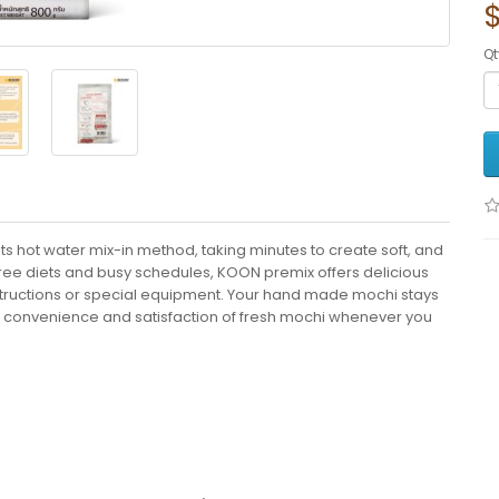
$
Qt
s hot water mix-in method, taking minutes to create soft, and
-free diets and busy schedules, KOON premix offers delicious
nstructions or special equipment. Your hand made mochi stays
the convenience and satisfaction of fresh mochi whenever you