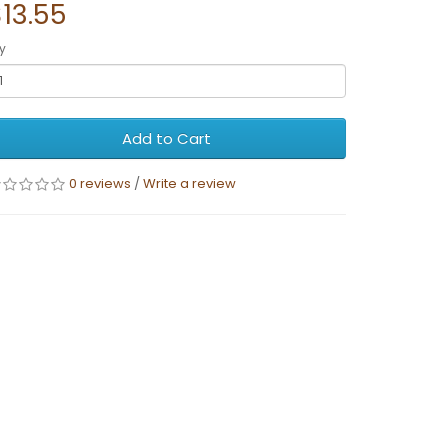
13.55
y
Add to Cart
0 reviews
/
Write a review