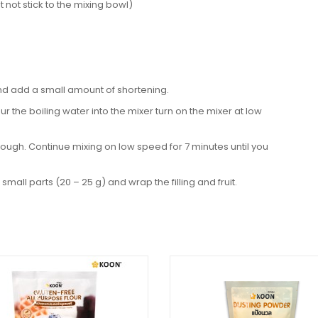
 not stick to the mixing bowl)
nd add a small amount of shortening.
ur the boiling water into the mixer turn on the mixer at low
ough. Continue mixing on low speed for 7 minutes until you
small parts (20 – 25 g) and wrap the filling and fruit.