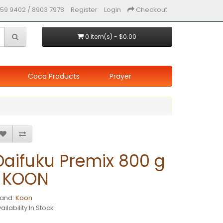
59 9402 / 8903 7978
Register
Login
Checkout
0 item(s) - $0.00
Coco Products
Prayer
Daifuku Premix 800 g
| KOON
rand:
Koon
ailability:In Stock