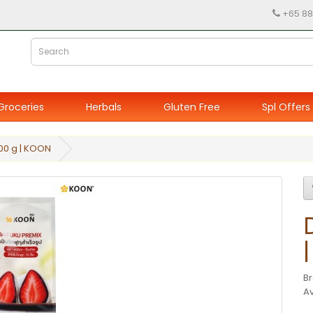
+65 88
Groceries
Herbals
Gluten Free
Spl Offers
00 g | KOON
B
Av