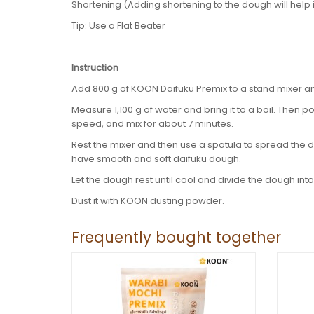
Shortening (Adding shortening to the dough will help it
Tip: Use a Flat Beater
Instruction
Add 800 g of KOON Daifuku Premix to a stand mixer a
Measure 1,100 g of water and bring it to a boil. Then po
speed, and mix for about 7 minutes.
Rest the mixer and then use a spatula to spread the d
have smooth and soft daifuku dough.
Let the dough rest until cool and divide the dough into 
Dust it with KOON dusting powder.
Frequently bought together