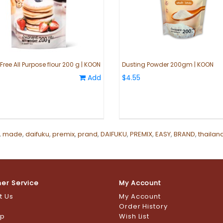
ree All Purpose flour 200 g | KOON
Dusting Powder 200gm | KOON
Add
$4.55
,
made
,
daifuku
,
premix
,
prand
,
DAIFUKU
,
PREMIX
,
EASY
,
BRAND
,
thailan
er Service
My Account
t Us
My Account
s
Order History
ap
Wish List