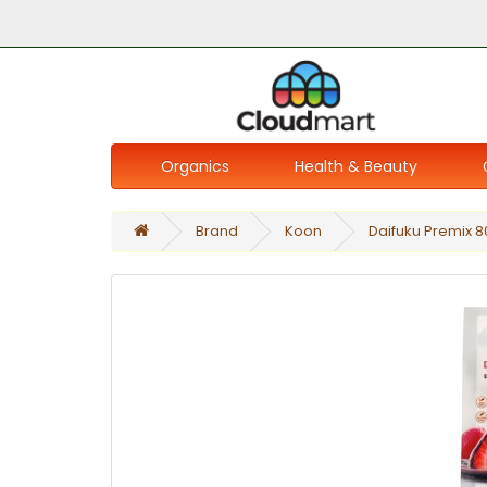
Organics
Health & Beauty
Brand
Koon
Daifuku Premix 8