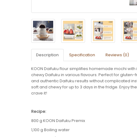
Description
Specification
Reviews (0)
KOON Daifuku flour simplifies homemade mochi with it
chewy Daifuku in various flavours. Perfect for gluten
and authentic Daifuku results without complicated i
soft and chewy for up to 3 days in the fridge. Enjoy 
crave it!
Recipe:
800 g KOON Daifuku Premix
1,100 g Boiling water