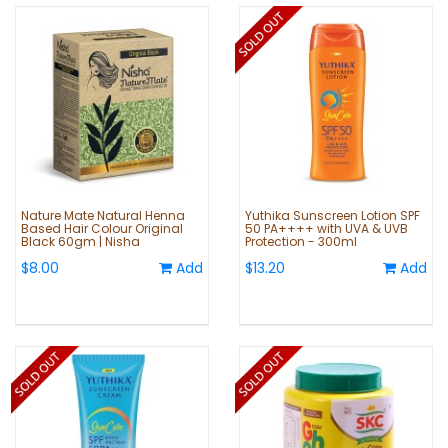
Nature Mate Natural Henna
Yuthika Sunscreen Lotion SPF
Based Hair Colour Original
50 PA++++ with UVA & UVB
Black 60gm | Nisha
Protection - 300ml
$8.00
Add
$13.20
Add