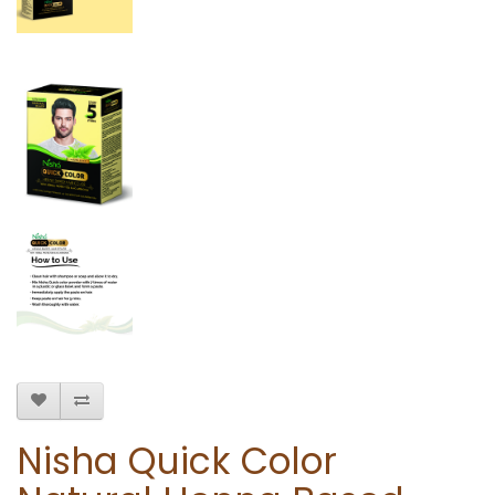
Nisha Quick Color