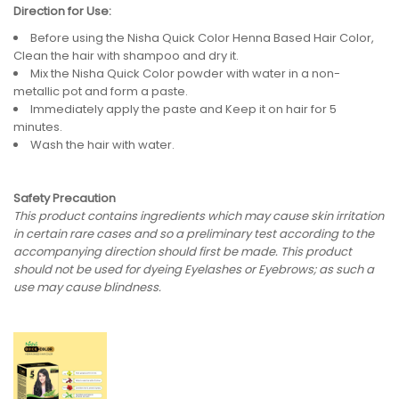
Direction for Use:
Before using the Nisha Quick Color Henna Based Hair Color,
Clean the hair with shampoo and dry it.
Mix the Nisha Quick Color powder with water in a non-
metallic pot and form a paste.
Immediately apply the paste and Keep it on hair for 5
minutes.
Wash the hair with water.
Safety Precaution
This product contains ingredients which may cause skin irritation
in certain rare cases and so a preliminary test according to the
accompanying direction should first be made. This product
should not be used for dyeing Eyelashes or Eyebrows; as such a
use may cause blindness.