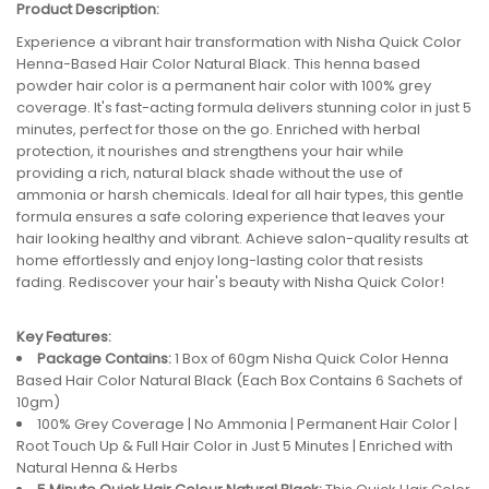
Product Description:
Experience a vibrant hair transformation with Nisha Quick Color
Henna-Based Hair Color Natural Black. This henna based
powder hair color is a permanent hair color with 100% grey
coverage. It's fast-acting formula delivers stunning color in just 5
minutes, perfect for those on the go. Enriched with herbal
protection, it nourishes and strengthens your hair while
providing a rich, natural black shade without the use of
ammonia or harsh chemicals. Ideal for all hair types, this gentle
formula ensures a safe coloring experience that leaves your
hair looking healthy and vibrant. Achieve salon-quality results at
home effortlessly and enjoy long-lasting color that resists
fading. Rediscover your hair's beauty with Nisha Quick Color!
Key Features:
Package Contains:
1 Box of 60gm Nisha Quick Color Henna
Based Hair Color Natural Black (Each Box Contains 6 Sachets of
10gm)
100% Grey Coverage | No Ammonia | Permanent Hair Color |
Root Touch Up & Full Hair Color in Just 5 Minutes | Enriched with
Natural Henna & Herbs