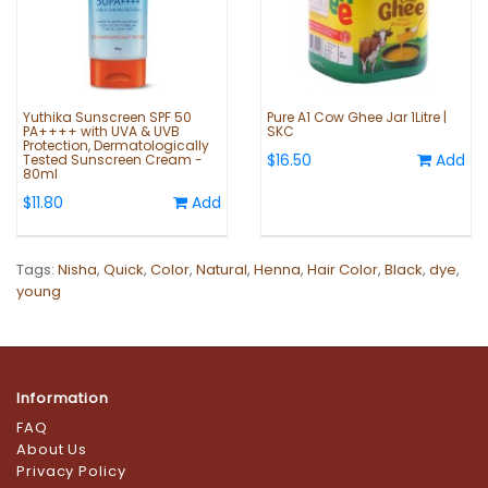
Yuthika Sunscreen SPF 50
Pure A1 Cow Ghee Jar 1Litre |
PA++++ with UVA & UVB
SKC
Protection, Dermatologically
$16.50
Add
Tested Sunscreen Cream -
80ml
$11.80
Add
Tags:
Nisha
,
Quick
,
Color
,
Natural
,
Henna
,
Hair Color
,
Black
,
dye
,
young
Information
FAQ
About Us
Privacy Policy