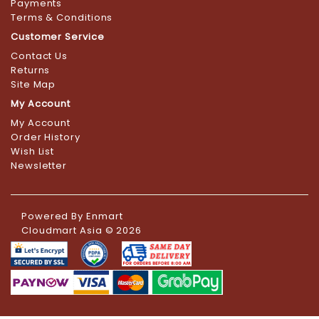
Payments
Terms & Conditions
Customer Service
Contact Us
Returns
Site Map
My Account
My Account
Order History
Wish List
Newsletter
Powered By
Enmart
Cloudmart Asia © 2026