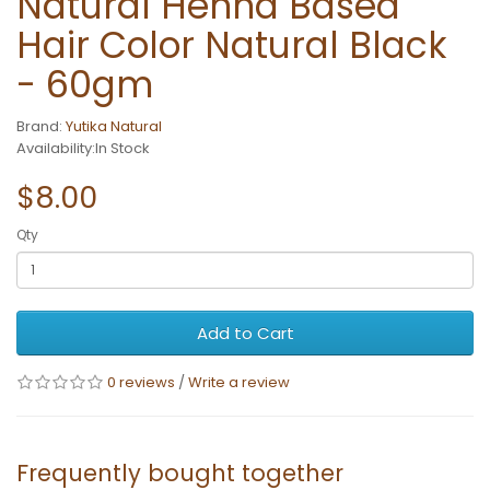
Natural Henna Based
Hair Color Natural Black
- 60gm
Brand:
Yutika Natural
Availability:In Stock
$8.00
Qty
Add to Cart
0 reviews
/
Write a review
Frequently bought together