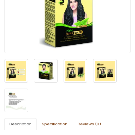
Description
Specification
Reviews (0)