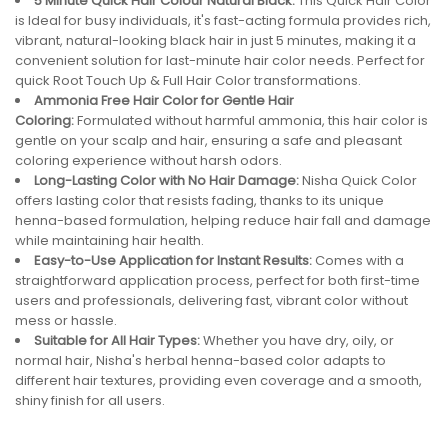
5 Minute Quick Hair Colour Natural Black:
This Quick Hair Color
is Ideal for busy individuals, it's fast-acting formula provides rich,
vibrant, natural-looking black hair in just 5 minutes, making it a
convenient solution for last-minute hair color needs. Perfect for
quick Root Touch Up & Full Hair Color transformations.
Ammonia Free Hair Color for Gentle Hair
Coloring:
Formulated without harmful ammonia, this hair color is
gentle on your scalp and hair, ensuring a safe and pleasant
coloring experience without harsh odors.
Long-Lasting Color with No Hair Damage:
Nisha Quick Color
offers lasting color that resists fading, thanks to its unique
henna-based formulation, helping reduce hair fall and damage
while maintaining hair health.
Easy-to-Use Application for Instant Results:
Comes with a
straightforward application process, perfect for both first-time
users and professionals, delivering fast, vibrant color without
mess or hassle.
Suitable for All Hair Types:
Whether you have dry, oily, or
normal hair, Nisha's herbal henna-based color adapts to
different hair textures, providing even coverage and a smooth,
shiny finish for all users.