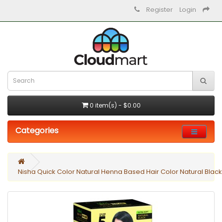
Register
Login
0 item(s) - $0.00
Categories
Nisha Quick Color Natural Henna Based Hair Color Natural Blac