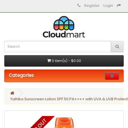
Register
Login
0 item(s) - $0.00
Categories
Yuthika Sunscreen Lotion SPF 50 PA++++ with UVA & UVB Protect