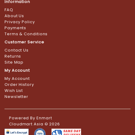
Information
FAQ
About Us
Privacy Policy
Payments
Terms & Conditions
Customer Service
Contact Us
Returns
Site Map
My Account
My Account
Order History
Wish List
Newsletter
Powered By
Enmart
Cloudmart Asia © 2026