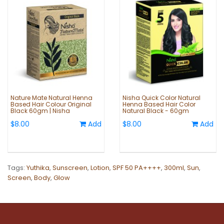
Nature Mate Natural Henna
Nisha Quick Color Natural
Based Hair Colour Original
Henna Based Hair Color
Black 60gm | Nisha
Natural Black - 60gm
$8.00
Add
$8.00
Add
Tags:
Yuthika
,
Sunscreen
,
Lotion
,
SPF 50 PA++++
,
300ml
,
Sun
,
Screen
,
Body
,
Glow