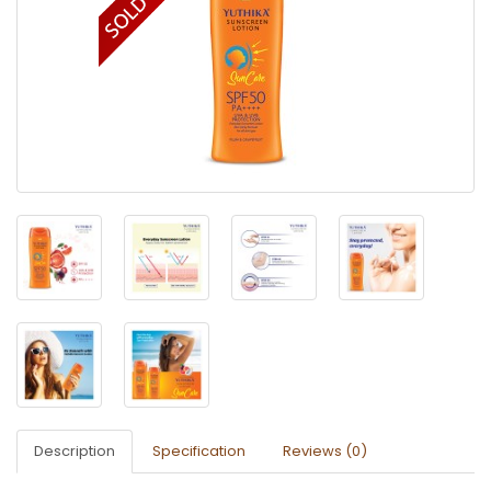
Description
Specification
Reviews (0)