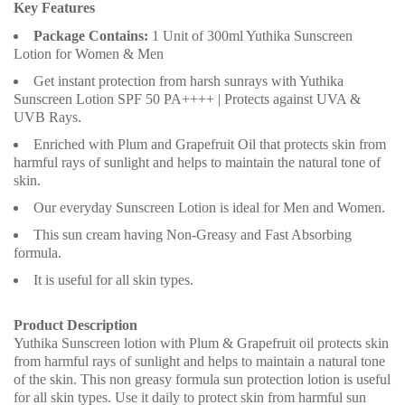
Key Features
Package Contains:
1 Unit of 300ml Yuthika Sunscreen
Lotion for Women & Men
Get instant protection from harsh sunrays with Yuthika
Sunscreen Lotion SPF 50 PA++++ | Protects against UVA &
UVB Rays.
Enriched with Plum and Grapefruit Oil that protects skin from
harmful rays of sunlight and helps to maintain the natural tone of
skin.
Our everyday Sunscreen Lotion is ideal for Men and Women.
This sun cream having Non-Greasy and Fast Absorbing
formula.
It is useful for all skin types.
Product Description
Yuthika Sunscreen lotion with Plum & Grapefruit oil protects skin
from harmful rays of sunlight and helps to maintain a natural tone
of the skin. This non greasy formula sun protection lotion is useful
for all skin types. Use it daily to protect skin from harmful sun