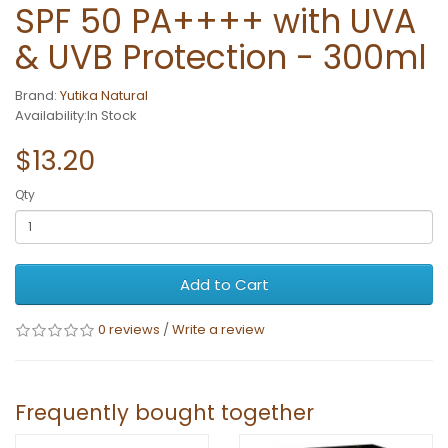
SPF 50 PA++++ with UVA
& UVB Protection - 300ml
Brand:
Yutika Natural
Availability:In Stock
$13.20
Qty
Add to Cart
0 reviews
/
Write a review
Frequently bought together