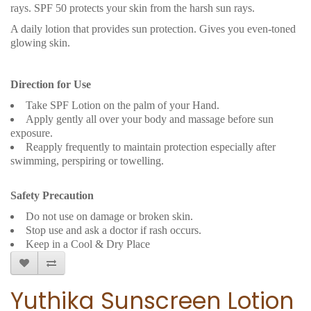
rays. SPF 50 protects your skin from the harsh sun rays.
A daily lotion that provides sun protection. Gives you even-toned
glowing skin.
Direction for Use
Take SPF Lotion on the palm of your Hand.
Apply gently all over your body and massage before sun
exposure.
Reapply frequently to maintain protection especially after
swimming, perspiring or towelling.
Safety Precaution
Do not use on damage or broken skin.
Stop use and ask a doctor if rash occurs.
Keep in a Cool & Dry Place
Yuthika Sunscreen Lotion