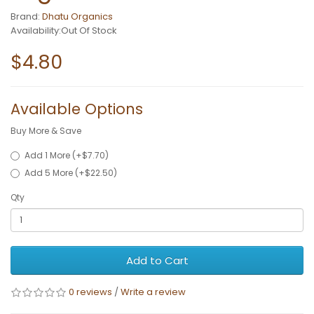
Brand:
Dhatu Organics
Availability:Out Of Stock
$4.80
Available Options
Buy More & Save
Add 1 More (+$7.70)
Add 5 More (+$22.50)
Qty
Add to Cart
0 reviews
/
Write a review