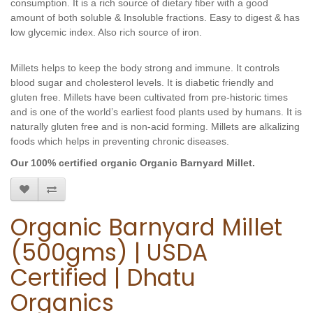
consumption. It
 is a rich source of dietary fiber with a good 
amount of both soluble & Insoluble fractions. Easy to digest & has 
low glycemic index. Also rich source of iron.
Millets helps to keep the body strong and immune. It controls 
blood sugar and cholesterol levels. It is diabetic friendly and 
gluten free. Millets have been cultivated from pre-historic times 
and is one of the world’s earliest food plants used by humans. It is 
naturally gluten free and is non-acid forming. Millets are alkalizing 
foods which helps in preventing chronic diseases.
Our 100% certified organic Organic Barnyard Millet.
Organic Barnyard Millet
(500gms) | USDA
Certified | Dhatu
Organics