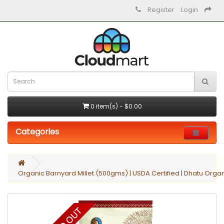
Register
Login
0 item(s) - $0.00
Categories
Organic Barnyard Millet (500gms) | USDA Certified | Dhatu Orga