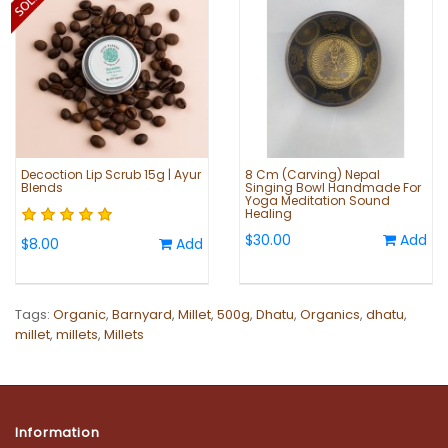
Decoction Lip Scrub 15g | Ayur
8 Cm (Carving) Nepal
Blends
Singing Bowl Handmade For
Yoga Meditation Sound
Healing
$30.00
Add
$8.00
Add
Tags:
Organic
,
Barnyard
,
Millet
,
500g
,
Dhatu
,
Organics
,
dhatu
,
millet
,
millets
,
Millets
Information