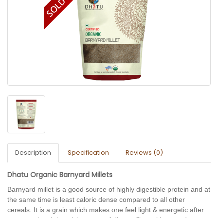
Description
Specification
Reviews (0)
Dhatu Organic Barnyard Millets
Barnyard millet is a good source of highly digestible protein and at 
the same time is least caloric dense compared to all other 
cereals. It is a grain which makes one feel light & 
energetic
 after 