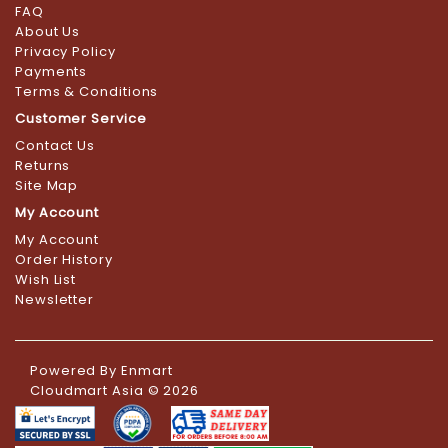
FAQ
About Us
Privacy Policy
Payments
Terms & Conditions
Customer Service
Contact Us
Returns
Site Map
My Account
My Account
Order History
Wish List
Newsletter
Powered By
Enmart
Cloudmart Asia © 2026