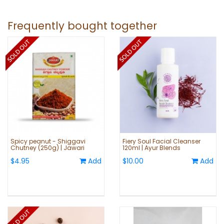
Frequently bought together
Spicy peanut - Shiggavi
Fiery Soul Facial Cleanser
Chutney (250g) | Jawari
120ml | Ayur Blends
$4.95
Add
$10.00
Add