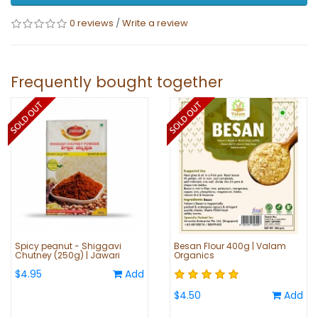
0 reviews
/
Write a review
Frequently bought together
Spicy peanut - Shiggavi
Besan Flour 400g | Valam
Chutney (250g) | Jawari
Organics
$4.95
Add
$4.50
Add