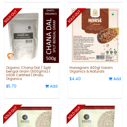
Organic Chana Dal / Split
Horsegram 400g| Valam
bengal Gram (500gms) |
Organics & Naturals
USDA Certified | Dhatu
$4.40
Add
Organics
$5.70
Add