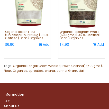
Organic Besan Flour
Organic Horsegram Whole
(Chickpea Flour) 500g | USDA
(500 gms) | USDA Certified |
Certified | Dhatu Organics
Dhatu Organics
$6.60
Add
$4.90
Add
Tags:
Organic Bengal Gram Whole (Brown Channa) (500gms)
,
Flour
,
Organics
,
sprouted
,
chana
,
canna
,
Gram
,
dal
Information
FAQ
About Us