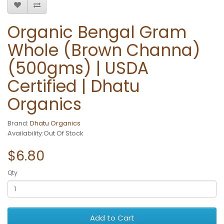
Organic Bengal Gram
Whole (Brown Channa)
(500gms) | USDA
Certified | Dhatu
Organics
Brand:
Dhatu Organics
Availability:Out Of Stock
$6.80
Qty
Add to Cart