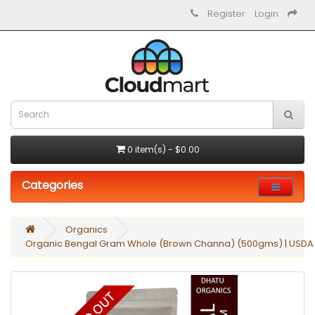
Register
Login
0 item(s) - $0.00
Categories
Organics
Organic Bengal Gram Whole (Brown Channa) (500gms) | USDA Ce