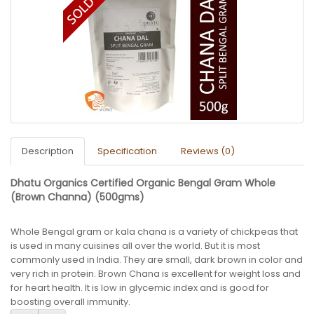
Description
Specification
Reviews (0)
Dhatu Organics Certified Organic Bengal Gram Whole
(Brown Channa) (500gms)
Whole Bengal gram or kala chana is a variety of chickpeas that
is used in many cuisines all over the world. But it is most
commonly used in India. They are small, dark brown in color and
very rich in protein. Brown Chana is excellent for weight loss and
for heart health. It is low in glycemic index and is good for
boosting overall immunity.