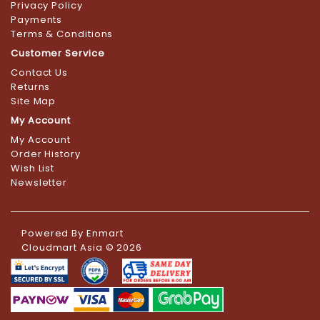
Privacy Policy
Payments
Terms & Conditions
Customer Service
Contact Us
Returns
Site Map
My Account
My Account
Order History
Wish List
Newsletter
Powered By
Enmart
Cloudmart Asia © 2026