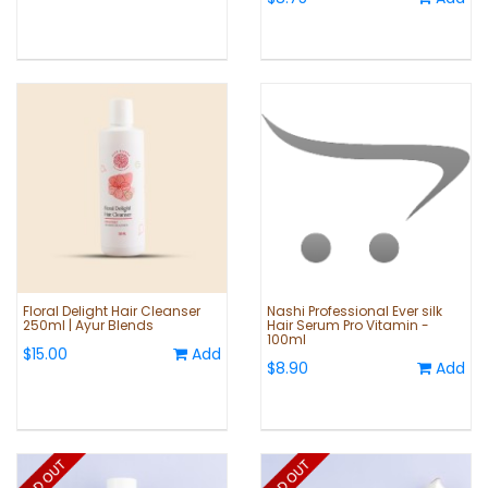
Floral Delight Hair Cleanser
Nashi Professional Ever silk
250ml | Ayur Blends
Hair Serum Pro Vitamin -
100ml
$15.00
Add
$8.90
Add