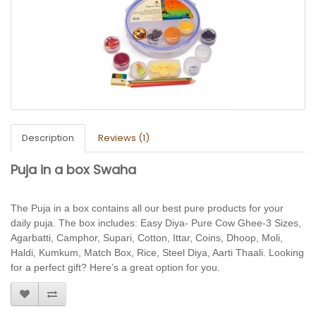
Description
Reviews (1)
Puja in a box Swaha
The Puja in a box contains all our best pure
products for your
daily puja. The box includes: Easy Diya- Pure Cow Ghee-3 Sizes,
Agarbatti, Camphor, Supari, Cotton, Ittar, Coins, Dhoop, Moli,
Haldi, Kumkum, Match Box, Rice, Steel Diya, Aarti Thaali. Looking
for a perfect gift? Here’s a great option for you.