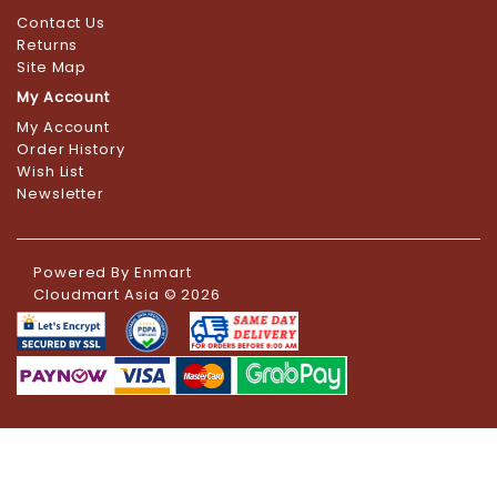
Contact Us
Returns
Site Map
My Account
My Account
Order History
Wish List
Newsletter
Powered By
Enmart
Cloudmart Asia © 2026