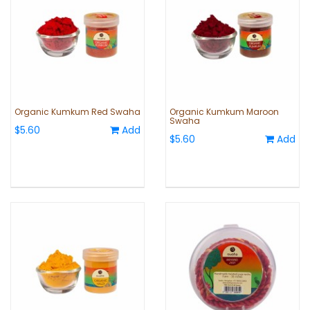
Organic Kumkum Red Swaha
Organic Kumkum Maroon
Swaha
$5.60
Add
$5.60
Add