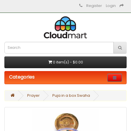
Register
Login
0 item(s) - $0.00
Categories
Prayer
Puja in a box Swaha