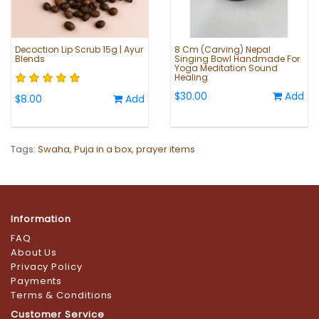
Decoction Lip Scrub 15g | Ayur
8 Cm (Carving) Nepal
Blends
Singing Bowl Handmade For
Yoga Meditation Sound
Healing
$30.00
Add
$8.00
Add
Tags:
Swaha
,
Puja in a box
,
prayer items
Information
FAQ
About Us
Privacy Policy
Payments
Terms & Conditions
Customer Service