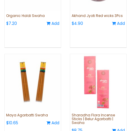
Organic Haldi Swaha
Akhand Jyoti Red wicks 3Pcs
$7.20
Add
$4.90
Add
Maya Agarbatti Swaha
Sharadha Flora Incense
Sticks | Belur Agarbatti |
$10.65
Add
Swaha
$8.75
Add