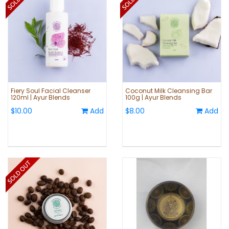
Fiery Soul Facial Cleanser
Coconut Milk Cleansing Bar
120ml | Ayur Blends
100g | Ayur Blends
$10.00
Add
$8.00
Add