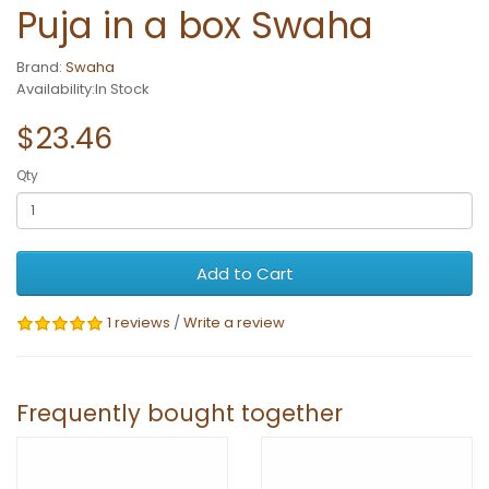
Puja in a box Swaha
Brand:
Swaha
Availability:In Stock
$23.46
Qty
Add to Cart
1 reviews
/
Write a review
Frequently bought together