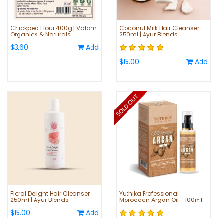
Chickpea Flour 400g | Valam
Coconut Milk Hair Cleanser
Organics & Naturals
250ml | Ayur Blends
$3.60
Add
$15.00
Add
Floral Delight Hair Cleanser
Yuthika Professional
250ml | Ayur Blends
Moroccan Argan Oil - 100ml
$15.00
Add