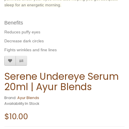
sleep for an energetic morning.
Benefits
Reduces puffy eyes
Decrease dark circles
Fights wrinkles and fine lines
Serene Undereye Serum
20ml | Ayur Blends
Brand:
Ayur Blends
Availability:In Stock
$10.00