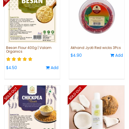
Besan Flour 400g | Valam
Akhand Jyoti Red wicks 3Pcs
Organics
$4.90
Add
$4.50
Add