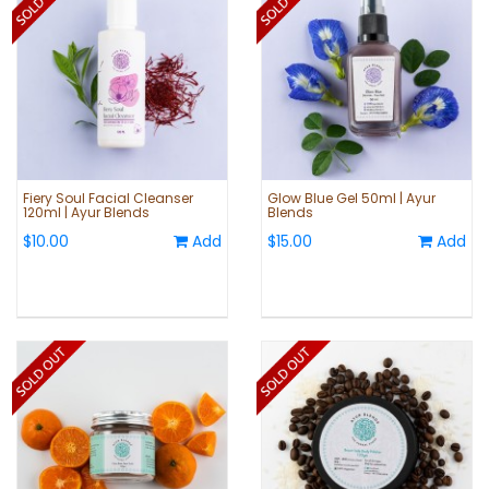
Fiery Soul Facial Cleanser
Glow Blue Gel 50ml | Ayur
120ml | Ayur Blends
Blends
$10.00
Add
$15.00
Add