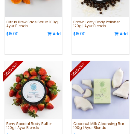
Citrus Brew Face Scrub 100g |
Brown Lady Body Polisher
Ayur Blends
120g | Ayur Blends
$15.00
Add
$15.00
Add
Berry Special Body Butter
Coconut Milk Cleansing Bar
120g | Ayur Blends
100g | Ayur Blends