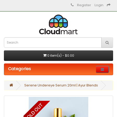
Register
Login
0 item(s) - $0.00
Categories
Serene Undereye Serum 20ml | Ayur Blends