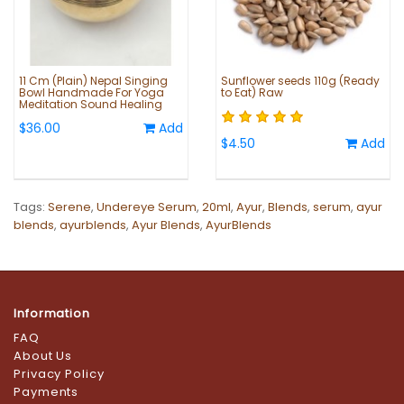
11 Cm (Plain) Nepal Singing
Sunflower seeds 110g (Ready
Bowl Handmade For Yoga
to Eat) Raw
Meditation Sound Healing
$36.00
Add
$4.50
Add
Tags:
Serene
,
Undereye Serum
,
20ml
,
Ayur
,
Blends
,
serum
,
ayur
blends
,
ayurblends
,
Ayur Blends
,
AyurBlends
Information
FAQ
About Us
Privacy Policy
Payments