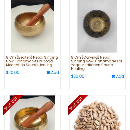
8 Cm (Beaten) Nepal Singing
8 Cm (Carving) Nepal
Bowl Handmade For Yoga
Singing Bowl Handmade For
Meditation Sound Healing
Yoga Meditation Sound
Healing
$20.00
Add
$30.00
Add