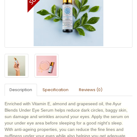
Description
Specification
Reviews (0)
Enriched with Vitamin E, almond and grapeseed oil, the Ayur
Blends Under Eye Serum helps reduce dark circles, baggy skin,
sun damage and wrinkles around your eyes. Apply the serum on
your under eye area before sleeping for a good night’s sleep.
With anti-ageing properties, you can reduce the fine lines and
puffiness under your eyes while also helping you get adequate