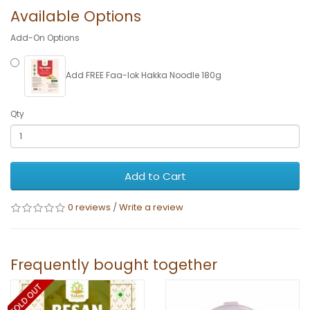
Available Options
Add-On Options
Add FREE Faa-lok Hakka Noodle 180g
Qty
Add to Cart
0 reviews
/
Write a review
Frequently bought together