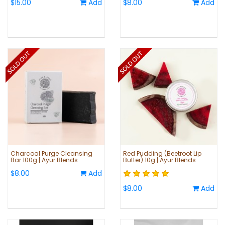
$15.00
Add
$8.00
Add
Charcoal Purge Cleansing
Red Pudding (Beetroot Lip
Bar 100g | Ayur Blends
Butter) 10g | Ayur Blends
$8.00
Add
$8.00
Add