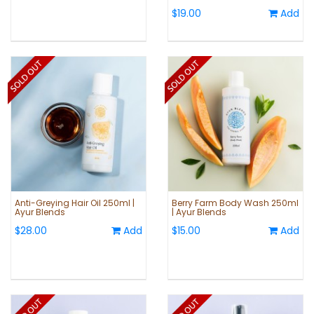
$19.00
Add
Anti-Greying Hair Oil 250ml |
Berry Farm Body Wash 250ml
Ayur Blends
| Ayur Blends
$28.00
Add
$15.00
Add