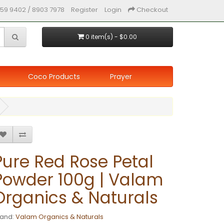
59 9402 / 8903 7978
Register
Login
Checkout
0 item(s) - $0.00
Coco Products
Prayer
Pure Red Rose Petal
Powder 100g | Valam
Organics & Naturals
rand:
Valam Organics & Naturals