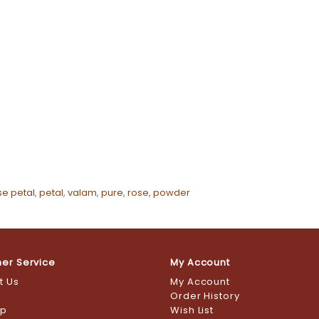
se petal
,
petal
,
valam
,
pure
,
rose
,
powder
er Service
My Account
t Us
My Account
s
Order History
ap
Wish List