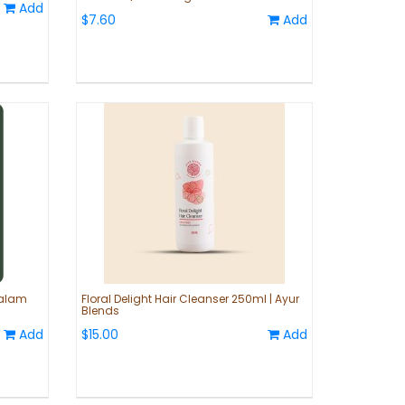
Add
$7.60
Add
Valam
Floral Delight Hair Cleanser 250ml | Ayur
Blends
Add
$15.00
Add