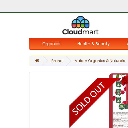
Organics
Health & Beauty
Brand
Valam Organics & Naturals