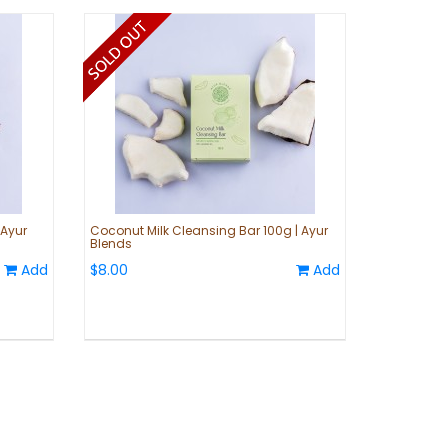
 Ayur
Coconut Milk Cleansing Bar 100g | Ayur
Blends
Add
$8.00
Add