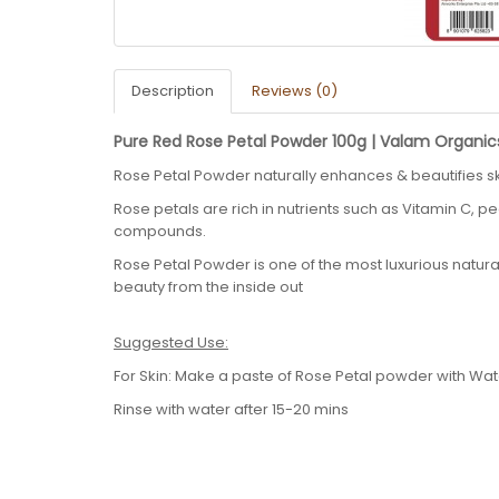
Description
Reviews (0)
Pure Red Rose Petal Powder 100g | Valam Organic
Rose Petal Powder naturally enhances & beautifies sk
Rose petals are rich in nutrients such as Vitamin C, pe
compounds.
Rose Petal Powder is one of the most luxurious natur
beauty from the inside out
Suggested Use:
For Skin: Make a paste of Rose Petal powder with Wa
Rinse with water after 15-20 mins