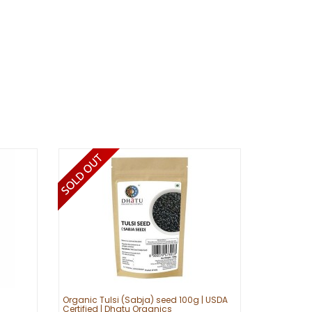
Organic Tulsi (Sabja) seed 100g | USDA
Certified | Dhatu Organics