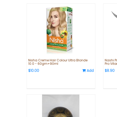
Nisha Creme Hair Colour Ultra Blonde
Nashi Pr
10.0 - 60gm+90ml
Pro Vit
$10.00
Add
$8.90