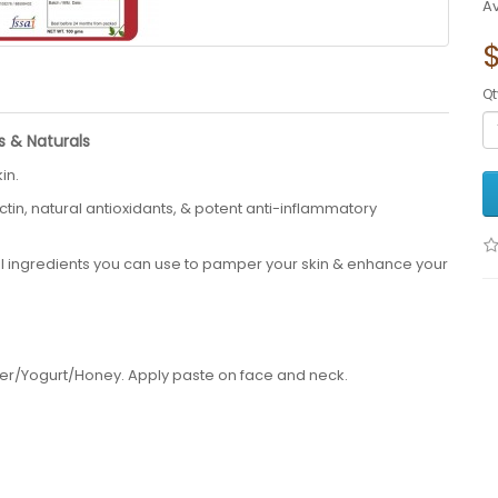
Av
Qt
s & Naturals
in.
ctin, natural antioxidants, & potent anti-inflammatory
al ingredients you can use to pamper your skin & enhance your
ter/Yogurt/Honey. Apply paste on face and neck.