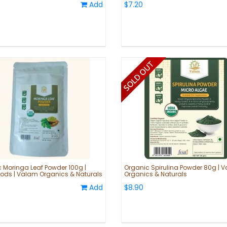
Add
$7.20
 Moringa Leaf Powder 100g |
Organic Spirulina Powder 80g | 
ods | Valam Organics & Naturals
Organics & Naturals
Add
$8.90