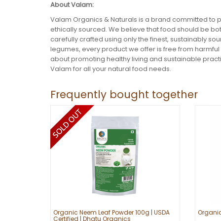
About Valam:
Valam Organics & Naturals is a brand committed to p
ethically sourced. We believe that food should be bot
carefully crafted using only the finest, sustainably s
legumes, every product we offer is free from harmful
about promoting healthy living and sustainable practi
Valam for all your natural food needs.
Frequently bought together
Organic Neem Leaf Powder 100g | USDA
Organi
Certified | Dhatu Organics