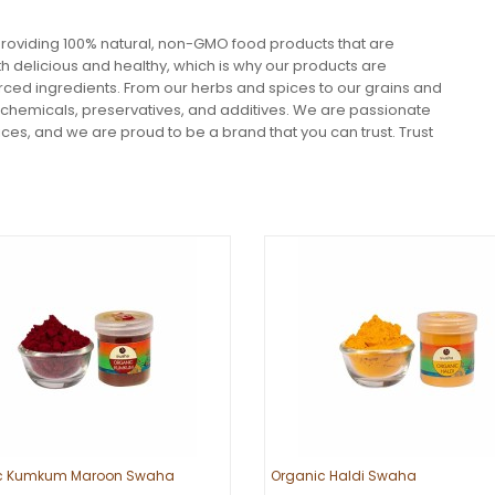
roviding 100% natural, non-GMO food products that are
h delicious and healthy, which is why our products are
ourced ingredients. From our herbs and spices to our grains and
 chemicals, preservatives, and additives. We are passionate
ces, and we are proud to be a brand that you can trust. Trust
c Kumkum Maroon Swaha
Organic Haldi Swaha