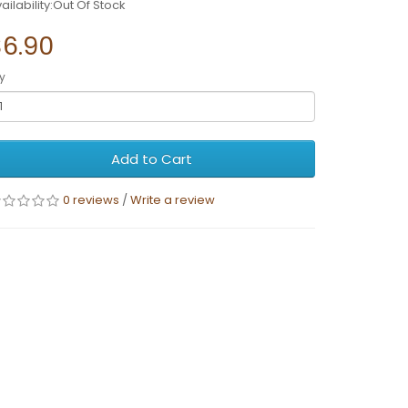
ailability:Out Of Stock
$6.90
y
Add to Cart
0 reviews
/
Write a review