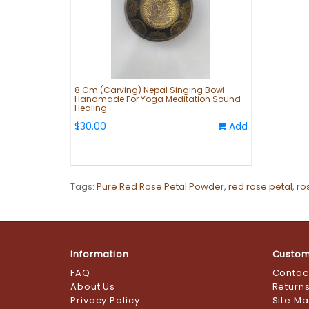
8 Cm (Carving) Nepal Singing Bowl
Handmade For Yoga Meditation Sound
Healing
$30.00
Add
Tags:
Pure Red Rose Petal Powder
,
red rose petal
,
ro
Information
Custom
FAQ
Contac
About Us
Return
Privacy Policy
Site M