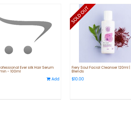
ofessional Ever silk Hair Serum
Fiery Soul Facial Cleanser 120ml |
amin - 100ml
Blends
Add
$10.00