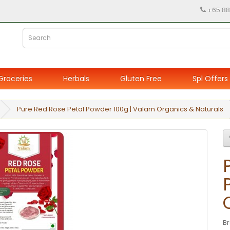
+65 88
Groceries
Herbals
Gluten Free
Spl Offers
Pure Red Rose Petal Powder 100g | Valam Organics & Naturals
B