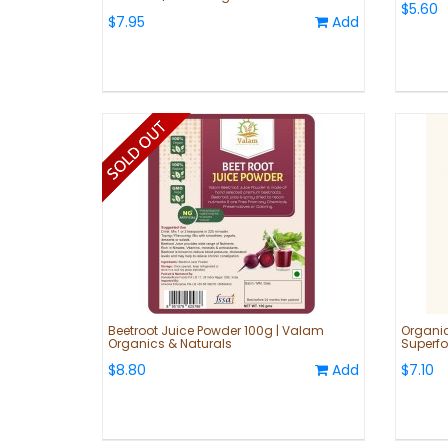
$5.60
$7.95
Add
Beetroot Juice Powder 100g | Valam
Organic
Organics & Naturals
Superfo
$8.80
Add
$7.10