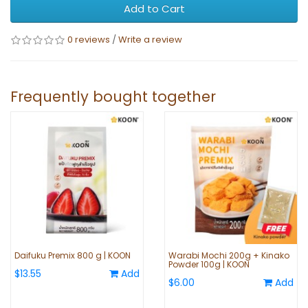
Add to Cart
0 reviews
/
Write a review
Frequently bought together
Daifuku Premix 800 g | KOON
Warabi Mochi 200g + Kinako
Powder 100g | KOON
$13.55
Add
$6.00
Add