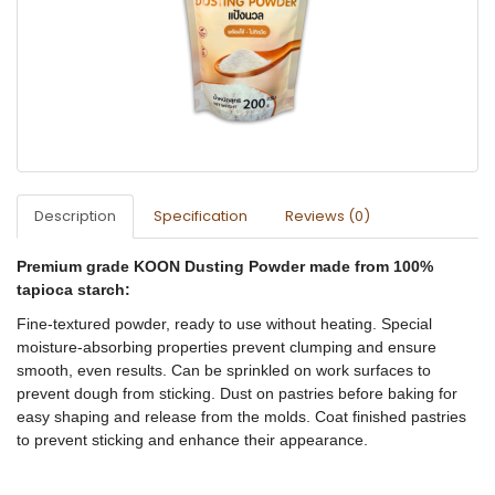
Description
Specification
Reviews (0)
Premium grade KOON Dusting Powder made from 100%
tapioca starch:
Fine-textured powder, ready to use without heating. Special
moisture-absorbing properties prevent clumping and ensure
smooth, even results. Can be sprinkled on work surfaces to
prevent dough from sticking. Dust on pastries before baking for
easy shaping and release from the molds. Coat finished pastries
to prevent sticking and enhance their appearance.