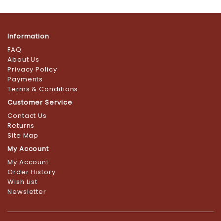
Information
FAQ
About Us
Privacy Policy
Payments
Terms & Conditions
Customer Service
Contact Us
Returns
Site Map
My Account
My Account
Order History
Wish List
Newsletter