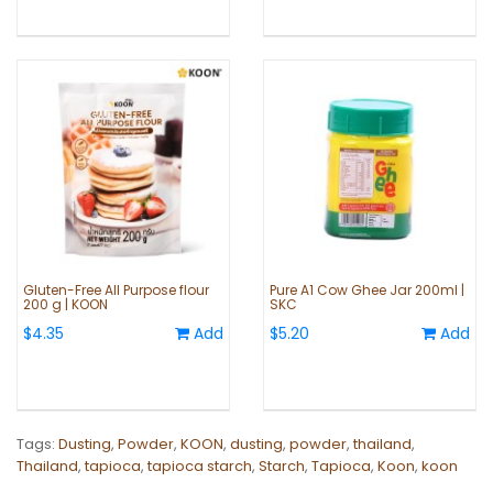
Gluten-Free All Purpose flour
Pure A1 Cow Ghee Jar 200ml |
200 g | KOON
SKC
$4.35
Add
$5.20
Add
Tags:
Dusting
,
Powder
,
KOON
,
dusting
,
powder
,
thailand
,
Thailand
,
tapioca
,
tapioca starch
,
Starch
,
Tapioca
,
Koon
,
koon