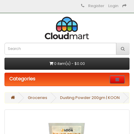
Register
Login
0 item(s) - $0.00
Categories
Groceries
Dusting Powder 200gm | KOON