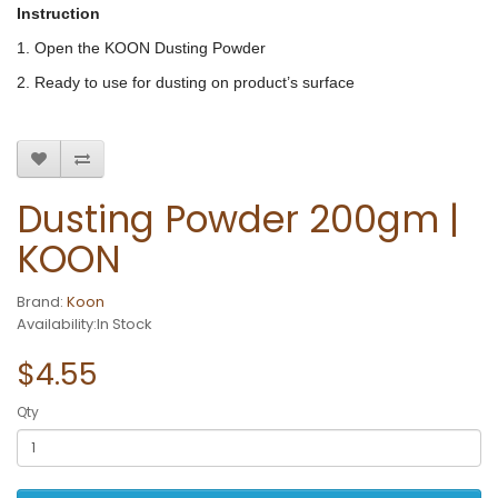
Instruction
1. Open the KOON Dusting Powder
2. Ready to use for dusting on product’s surface
Dusting Powder 200gm |
KOON
Brand:
Koon
Availability:In Stock
$4.55
Qty