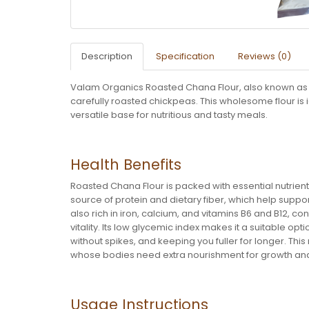
Description
Specification
Reviews (0)
Valam Organics Roasted Chana Flour, also known as Sa
carefully roasted chickpeas. This wholesome flour is i
versatile base for nutritious and tasty meals.
Health Benefits
Roasted Chana Flour is packed with essential nutrients,
source of protein and dietary fiber, which help suppo
also rich in iron, calcium, and vitamins B6 and B12, c
vitality. Its low glycemic index makes it a suitable o
without spikes, and keeping you fuller for longer. This 
whose bodies need extra nourishment for growth a
Usage Instructions