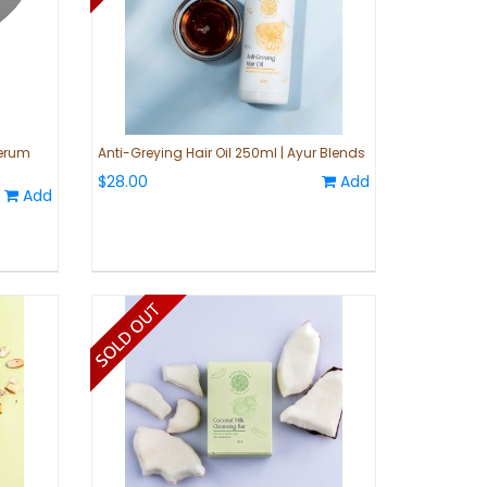
Serum
Anti-Greying Hair Oil 250ml | Ayur Blends
$28.00
Add
Add