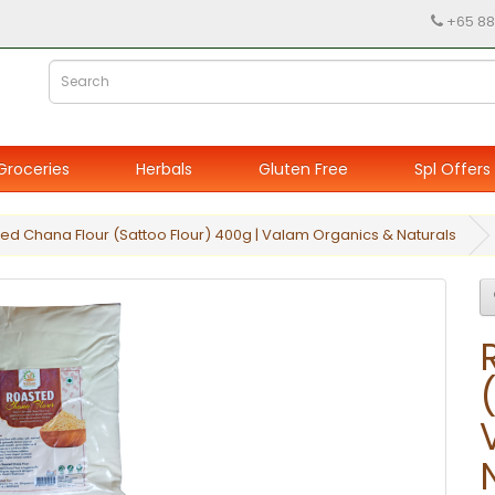
+65 88
Groceries
Herbals
Gluten Free
Spl Offers
ed Chana Flour (Sattoo Flour) 400g | Valam Organics & Naturals