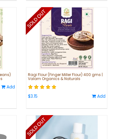
Beans)
Ragi Flour (Finger Miller Flour) 400 gms |
ls
Valam Organics & Naturals
Add
$3.15
Add