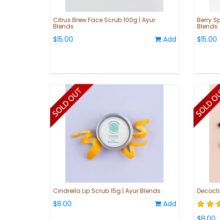
Citrus Brew Face Scrub 100g | Ayur
Berry Sp
Blends
Blends
$15.00
Add
$15.00
Cindrella Lip Scrub 15g | Ayur Blends
Decocti
$8.00
Add
$8.00