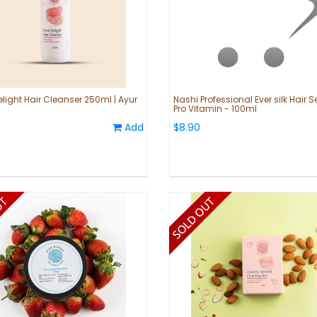
elight Hair Cleanser 250ml | Ayur
Nashi Professional Ever silk Hair 
Pro Vitamin - 100ml
Add
$8.90