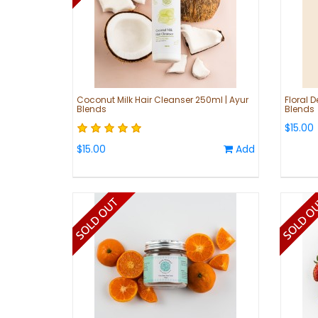
Coconut Milk Hair Cleanser 250ml | Ayur
Floral D
Blends
Blends
$15.00
$15.00
Add