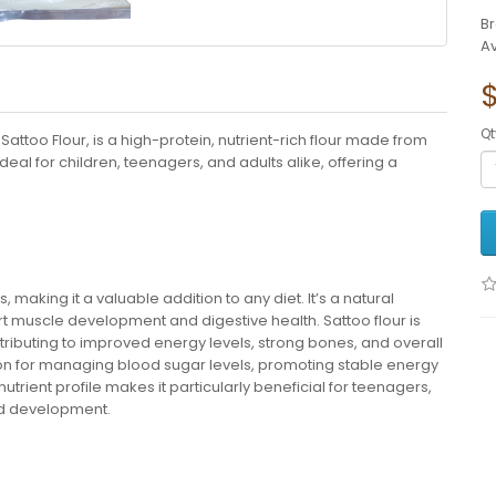
B
Av
Qt
ttoo Flour, is a high-protein, nutrient-rich flour made from
deal for children, teenagers, and adults alike, offering a
 making it a valuable addition to any diet. It’s a natural
rt muscle development and digestive health. Sattoo flour is
ontributing to improved energy levels, strong bones, and overall
ption for managing blood sugar levels, promoting stable energy
nutrient profile makes it particularly beneficial for teenagers,
nd development.