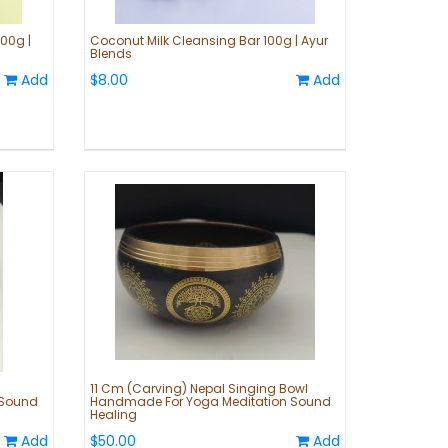
00g |
Coconut Milk Cleansing Bar 100g | Ayur
Blends
Add
$8.00
Add
11 Cm (Carving) Nepal Singing Bowl
 Sound
Handmade For Yoga Meditation Sound
Healing
Add
$50.00
Add