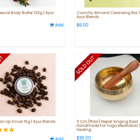
ecial Body Butter 120g | Ayur
Crunchy Almond Cleansing Bar 1
Ayur Blends
Add
$8.00
on Lip Scrub 15g | Ayur Blends
11 Cm (Plain) Nepal Singing Bowl
Handmade For Yoga Meditation
Healing
$36.00
Add