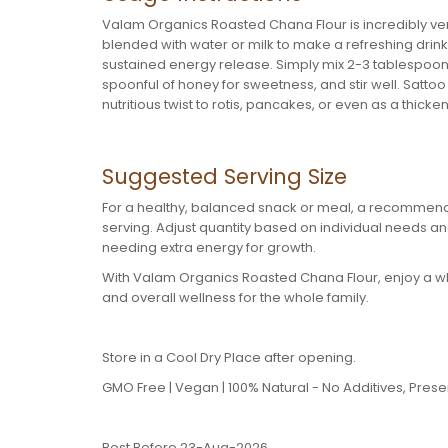
Valam Organics Roasted Chana Flour is incredibly vers
blended with water or milk to make a refreshing drink, 
sustained energy release. Simply mix 2-3 tablespoons w
spoonful of honey for sweetness, and stir well. Satto
nutritious twist to rotis, pancakes, or even as a thicke
Suggested Serving Size
For a healthy, balanced snack or meal, a recommend
serving. Adjust quantity based on individual needs and
needing extra energy for growth.
With Valam Organics Roasted Chana Flour, enjoy a wh
and overall wellness for the whole family.
Store in a Cool Dry Place after opening.
GMO Free | Vegan | 100% Natural - No Additives, Preserv
Best Before 23-Aug-2026