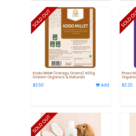
Kodo Millet (Varagu Grains) 400g
Proso M
|Valam Organics & Naturals
Organic
$3.50
Add
$3.20