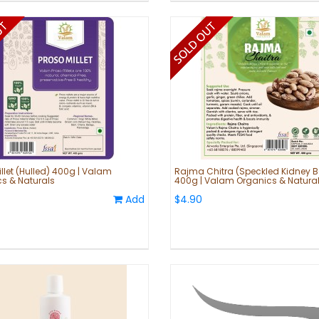
illet (Hulled) 400g | Valam
Rajma Chitra (Speckled Kidney 
s & Naturals
400g | Valam Organics & Natura
Add
$4.90