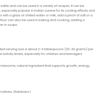
atile and can be used in a variety of recipes. It can be
especially popular in Indian cuisine for its cooling effects and
ith a glass of chilled water or milk, add a pinch of salt or a
o flour can also be used in baking and cooking, adding a
ner in soups.
ed serving size is about 2-3 tablespoons (20-30 grams) per
 activity levels, especially for children and teenagers
olesome, natural ingredient that supports growth, energy,
atives, Stabilizers |