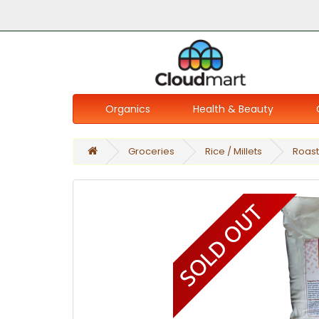
Organics
Health & Beauty
Groceries
Rice / Millets
Roast