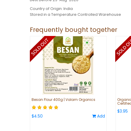
Country of Origin: India
Stored in a Temperature Controlled Warehouse
Frequently bought together
Besan Flour 400g | Valam Organics
Organic
Certifi
$3.95
$4.50
Add