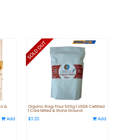
cs &
Organic Ragi Flour 500g | USDA Certified
| Cold Milled & Stone Ground
Add
$3.20
Add