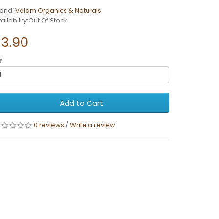
rand:
Valam Organics & Naturals
ailability:Out Of Stock
$3.90
y
Add to Cart
0 reviews
/
Write a review