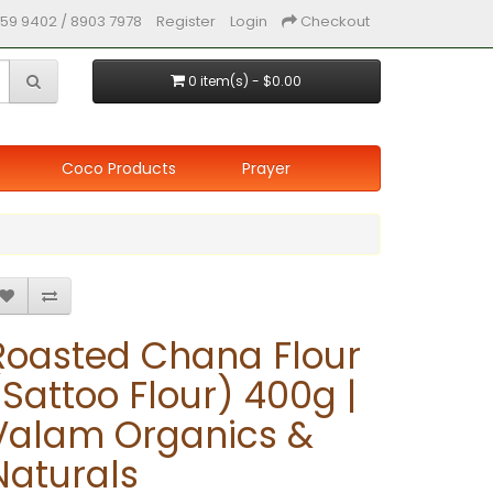
59 9402 / 8903 7978
Register
Login
Checkout
0 item(s) - $0.00
Coco Products
Prayer
Roasted Chana Flour
(Sattoo Flour) 400g |
Valam Organics &
Naturals