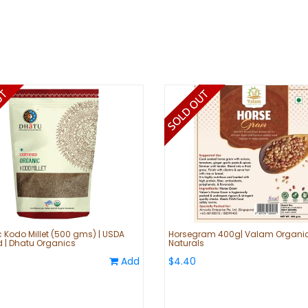
 Kodo Millet (500 gms) | USDA
Horsegram 400g| Valam Organi
ed | Dhatu Organics
Naturals
Add
$4.40