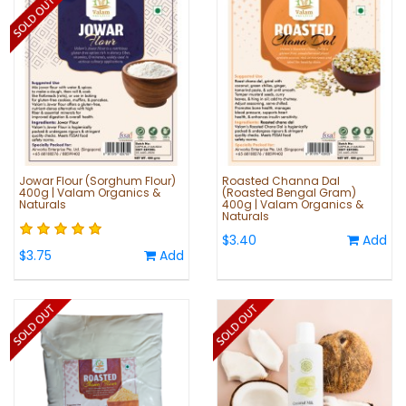
Jowar Flour (Sorghum Flour)
Roasted Channa Dal
400g | Valam Organics &
(Roasted Bengal Gram)
Naturals
400g | Valam Organics &
Naturals
$3.40
Add
$3.75
Add