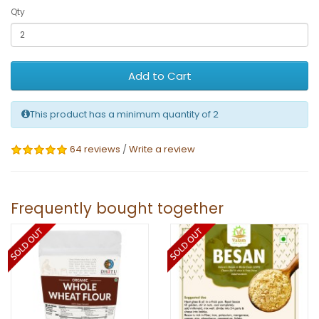
Qty
Add to Cart
This product has a minimum quantity of 2
64 reviews
/
Write a review
Frequently bought together