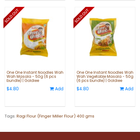
One One Instant Noodles Wah
One One Instant Noodles Wah
Wah Masala - 50g (6 pcs
Wah Vegetable Masala - 50g
bundle) | Goldiee
(6 pcs bundle) | Goldiee
$4.80
Add
$4.80
Add
Tags:
Ragi Flour (Finger Miller Flour) 400 gms