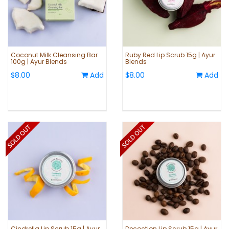
Coconut Milk Cleansing Bar
Ruby Red Lip Scrub 15g | Ayur
100g | Ayur Blends
Blends
$8.00
Add
$8.00
Add
Cindrella Lip Scrub 15g | Ayur
Decoction Lip Scrub 15g | Ayur