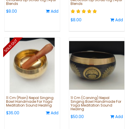
Blends
Blends
$8.00
Add
$8.00
Add
11 Cm (Plain) Nepal Singing
11 Cm (Carving) Nepal
Bowl Handmade For Yoga
Singing Bowl Handmade For
Meditation Sound Healing
Yoga Meditation Sound
Healing
$36.00
Add
$50.00
Add