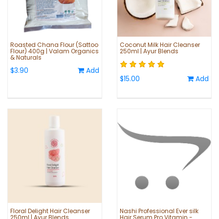
Roasted Chana Flour (Sattoo
Coconut Milk Hair Cleanser
Flour) 400g | Valam Organics
250ml | Ayur Blends
& Naturals
$3.90
Add
$15.00
Add
Floral Delight Hair Cleanser
Nashi Professional Ever silk
250ml | Ayur Blends
Hair Serum Pro Vitamin -