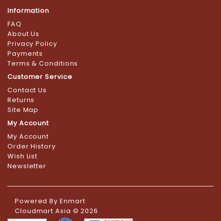
Information
FAQ
About Us
Privacy Policy
Payments
Terms & Conditions
Customer Service
Contact Us
Returns
Site Map
My Account
My Account
Order History
Wish List
Newsletter
Powered By
Enmart
Cloudmart Asia © 2026