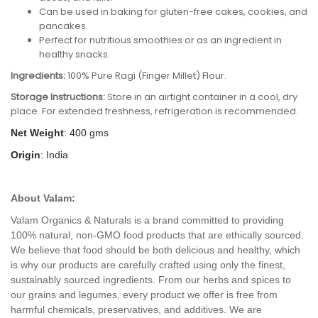
Can be used in baking for gluten-free cakes, cookies, and
pancakes.
Perfect for nutritious smoothies or as an ingredient in
healthy snacks.
Ingredients:
100% Pure Ragi (Finger Millet) Flour.
Storage Instructions:
Store in an airtight container in a cool, dry
place. For extended freshness, refrigeration is recommended.
Net Weight
: 400 gms
Origin
: India
About Valam:
Valam Organics & Naturals is a brand committed to providing
100% natural, non-GMO food products that are ethically sourced.
We believe that food should be both delicious and healthy, which
is why our products are carefully crafted using only the finest,
sustainably sourced ingredients. From our herbs and spices to
our grains and legumes, every product we offer is free from
harmful chemicals, preservatives, and additives. We are