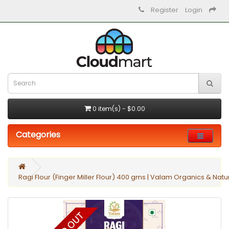
Register
Login
0 item(s) - $0.00
Categories
Ragi Flour (Finger Miller Flour) 400 gms | Valam Organics & Natu