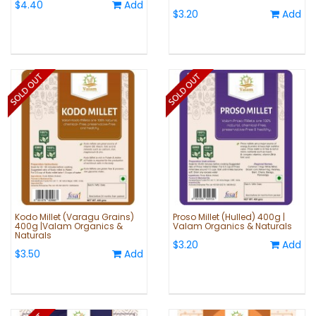
$4.40
Add
$3.20
Add
Kodo Millet (Varagu Grains)
Proso Millet (Hulled) 400g |
400g |Valam Organics &
Valam Organics & Naturals
Naturals
$3.20
Add
$3.50
Add