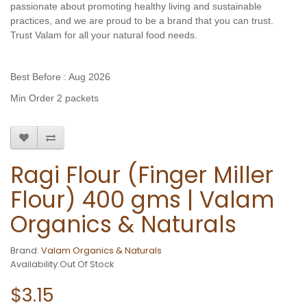
passionate about promoting healthy living and sustainable
practices, and we are proud to be a brand that you can trust.
Trust Valam for all your natural food needs.
Best Before : Aug 2026
Min Order 2 packets
Ragi Flour (Finger Miller
Flour) 400 gms | Valam
Organics & Naturals
Brand:
Valam Organics & Naturals
Availability:Out Of Stock
$3.15