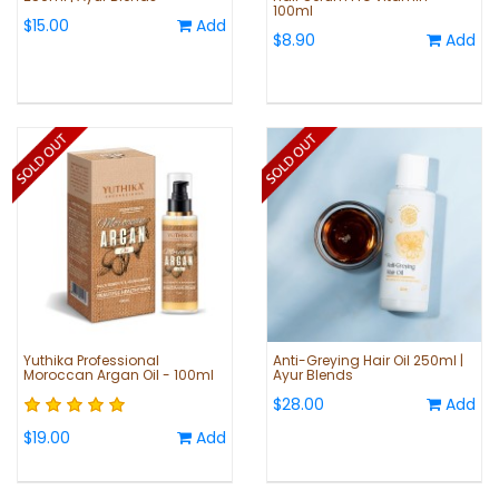
100ml
$15.00
Add
$8.90
Add
Yuthika Professional
Anti-Greying Hair Oil 250ml |
Moroccan Argan Oil - 100ml
Ayur Blends
$28.00
Add
$19.00
Add