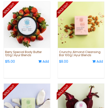
Berry Special Body Butter
Crunchy Almond Cleansing
120g | Ayur Blends
Bar 100g | Ayur Blends
$15.00
Add
$8.00
Add