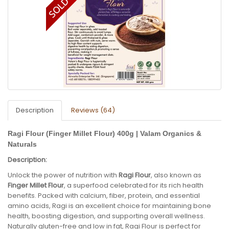
Description
Reviews (64)
Ragi Flour (Finger Millet Flour) 400g | Valam Organics &
Naturals
Description:
Unlock the power of nutrition with
Ragi Flour
, also known as
Finger Millet Flour
, a superfood celebrated for its rich health
benefits. Packed with calcium, fiber, protein, and essential
amino acids, Ragi is an excellent choice for maintaining bone
health, boosting digestion, and supporting overall wellness.
Naturally gluten-free and low in fat, Ragi Flour is perfect for