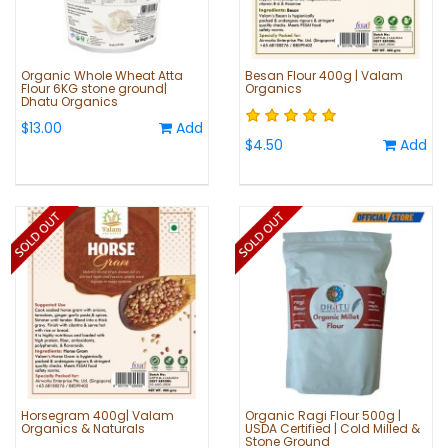
Organic Whole Wheat Atta
Besan Flour 400g | Valam
Flour 6KG stone ground|
Organics
Dhatu Organics
$13.00
Add
$4.50
Add
Horsegram 400g| Valam
Organic Ragi Flour 500g |
Organics & Naturals
USDA Certified | Cold Milled &
Stone Ground