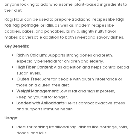
anyone looking to add wholesome, plant-based ingredients to
their diet.
Ragi Flour can be used to prepare traditional recipes like
ragi
roti
,
ragi porridge
, or
idlis
, as well as modern recipes like
cookies, cakes, and pancakes. Its mild, slightly nutty flavor
makes it a versatile addition to both sweet and savory dishes.
Key Benefits:
Rich in Calcium:
Supports strong bones and teeth,
especially beneficial for children and elderly.
High Fiber Content:
Aids digestion and helps control blood
sugar levels.
Gluten-Free:
Safe for people with gluten intolerance or
those on a gluten-free diet.
Weight Management:
Low in fat and high in protein,
keeping you full for longer.
Loaded with Antioxidants:
Helps combat oxidative stress
and supports immune health.
Usage:
Ideal for making traditional ragi dishes like porridge, rotis,
dosas, and idlis.