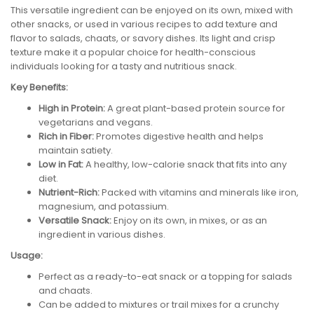
This versatile ingredient can be enjoyed on its own, mixed with
other snacks, or used in various recipes to add texture and
flavor to salads, chaats, or savory dishes. Its light and crisp
texture make it a popular choice for health-conscious
individuals looking for a tasty and nutritious snack.
Key Benefits:
High in Protein:
A great plant-based protein source for
vegetarians and vegans.
Rich in Fiber:
Promotes digestive health and helps
maintain satiety.
Low in Fat:
A healthy, low-calorie snack that fits into any
diet.
Nutrient-Rich:
Packed with vitamins and minerals like iron,
magnesium, and potassium.
Versatile Snack:
Enjoy on its own, in mixes, or as an
ingredient in various dishes.
Usage:
Perfect as a ready-to-eat snack or a topping for salads
and chaats.
Can be added to mixtures or trail mixes for a crunchy