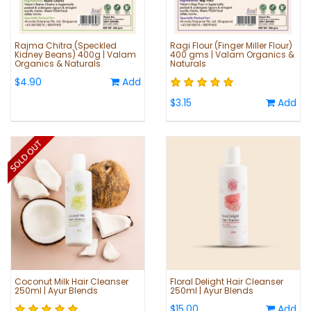
Rajma Chitra (Speckled
Ragi Flour (Finger Miller Flour)
Kidney Beans) 400g | Valam
400 gms | Valam Organics &
Organics & Naturals
Naturals
$4.90
Add
$3.15
Add
Coconut Milk Hair Cleanser
Floral Delight Hair Cleanser
250ml | Ayur Blends
250ml | Ayur Blends
$15.00
Add