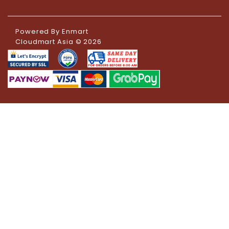
Powered By
Enmart
Cloudmart Asia © 2026