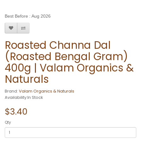
Best Before : Aug 2026
Roasted Channa Dal
(Roasted Bengal Gram)
400g | Valam Organics &
Naturals
Brand:
Valam Organics & Naturals
Availability:In Stock
$3.40
Qty