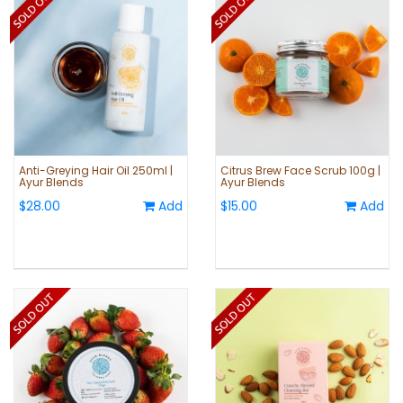
Anti-Greying Hair Oil 250ml |
Citrus Brew Face Scrub 100g |
Ayur Blends
Ayur Blends
$28.00
Add
$15.00
Add