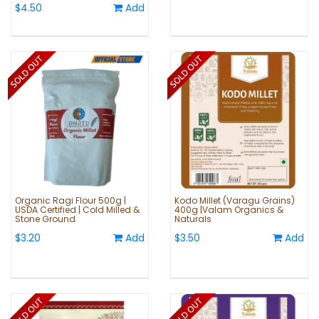
$4.50
Add
Organic Ragi Flour 500g |
Kodo Millet (Varagu Grains)
USDA Certified | Cold Milled &
400g |Valam Organics &
Stone Ground
Naturals
$3.20
Add
$3.50
Add