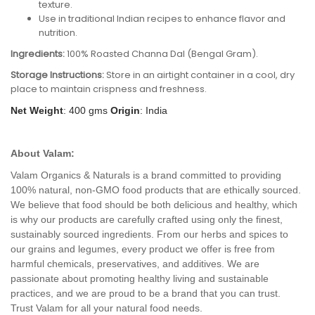
texture.
Use in traditional Indian recipes to enhance flavor and
nutrition.
Ingredients:
100% Roasted Channa Dal (Bengal Gram).
Storage Instructions:
Store in an airtight container in a cool, dry
place to maintain crispness and freshness.
Net Weight
: 400 gms
Origin
: India
About Valam:
Valam Organics & Naturals is a brand committed to providing
100% natural, non-GMO food products that are ethically sourced.
We believe that food should be both delicious and healthy, which
is why our products are carefully crafted using only the finest,
sustainably sourced ingredients. From our herbs and spices to
our grains and legumes, every product we offer is free from
harmful chemicals, preservatives, and additives. We are
passionate about promoting healthy living and sustainable
practices, and we are proud to be a brand that you can trust.
Trust Valam for all your natural food needs.