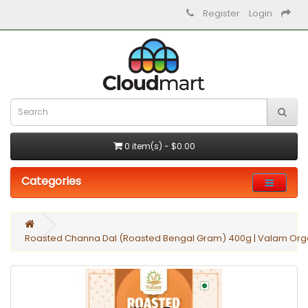
Register
Login
0 item(s) - $0.00
Categories
Roasted Channa Dal (Roasted Bengal Gram) 400g | Valam Orga