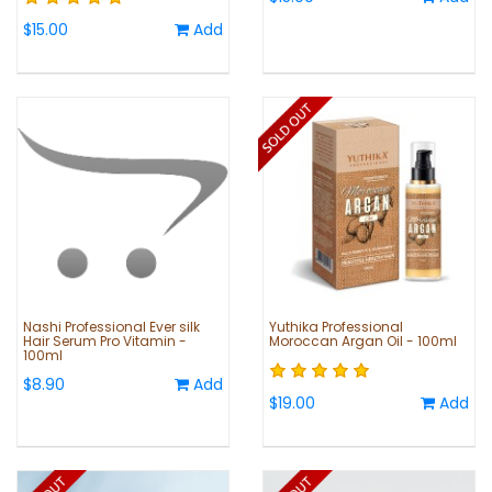
$15.00
Add
Nashi Professional Ever silk
Yuthika Professional
Hair Serum Pro Vitamin -
Moroccan Argan Oil - 100ml
100ml
$8.90
Add
$19.00
Add