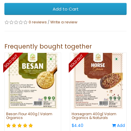
Add to Cart
0 reviews
/
Write a review
Frequently bought together
Besan Flour 400g | Valam
Horsegram 400g| Valam
Organics
Organics & Naturals
$4.40
Add