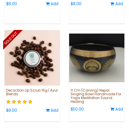
$8.00
Add
$8.00
Add
Decoction Lip Scrub 15g | Ayur
11 Cm (Carving) Nepal
Blends
Singing Bowl Handmade For
Yoga Meditation Sound
Healing
$50.00
Add
$8.00
Add