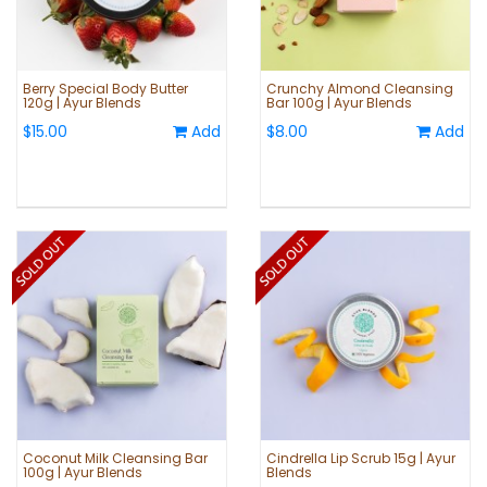
Berry Special Body Butter
Crunchy Almond Cleansing
120g | Ayur Blends
Bar 100g | Ayur Blends
$15.00
Add
$8.00
Add
Coconut Milk Cleansing Bar
Cindrella Lip Scrub 15g | Ayur
100g | Ayur Blends
Blends