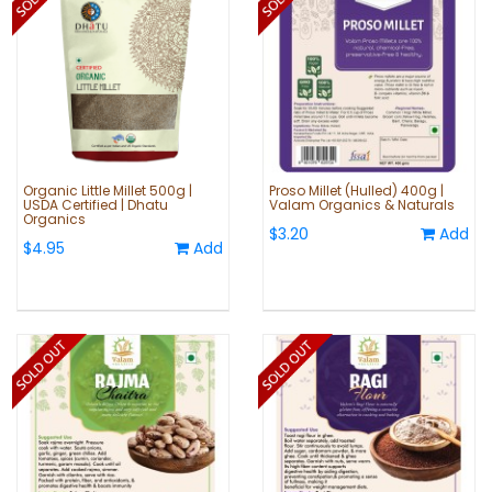
Organic Little Millet 500g |
Proso Millet (Hulled) 400g |
USDA Certified | Dhatu
Valam Organics & Naturals
Organics
$3.20
Add
$4.95
Add