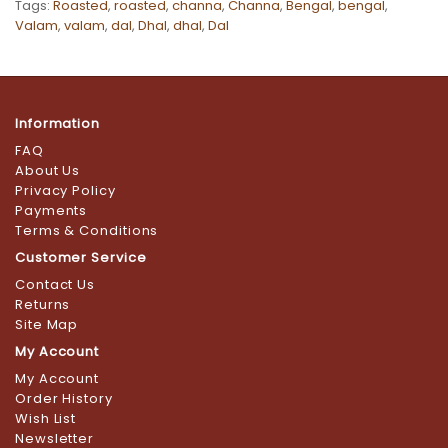
Tags:
Roasted
,
roasted
,
channa
,
Channa
,
Bengal
,
bengal
,
Valam
,
valam
,
dal
,
Dhal
,
dhal
,
Dal
Information
FAQ
About Us
Privacy Policy
Payments
Terms & Conditions
Customer Service
Contact Us
Returns
Site Map
My Account
My Account
Order History
Wish List
Newsletter