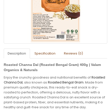
Description
Specification
Reviews (0)
Roasted Channa Dal (Roasted Bengal Gram) 400g | Valam
Organics & Naturals
Enjoy the crunchy goodness and nutritional benefits of
Roasted
Channa Dal
, also known as
Roasted Bengal Gram
. Made from
premium quality chickpeas, this ready-to-eat snack is dry-
roasted to perfection, offering a delicious, nutty flavor with a
satisfying crunch. Roasted Channa Dal is an excellent source of
plant-based protein, fiber, and essential nutrients, making it a
healthy and guilt-free snack for any time of the day.