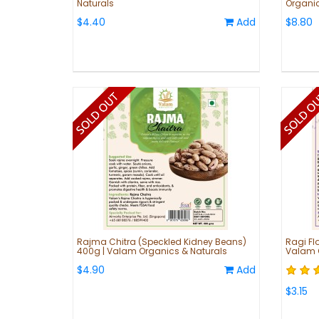
Naturals
Organic
$4.40
Add
$8.80
Rajma Chitra (Speckled Kidney Beans)
Ragi Flo
400g | Valam Organics & Naturals
Valam O
$4.90
Add
$3.15