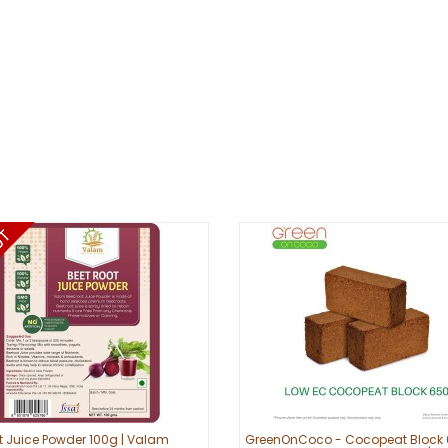
t Juice Powder 100g | Valam
GreenOnCoco - Cocopeat Block 