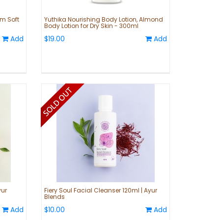
am Soft
Yuthika Nourishing Body Lotion, Almond
Body Lotion for Dry Skin - 300ml
Add
$19.00
Add
yur
Fiery Soul Facial Cleanser 120ml | Ayur
Blends
Add
$10.00
Add