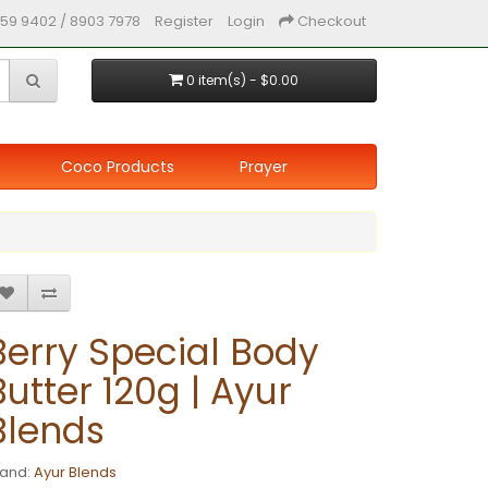
59 9402 / 8903 7978
Register
Login
Checkout
0 item(s) - $0.00
Coco Products
Prayer
Berry Special Body
Butter 120g | Ayur
Blends
rand:
Ayur Blends