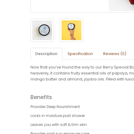
Description
Specification
Reviews (0)
Now that you’ve found the way to our Berry Special Bod
heavenly, it contains fruity essential oils of papay
mango butter and almond, jojoba oils. Filled with lus
Benefits
Provides Deep Nourishment
Locks in moisture post shower
Leaves you with soft & firm skin
Provides post sun exposure care