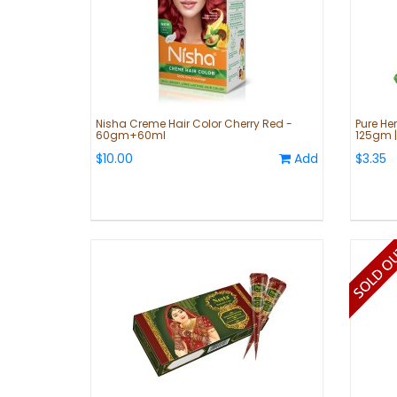
Nisha Creme Hair Color Cherry Red -
Pure He
60gm+60ml
125gm |
$10.00
Add
$3.35