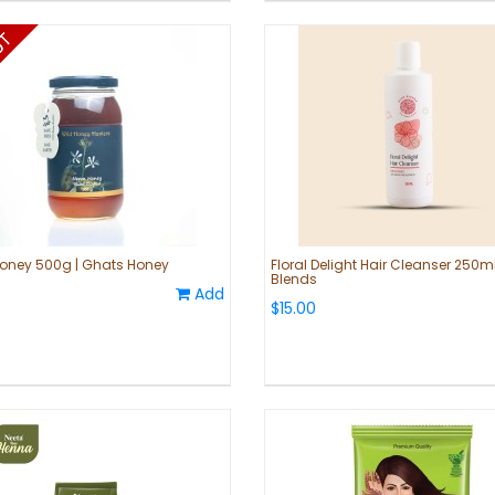
oney 500g | Ghats Honey
Floral Delight Hair Cleanser 250ml
Blends
Add
$15.00