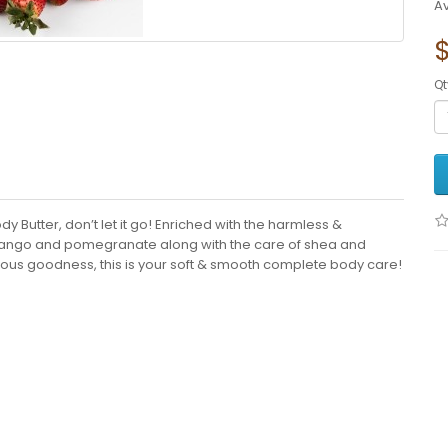
Av
$
Qt
y Butter, don’t let it go! Enriched with the harmless &
a, mango and pomegranate along with the care of shea and
cious goodness, this is your soft & smooth complete body care!