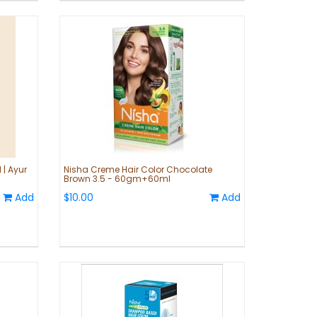
 | Ayur
Nisha Creme Hair Color Chocolate
Brown 3.5 - 60gm+60ml
Add
$10.00
Add