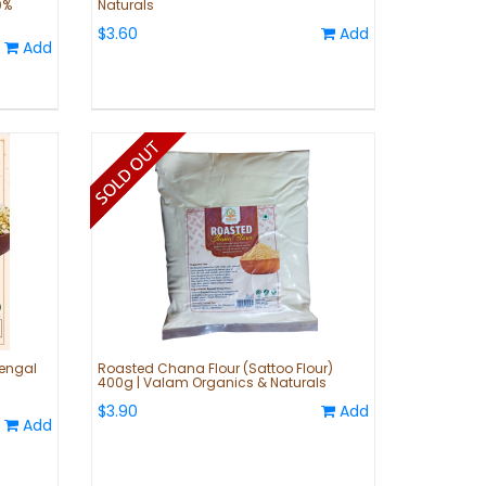
0%
Naturals
$3.60
Add
Add
engal
Roasted Chana Flour (Sattoo Flour)
400g | Valam Organics & Naturals
$3.90
Add
Add