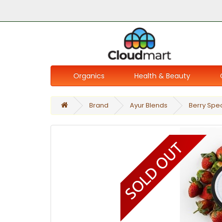
Organics
Health & Beauty
Brand
Ayur Blends
Berry Spec