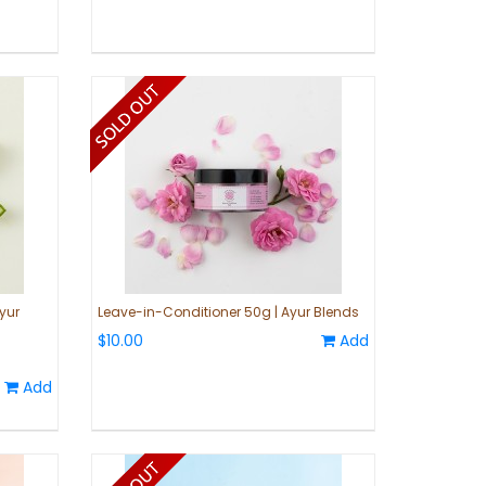
yur
Leave-in-Conditioner 50g | Ayur Blends
$10.00
Add
Add