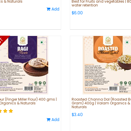
s & Naturals
Best for Fruits and vegetables | 8
water retention
Add
$6.00
ur (Finger Miller Flour) 400 gms |
Roasted Channa Dal (Roasted B
rganics & Naturals
Gram) 400g | Valam Organics &
Naturals
$3.40
Add