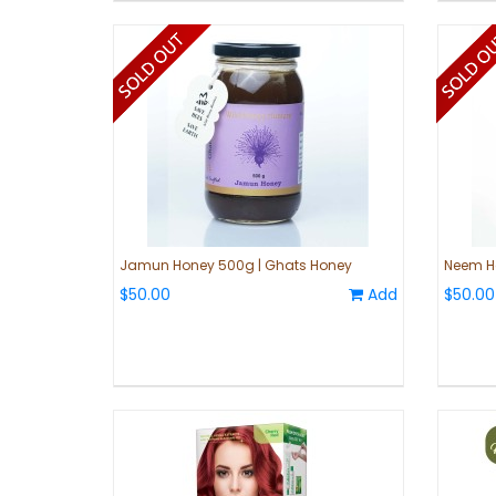
Jamun Honey 500g | Ghats Honey
Neem H
$50.00
Add
$50.00