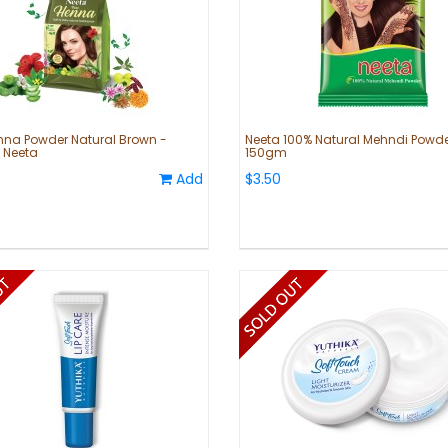
nna Powder Natural Brown -
Neeta 100% Natural Mehndi Powde
 Neeta
150gm
Add
$3.50