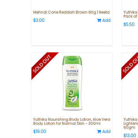
Mehndi Cone Reddish Brown 80g | Neeta
Yuthika
Pack of 
$3.00
Add
$5.50
Yuthika Nourishing Body Lotion, Aloe Vera
Yuthika
Body Lotion for Normal Skin - 300ml
Lighteni
60gm
$19.00
Add
$13.00