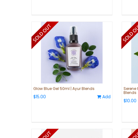
Glow Blue Gel 50ml | Ayur Blends
Serene 
Blends
$15.00
Add
$10.00