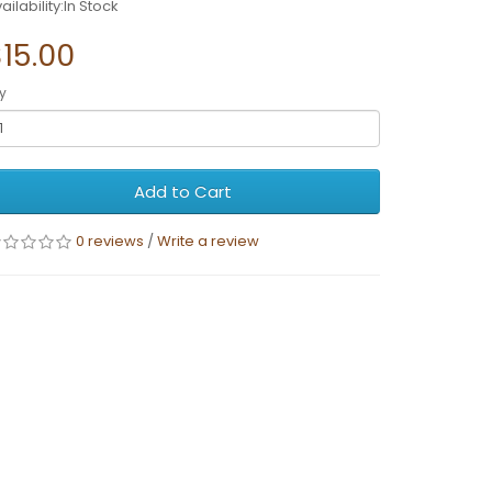
ailability:In Stock
15.00
y
Add to Cart
0 reviews
/
Write a review