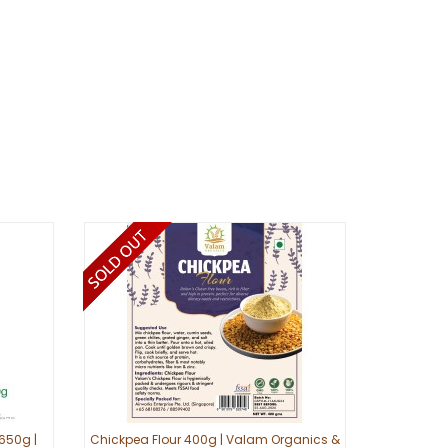
650g |
Chickpea Flour 400g | Valam Organics &