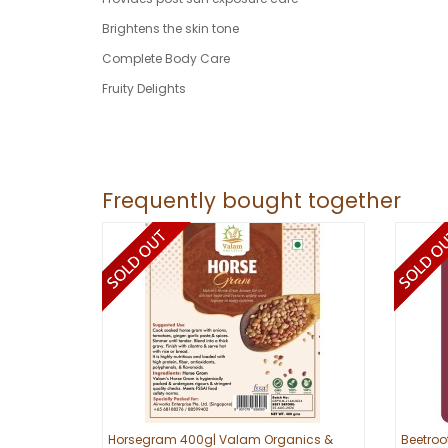
Brightens the skin tone
Complete Body Care
Fruity Delights
Frequently bought together
Horsegram 400g| Valam Organics &
Beetroo