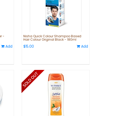
r -
Nisha Quick Colour Shampoo Based
Hair Colour Original Black - 180ml
Add
$15.00
Add