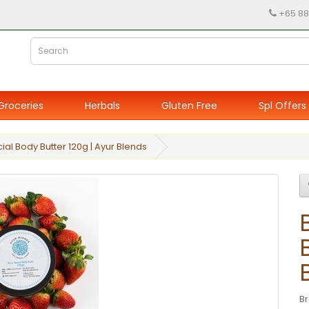
+65 88
Groceries
Herbals
Gluten Free
Spl Offers
ial Body Butter 120g | Ayur Blends
B