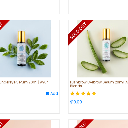
Undereye Serum 20ml | Ayur
Lushbrow Eyebrow Serum 20ml| A
Blends
Add
$10.00