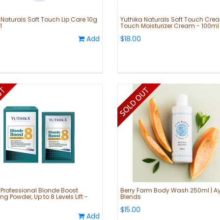
 Naturals Soft Touch Lip Care 10g
Yuthika Naturals Soft Touch Cre
1
Touch Moisturizer Cream - 100ml
Add
$18.00
 Professional Blonde Boost
Berry Farm Body Wash 250ml | A
ng Powder, Up to 8 Levels Lift -
Blends
$15.00
Add